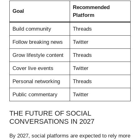
Recommended
Goal
Platform
Build community
Threads
Follow breaking news
Twitter
Grow lifestyle content
Threads
Cover live events
Twitter
Personal networking
Threads
Public commentary
Twitter
THE FUTURE OF SOCIAL
CONVERSATIONS IN 2027
By 2027, social platforms are expected to rely more