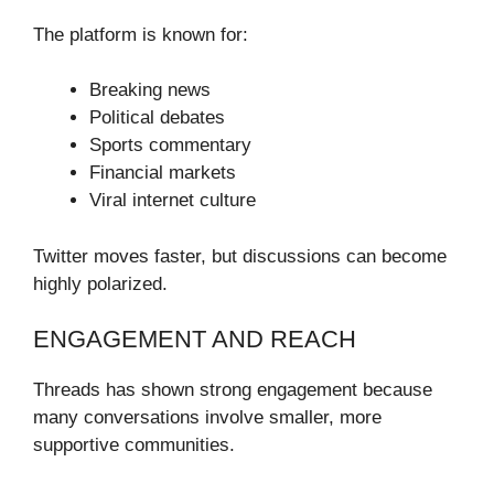
The platform is known for:
Breaking news
Political debates
Sports commentary
Financial markets
Viral internet culture
Twitter moves faster, but discussions can become
highly polarized.
ENGAGEMENT AND REACH
Threads has shown strong engagement because
many conversations involve smaller, more
supportive communities.