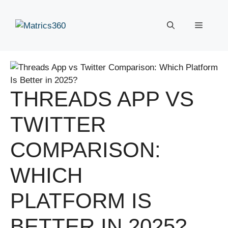
Skip
to
Menu
content
THREADS APP VS
TWITTER
COMPARISON:
WHICH
PLATFORM IS
BETTER IN 2025?