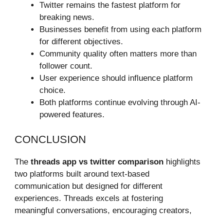
Twitter remains the fastest platform for
breaking news.
Businesses benefit from using each platform
for different objectives.
Community quality often matters more than
follower count.
User experience should influence platform
choice.
Both platforms continue evolving through AI-
powered features.
CONCLUSION
The
threads app vs twitter comparison
highlights
two platforms built around text-based
communication but designed for different
experiences. Threads excels at fostering
meaningful conversations, encouraging creators,