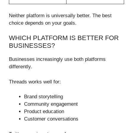
Neither platform is universally better. The best
choice depends on your goals.
WHICH PLATFORM IS BETTER FOR
BUSINESSES?
Businesses increasingly use both platforms
differently.
Threads works well for:
Brand storytelling
Community engagement
Product education
Customer conversations