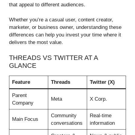
that appeal to different audiences.
Whether you’re a casual user, content creator,
marketer, or business owner, understanding these
differences can help you invest your time where it
delivers the most value.
THREADS VS TWITTER AT A
GLANCE
Feature
Threads
Twitter (X)
Parent
Meta
X Corp.
Company
Community
Real-time
Main Focus
conversations
information