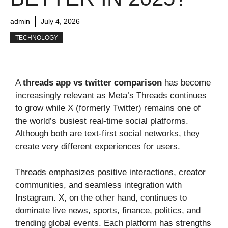
admin
July 4, 2026
TECHNOLOGY
A
threads app vs twitter comparison
has become
increasingly relevant as Meta’s Threads continues
to grow while X (formerly Twitter) remains one of
the world’s busiest real-time social platforms.
Although both are text-first social networks, they
create very different experiences for users.
Threads emphasizes positive interactions, creator
communities, and seamless integration with
Instagram. X, on the other hand, continues to
dominate live news, sports, finance, politics, and
trending global events. Each platform has strengths