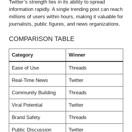
Twitter’s strength lies in its ability to spread
information rapidly. A single trending post can reach
millions of users within hours, making it valuable for
journalists, public figures, and news organizations.
COMPARISON TABLE
Category
Winner
Ease of Use
Threads
Real-Time News
Twitter
Community Building
Threads
Viral Potential
Twitter
Brand Safety
Threads
Public Discussion
Twitter