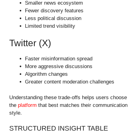
Smaller news ecosystem
Fewer discovery features
Less political discussion
Limited trend visibility
Twitter (X)
Faster misinformation spread
More aggressive discussions
Algorithm changes
Greater content moderation challenges
Understanding these trade-offs helps users choose
the
platform
that best matches their communication
style.
STRUCTURED INSIGHT TABLE