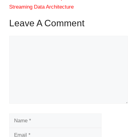
Streaming Data Architecture
Leave A Comment
Comment
Name
Email
Website