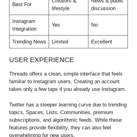
Creators &
News & public
Best For
lifestyle
discussion
Instagram
Yes
No
Integration
Trending News
Limited
Excellent
USER EXPERIENCE
Threads offers a clean, simple interface that feels
familiar to Instagram users. Creating an account
takes only a few taps if you already use Instagram.
Twitter has a steeper learning curve due to trending
topics, Spaces, Lists, Communities, premium
subscriptions, and algorithmic feeds. While these
features provide flexibility, they can also feel
overwhelming for new users.