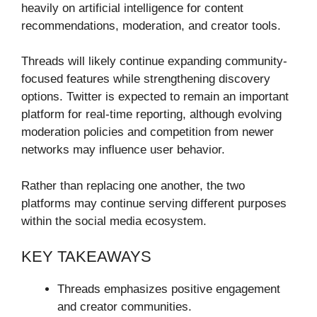
heavily on artificial intelligence for content
recommendations, moderation, and creator tools.
Threads will likely continue expanding community-
focused features while strengthening discovery
options. Twitter is expected to remain an important
platform for real-time reporting, although evolving
moderation policies and competition from newer
networks may influence user behavior.
Rather than replacing one another, the two
platforms may continue serving different purposes
within the social media ecosystem.
KEY TAKEAWAYS
Threads emphasizes positive engagement
and creator communities.