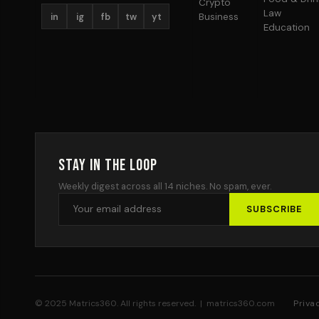
Crypto
Law
in
ig
fb
tw
yt
Business
Education
Stay in the Loop
Weekly digest across all 14 niches. No spam, ever.
SUBSCRIBE
© 2025 Matrics360. All rights reserved. | matrics360.com
Priva