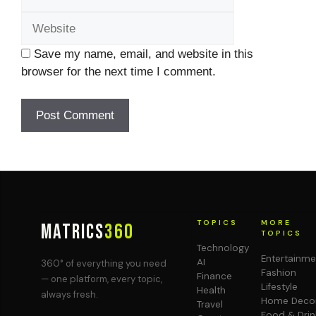
Save my name, email, and website in this
browser for the next time I comment.
TOPICS
MORE
MATRICS
360
TOPICS
Technology
Entertainme
AI
360° of everything you need
Fashion
Finance
— one platform, every topic,
Lifestyle
Health
always fresh.
Home Deco
Travel
Food & Drin