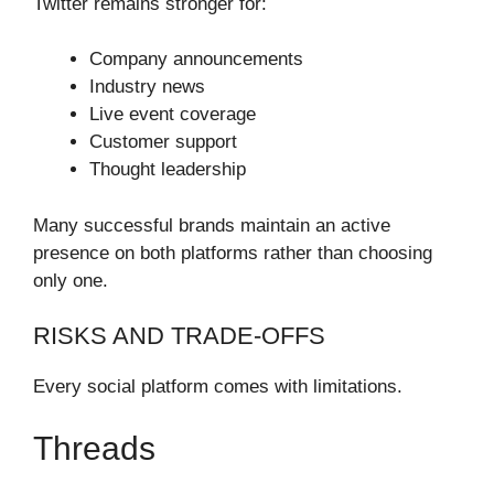
Twitter remains stronger for:
Company announcements
Industry news
Live event coverage
Customer support
Thought leadership
Many successful brands maintain an active
presence on both platforms rather than choosing
only one.
RISKS AND TRADE-OFFS
Every social platform comes with limitations.
Threads