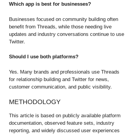
Which app is best for businesses?
Businesses focused on community building often
benefit from Threads, while those needing live
updates and industry conversations continue to use
Twitter.
Should I use both platforms?
Yes. Many brands and professionals use Threads
for relationship building and Twitter for news,
customer communication, and public visibility.
METHODOLOGY
This article is based on publicly available platform
documentation, observed feature sets, industry
reporting, and widely discussed user experiences