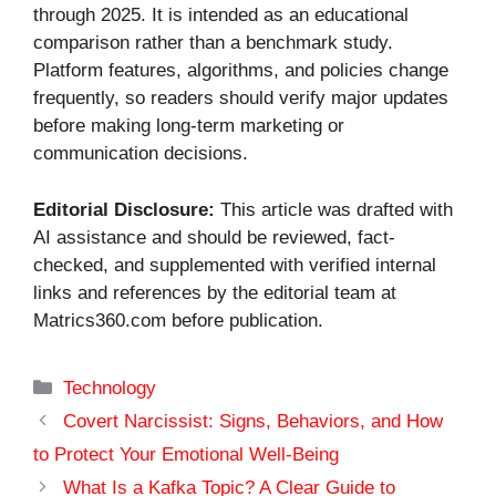
through 2025. It is intended as an educational
comparison rather than a benchmark study.
Platform features, algorithms, and policies change
frequently, so readers should verify major updates
before making long-term marketing or
communication decisions.
Editorial Disclosure:
This article was drafted with
AI assistance and should be reviewed, fact-
checked, and supplemented with verified internal
links and references by the editorial team at
Matrics360.com before publication.
Categories
Technology
Covert Narcissist: Signs, Behaviors, and How
to Protect Your Emotional Well-Being
What Is a Kafka Topic? A Clear Guide to