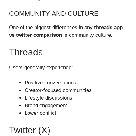
COMMUNITY AND CULTURE
One of the biggest differences in any
threads app
vs twitter comparison
is community culture.
Threads
Users generally experience:
Positive conversations
Creator-focused communities
Lifestyle discussions
Brand engagement
Lower conflict
Twitter (X)