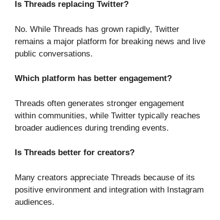
Is Threads replacing Twitter?
No. While Threads has grown rapidly, Twitter
remains a major platform for breaking news and live
public conversations.
Which platform has better engagement?
Threads often generates stronger engagement
within communities, while Twitter typically reaches
broader audiences during trending events.
Is Threads better for creators?
Many creators appreciate Threads because of its
positive environment and integration with Instagram
audiences.