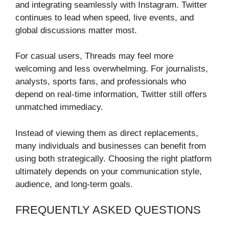
and integrating seamlessly with Instagram. Twitter
continues to lead when speed, live events, and
global discussions matter most.
For casual users, Threads may feel more
welcoming and less overwhelming. For journalists,
analysts, sports fans, and professionals who
depend on real-time information, Twitter still offers
unmatched immediacy.
Instead of viewing them as direct replacements,
many individuals and businesses can benefit from
using both strategically. Choosing the right platform
ultimately depends on your communication style,
audience, and long-term goals.
FREQUENTLY ASKED QUESTIONS