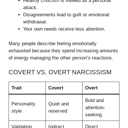
Healthy criticism is viewed as a personal
attack.
Disagreements lead to guilt or emotional
withdrawal.
Your own needs receive less attention.
Many people describe feeling emotionally
exhausted because they spend increasing amounts
of energy managing the other person’s reactions.
COVERT VS. OVERT NARCISSISM
Trait
Covert
Overt
Bold and
Personality
Quiet and
attention-
style
reserved
seeking
Validation
Indirect
Direct