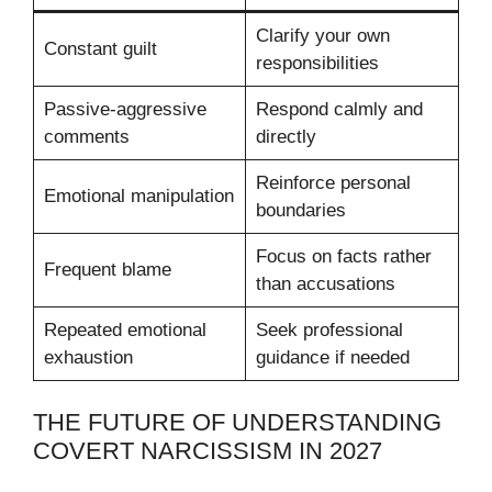
Clarify your own
Constant guilt
responsibilities
Passive-aggressive
Respond calmly and
comments
directly
Reinforce personal
Emotional manipulation
boundaries
Focus on facts rather
Frequent blame
than accusations
Repeated emotional
Seek professional
exhaustion
guidance if needed
THE FUTURE OF UNDERSTANDING
COVERT NARCISSISM IN 2027