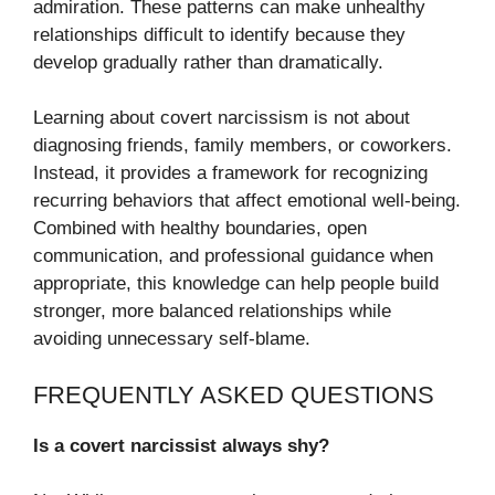
admiration. These patterns can make unhealthy
relationships difficult to identify because they
develop gradually rather than dramatically.
Learning about covert narcissism is not about
diagnosing friends, family members, or coworkers.
Instead, it provides a framework for recognizing
recurring behaviors that affect emotional well-being.
Combined with healthy boundaries, open
communication, and professional guidance when
appropriate, this knowledge can help people build
stronger, more balanced relationships while
avoiding unnecessary self-blame.
FREQUENTLY ASKED QUESTIONS
Is a covert narcissist always shy?