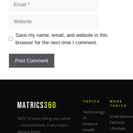
Email
Website
Save my name, email, and website in this
browser for the next time I comment.
TOPICS
MORE
MATRICS
360
TOPICS
Technology
Entertainme
AI
360° of everything you need
Fashion
Finance
— one platform, every topic,
Lifestyle
Health
always fresh.