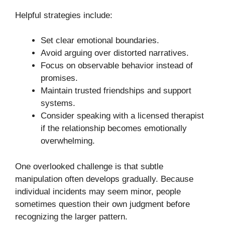
Helpful strategies include:
Set clear emotional boundaries.
Avoid arguing over distorted narratives.
Focus on observable behavior instead of
promises.
Maintain trusted friendships and support
systems.
Consider speaking with a licensed therapist
if the relationship becomes emotionally
overwhelming.
One overlooked challenge is that subtle
manipulation often develops gradually. Because
individual incidents may seem minor, people
sometimes question their own judgment before
recognizing the larger pattern.