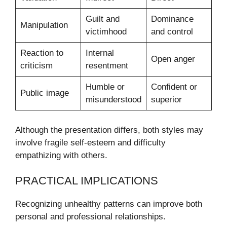
Guilt and
Dominance
Manipulation
victimhood
and control
Reaction to
Internal
Open anger
criticism
resentment
Humble or
Confident or
Public image
misunderstood
superior
Although the presentation differs, both styles may
involve fragile self-esteem and difficulty
empathizing with others.
PRACTICAL IMPLICATIONS
Recognizing unhealthy patterns can improve both
personal and professional relationships.