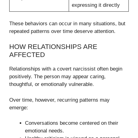
expressing it directly
These behaviors can occur in many situations, but
repeated patterns over time deserve attention.
HOW RELATIONSHIPS ARE
AFFECTED
Relationships with a covert narcissist often begin
positively. The person may appear caring,
thoughtful, or emotionally vulnerable.
Over time, however, recurring patterns may
emerge:
Conversations become centered on their
emotional needs.