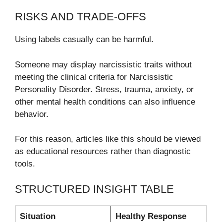
RISKS AND TRADE-OFFS
Using labels casually can be harmful.
Someone may display narcissistic traits without
meeting the clinical criteria for Narcissistic
Personality Disorder. Stress, trauma, anxiety, or
other mental health conditions can also influence
behavior.
For this reason, articles like this should be viewed
as educational resources rather than diagnostic
tools.
STRUCTURED INSIGHT TABLE
Situation
Healthy Response