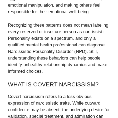
emotional manipulation, and making others feel
responsible for their emotional well-being.
Recognizing these patterns does not mean labeling
every reserved or insecure person as narcissistic.
Personality exists on a spectrum, and only a
qualified mental health professional can diagnose
Narcissistic Personality Disorder (NPD). Still,
understanding these behaviors can help people
identify unhealthy relationship dynamics and make
informed choices.
WHAT IS COVERT NARCISSISM?
Covert narcissism refers to a less obvious
expression of narcissistic traits. While outward
confidence may be absent, the underlying desire for
validation, special treatment, and admiration can