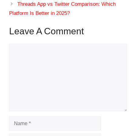
Threads App vs Twitter Comparison: Which
Platform Is Better in 2025?
Leave A Comment
Comment
Name