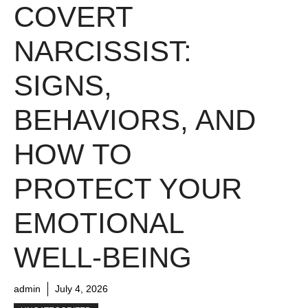
COVERT
NARCISSIST:
SIGNS,
BEHAVIORS, AND
HOW TO
PROTECT YOUR
EMOTIONAL
WELL-BEING
admin
July 4, 2026