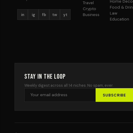
Home Deco
Travel
Food & Drin
Crypto
Law
in
ig
fb
tw
yt
Business
Education
Stay in the Loop
Weekly digest across all 14 niches. No spam, ever.
SUBSCRIBE