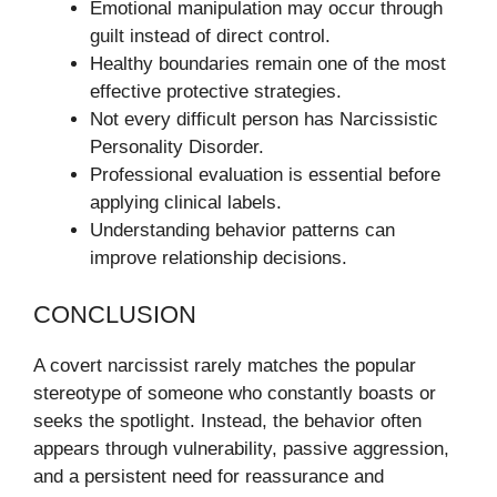
Emotional manipulation may occur through
guilt instead of direct control.
Healthy boundaries remain one of the most
effective protective strategies.
Not every difficult person has Narcissistic
Personality Disorder.
Professional evaluation is essential before
applying clinical labels.
Understanding behavior patterns can
improve relationship decisions.
CONCLUSION
A covert narcissist rarely matches the popular
stereotype of someone who constantly boasts or
seeks the spotlight. Instead, the behavior often
appears through vulnerability, passive aggression,
and a persistent need for reassurance and