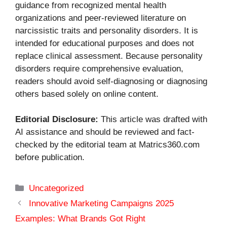
guidance from recognized mental health
organizations and peer-reviewed literature on
narcissistic traits and personality disorders. It is
intended for educational purposes and does not
replace clinical assessment. Because personality
disorders require comprehensive evaluation,
readers should avoid self-diagnosing or diagnosing
others based solely on online content.
Editorial Disclosure:
This article was drafted with
AI assistance and should be reviewed and fact-
checked by the editorial team at Matrics360.com
before publication.
Categories
Uncategorized
Innovative Marketing Campaigns 2025
Examples: What Brands Got Right