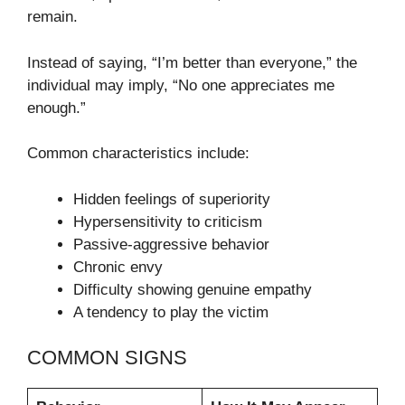
remain.
Instead of saying, “I’m better than everyone,” the
individual may imply, “No one appreciates me
enough.”
Common characteristics include:
Hidden feelings of superiority
Hypersensitivity to criticism
Passive-aggressive behavior
Chronic envy
Difficulty showing genuine empathy
A tendency to play the victim
COMMON SIGNS