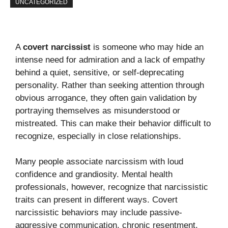
UNCATEGORIZED
A
covert narcissist
is someone who may hide an
intense need for admiration and a lack of empathy
behind a quiet, sensitive, or self-deprecating
personality. Rather than seeking attention through
obvious arrogance, they often gain validation by
portraying themselves as misunderstood or
mistreated. This can make their behavior difficult to
recognize, especially in close relationships.
Many people associate narcissism with loud
confidence and grandiosity. Mental health
professionals, however, recognize that narcissistic
traits can present in different ways. Covert
narcissistic behaviors may include passive-
aggressive communication, chronic resentment,