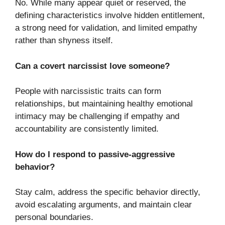
No. While many appear quiet or reserved, the
defining characteristics involve hidden entitlement,
a strong need for validation, and limited empathy
rather than shyness itself.
Can a covert narcissist love someone?
People with narcissistic traits can form
relationships, but maintaining healthy emotional
intimacy may be challenging if empathy and
accountability are consistently limited.
How do I respond to passive-aggressive
behavior?
Stay calm, address the specific behavior directly,
avoid escalating arguments, and maintain clear
personal boundaries.