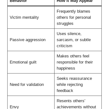
Behavior
How It May Appear
Frequently blames
Victim mentality
others for personal
struggles
Uses silence,
Passive aggression
sarcasm, or subtle
criticism
Makes others feel
Emotional guilt
responsible for their
happiness
Seeks reassurance
Need for validation
while rejecting
feedback
Resents others’
Envy
achievements without