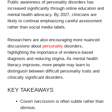
Public awareness of personality disorders has
increased significantly through online education and
mental health advocacy. By 2027, clinicians are
likely to continue emphasizing careful assessment
rather than social media labels.
Researchers are also encouraging more nuanced
discussions about
personality
disorders,
highlighting the importance of evidence-based
diagnosis and reducing stigma. As mental health
literacy improves, more people may learn to
distinguish between difficult personality traits and
clinically significant disorders.
KEY TAKEAWAYS
Covert narcissism is often subtle rather than
obvious.