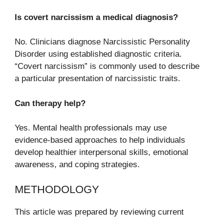
Is covert narcissism a medical diagnosis?
No. Clinicians diagnose Narcissistic Personality
Disorder using established diagnostic criteria.
“Covert narcissism” is commonly used to describe
a particular presentation of narcissistic traits.
Can therapy help?
Yes. Mental health professionals may use
evidence-based approaches to help individuals
develop healthier interpersonal skills, emotional
awareness, and coping strategies.
METHODOLOGY
This article was prepared by reviewing current