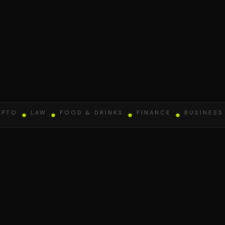
O
●
LAW
●
FOOD & DRINKS
●
FINANCE
●
BUSINESS
●