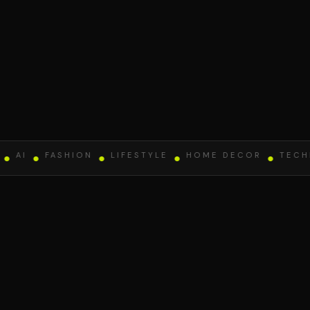
AI
●
FASHION
●
LIFESTYLE
●
HOME DECOR
●
TECHNO