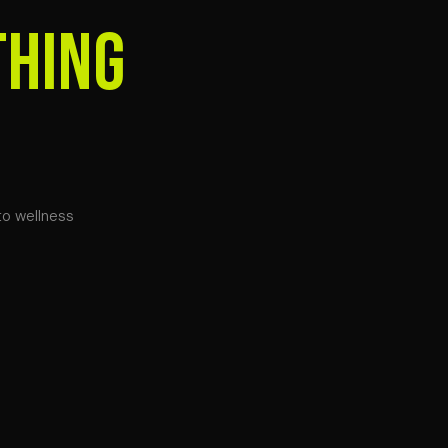
THING
to wellness