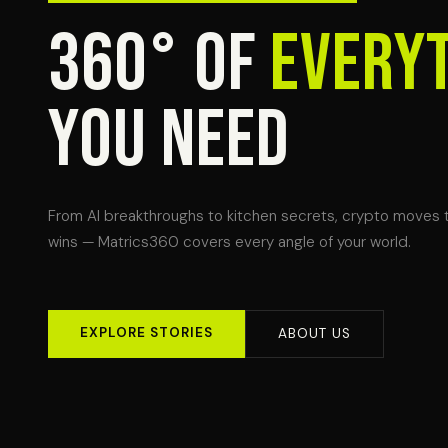
360° OF
EVERY
YOU NEED
From AI breakthroughs to kitchen secrets, crypto moves 
wins — Matrics360 covers every angle of your world.
EXPLORE STORIES
ABOUT US