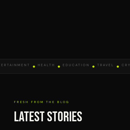
TAINMENT
●
HEALTH
●
EDUCATION
●
TRAVEL
●
CRYPT
FRESH FROM THE BLOG
Latest Stories