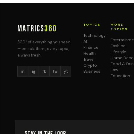
TOPICS
MORE
MATRICS
360
TOPICS
Technology
Entertainme
AI
360° of everything you need
Fashion
Finance
— one platform, every topic,
Lifestyle
Health
always fresh.
Home Deco
Travel
Food & Drin
Crypto
Law
in
ig
fb
tw
yt
Business
Education
Stay in the Loop