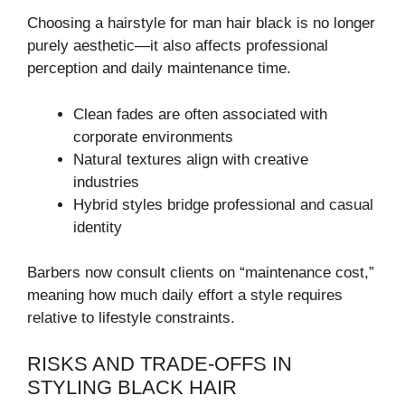
Choosing a hairstyle for man hair black is no longer
purely aesthetic—it also affects professional
perception and daily maintenance time.
Clean fades are often associated with
corporate environments
Natural textures align with creative
industries
Hybrid styles bridge professional and casual
identity
Barbers now consult clients on “maintenance cost,”
meaning how much daily effort a style requires
relative to lifestyle constraints.
RISKS AND TRADE-OFFS IN
STYLING BLACK HAIR