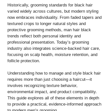
Historically, grooming standards for black hair
varied widely across cultures, but modern styling
now embraces individuality. From faded tapers and
textured crops to longer natural styles and
protective grooming methods, man hair black
trends reflect both personal identity and
professional presentation. Today’s grooming
industry also integrates science-backed hair care,
focusing on scalp health, moisture retention, and
follicle protection.
Understanding how to manage and style black hair
requires more than just choosing a haircut—it
involves recognizing texture behavior,
environmental impact, and product compatibility.
This guide explores all of these elements in depth
to provide a practical, evidence-informed approach
to modern men’s grooming.