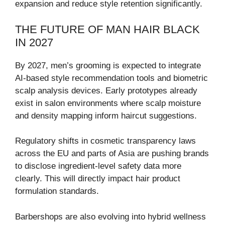
expansion and reduce style retention significantly.
THE FUTURE OF MAN HAIR BLACK
IN 2027
By 2027, men’s grooming is expected to integrate
AI-based style recommendation tools and biometric
scalp analysis devices. Early prototypes already
exist in salon environments where scalp moisture
and density mapping inform haircut suggestions.
Regulatory shifts in cosmetic transparency laws
across the EU and parts of Asia are pushing brands
to disclose ingredient-level safety data more
clearly. This will directly impact hair product
formulation standards.
Barbershops are also evolving into hybrid wellness