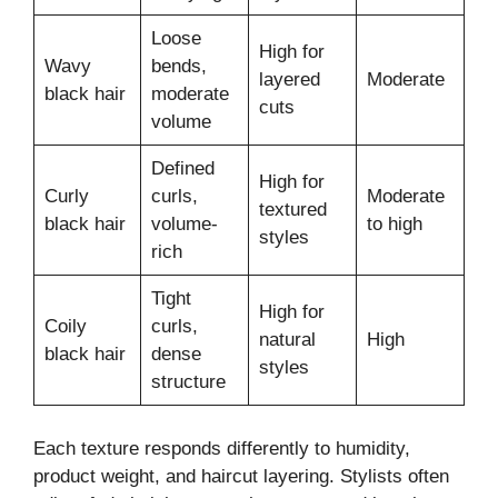
Loose
High for
Wavy
bends,
layered
Moderate
black hair
moderate
cuts
volume
Defined
High for
Curly
curls,
Moderate
textured
black hair
volume-
to high
styles
rich
Tight
High for
Coily
curls,
natural
High
black hair
dense
styles
structure
Each texture responds differently to humidity,
product weight, and haircut layering. Stylists often