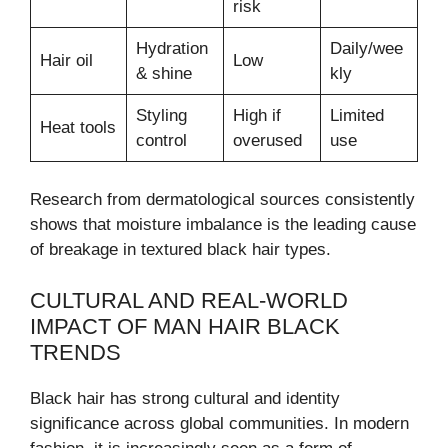
risk
Hydration
Daily/wee
Hair oil
Low
& shine
kly
Styling
High if
Limited
Heat tools
control
overused
use
Research from dermatological sources consistently
shows that moisture imbalance is the leading cause
of breakage in textured black hair types.
CULTURAL AND REAL-WORLD
IMPACT OF MAN HAIR BLACK
TRENDS
Black hair has strong cultural and identity
significance across global communities. In modern