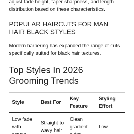
adjust fade height, taper sharpness, and length
distribution based on these characteristics.
POPULAR HAIRCUTS FOR MAN
HAIR BLACK STYLES
Modern barbering has expanded the range of cuts
specifically suited for black hair textures.
Top Styles In 2026
Grooming Trends
Key
Styling
Style
Best For
Feature
Effort
Low fade
Clean
Straight to
with
gradient
Low
wavy hair