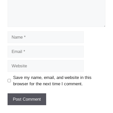
Name
Email
Website
Save my name, email, and website in this
browser for the next time I comment.