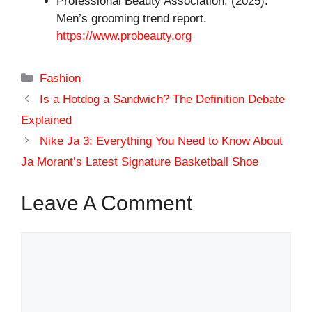
Professional Beauty Association. (2025).
Men’s grooming trend report.
https://www.probeauty.org
Categories
Fashion
Is a Hotdog a Sandwich? The Definition Debate
Explained
Nike Ja 3: Everything You Need to Know About
Ja Morant’s Latest Signature Basketball Shoe
Leave A Comment
Comment