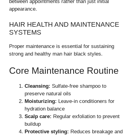
between appointments rather than just initial
appearance.
HAIR HEALTH AND MAINTENANCE
SYSTEMS
Proper maintenance is essential for sustaining
strong and healthy man hair black styles.
Core Maintenance Routine
Cleansing:
Sulfate-free shampoo to
preserve natural oils
Moisturizing:
Leave-in conditioners for
hydration balance
Scalp care:
Regular exfoliation to prevent
buildup
Protective styling:
Reduces breakage and