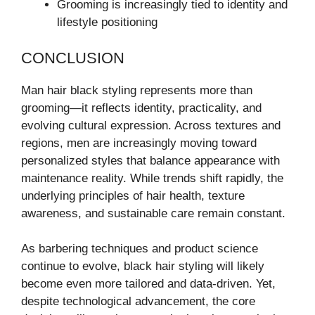
Grooming is increasingly tied to identity and
lifestyle positioning
CONCLUSION
Man hair black styling represents more than
grooming—it reflects identity, practicality, and
evolving cultural expression. Across textures and
regions, men are increasingly moving toward
personalized styles that balance appearance with
maintenance reality. While trends shift rapidly, the
underlying principles of hair health, texture
awareness, and sustainable care remain constant.
As barbering techniques and product science
continue to evolve, black hair styling will likely
become even more tailored and data-driven. Yet,
despite technological advancement, the core