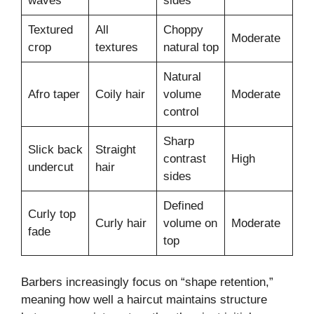
waves
sides
Textured
All
Choppy
Moderate
crop
textures
natural top
Natural
Afro taper
Coily hair
volume
Moderate
control
Sharp
Slick back
Straight
contrast
High
undercut
hair
sides
Defined
Curly top
Curly hair
volume on
Moderate
fade
top
Barbers increasingly focus on “shape retention,”
meaning how well a haircut maintains structure