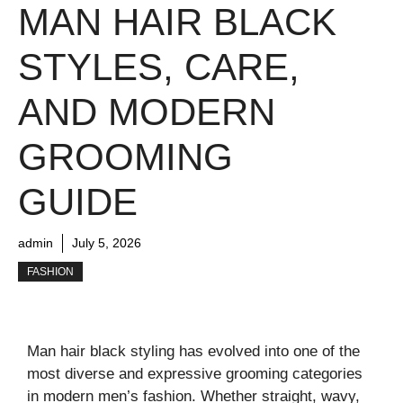
MAN HAIR BLACK
STYLES, CARE,
AND MODERN
GROOMING
GUIDE
admin
July 5, 2026
FASHION
Man hair black styling has evolved into one of the
most diverse and expressive grooming categories
in modern men’s fashion. Whether straight, wavy,