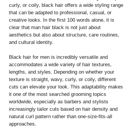
curly, or coily, black hair offers a wide styling range
that can be adapted to professional, casual, or
creative looks. In the first 100 words alone, it is
clear that man hair black is not just about
aesthetics but also about structure, care routines,
and cultural identity.
Black hair for men is incredibly versatile and
accommodates a wide variety of hair textures,
lengths, and styles. Depending on whether your
texture is straight, wavy, curly, or coily, different
cuts can elevate your look. This adaptability makes
it one of the most searched grooming topics
worldwide, especially as barbers and stylists
increasingly tailor cuts based on hair density and
natural curl pattern rather than one-size-fits-all
approaches.