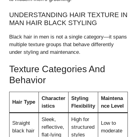
UNDERSTANDING HAIR TEXTURE IN
MAN HAIR BLACK STYLING
Black hair in men is not a single category—it spans
multiple texture groups that behave differently
under styling and maintenance.
Texture Categories And
Behavior
Character
Styling
Maintena
Hair Type
istics
Flexibility
nce Level
Sleek,
High for
Straight
Low to
reflective,
structured
black hair
moderate
flat-lying
styles