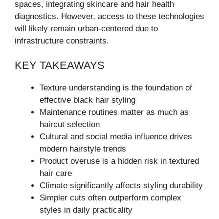
spaces, integrating skincare and hair health
diagnostics. However, access to these technologies
will likely remain urban-centered due to
infrastructure constraints.
KEY TAKEAWAYS
Texture understanding is the foundation of
effective black hair styling
Maintenance routines matter as much as
haircut selection
Cultural and social media influence drives
modern hairstyle trends
Product overuse is a hidden risk in textured
hair care
Climate significantly affects styling durability
Simpler cuts often outperform complex
styles in daily practicality