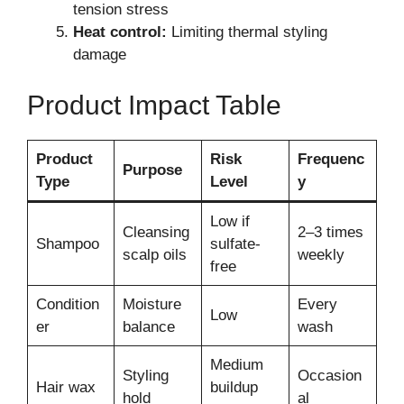
tension stress
Heat control:
Limiting thermal styling
damage
Product Impact Table
Product
Risk
Frequenc
Purpose
Type
Level
y
Low if
Cleansing
2–3 times
Shampoo
sulfate-
scalp oils
weekly
free
Condition
Moisture
Every
Low
er
balance
wash
Medium
Styling
Occasion
Hair wax
buildup
hold
al