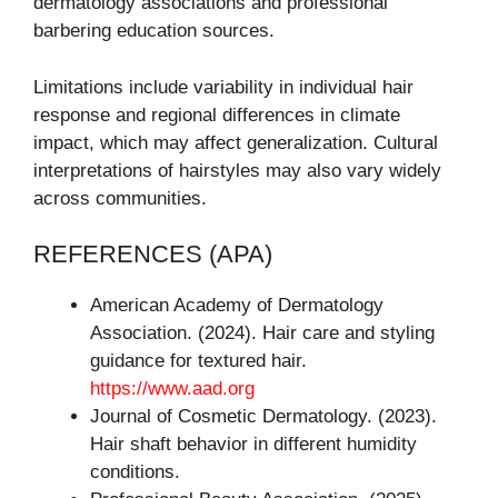
dermatology associations and professional
barbering education sources.
Limitations include variability in individual hair
response and regional differences in climate
impact, which may affect generalization. Cultural
interpretations of hairstyles may also vary widely
across communities.
REFERENCES (APA)
American Academy of Dermatology
Association. (2024). Hair care and styling
guidance for textured hair.
https://www.aad.org
Journal of Cosmetic Dermatology. (2023).
Hair shaft behavior in different humidity
conditions.