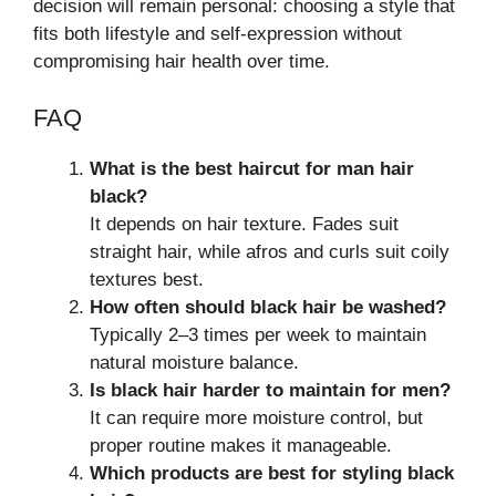
decision will remain personal: choosing a style that
fits both lifestyle and self-expression without
compromising hair health over time.
FAQ
What is the best haircut for man hair
black?
It depends on hair texture. Fades suit
straight hair, while afros and curls suit coily
textures best.
How often should black hair be washed?
Typically 2–3 times per week to maintain
natural moisture balance.
Is black hair harder to maintain for men?
It can require more moisture control, but
proper routine makes it manageable.
Which products are best for styling black