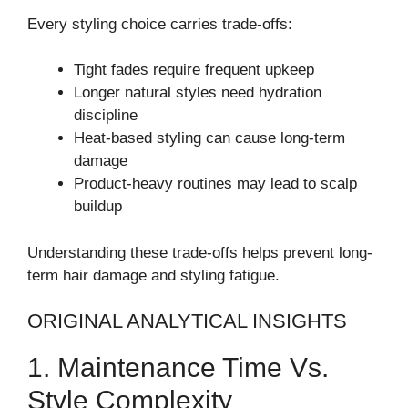
Every styling choice carries trade-offs:
Tight fades require frequent upkeep
Longer natural styles need hydration
discipline
Heat-based styling can cause long-term
damage
Product-heavy routines may lead to scalp
buildup
Understanding these trade-offs helps prevent long-
term hair damage and styling fatigue.
ORIGINAL ANALYTICAL INSIGHTS
1. Maintenance Time Vs.
Style Complexity