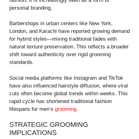
fashion, it is increasingly seen as a form of
personal branding.
Barbershops in urban centers like New York,
London, and Karachi have reported growing demand
for hybrid styles—mixing traditional fades with
natural texture preservation. This reflects a broader
shift toward authenticity over rigid grooming
standards.
Social media platforms like Instagram and TikTok
have also influenced hairstyle diffusion, where viral
cuts often become global trends within weeks. This
rapid cycle has shortened traditional fashion
lifespans for men’s
grooming
.
STRATEGIC GROOMING
IMPLICATIONS