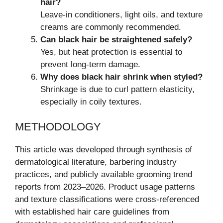
hair?
Leave-in conditioners, light oils, and texture
creams are commonly recommended.
Can black hair be straightened safely?
Yes, but heat protection is essential to
prevent long-term damage.
Why does black hair shrink when styled?
Shrinkage is due to curl pattern elasticity,
especially in coily textures.
METHODOLOGY
This article was developed through synthesis of
dermatological literature, barbering industry
practices, and publicly available grooming trend
reports from 2023–2026. Product usage patterns
and texture classifications were cross-referenced
with established hair care guidelines from