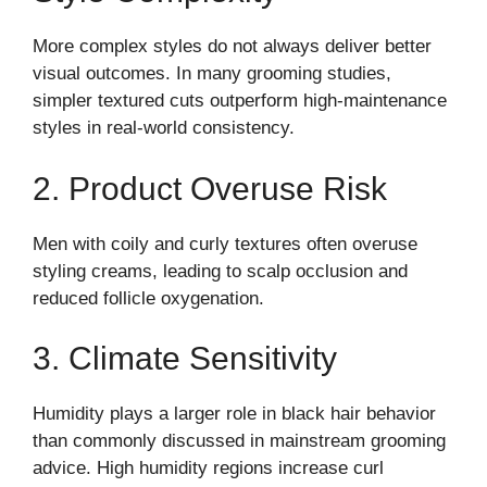
More complex styles do not always deliver better
visual outcomes. In many grooming studies,
simpler textured cuts outperform high-maintenance
styles in real-world consistency.
2. Product Overuse Risk
Men with coily and curly textures often overuse
styling creams, leading to scalp occlusion and
reduced follicle oxygenation.
3. Climate Sensitivity
Humidity plays a larger role in black hair behavior
than commonly discussed in mainstream grooming
advice. High humidity regions increase curl