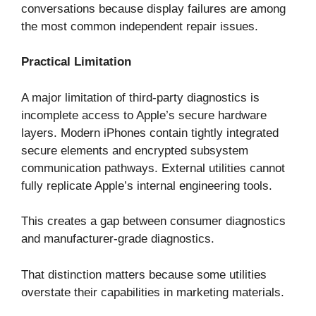
conversations because display failures are among
the most common independent repair issues.
Practical Limitation
A major limitation of third-party diagnostics is
incomplete access to Apple’s secure hardware
layers. Modern iPhones contain tightly integrated
secure elements and encrypted subsystem
communication pathways. External utilities cannot
fully replicate Apple’s internal engineering tools.
This creates a gap between consumer diagnostics
and manufacturer-grade diagnostics.
That distinction matters because some utilities
overstate their capabilities in marketing materials.