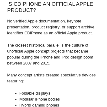
IS CDIPHONE AN OFFICIAL APPLE
PRODUCT?
No verified Apple documentation, keynote
presentation, product registry, or support archive
identifies CDiPhone as an official Apple product.
The closest historical parallel is the culture of
unofficial Apple concept projects that became
popular during the iPhone and iPod design boom
between 2007 and 2015.
Many concept artists created speculative devices
featuring:
Foldable displays
Modular iPhone bodies
Hybrid gaming phones