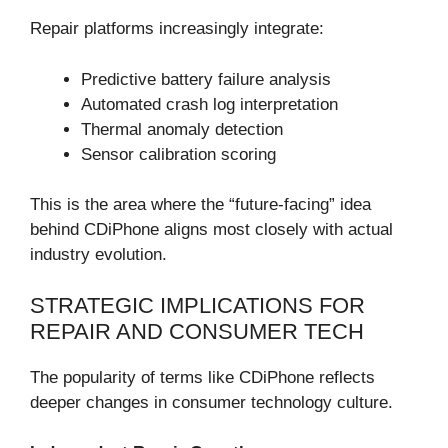
Repair platforms increasingly integrate:
Predictive battery failure analysis
Automated crash log interpretation
Thermal anomaly detection
Sensor calibration scoring
This is the area where the “future-facing” idea
behind CDiPhone aligns most closely with actual
industry evolution.
STRATEGIC IMPLICATIONS FOR
REPAIR AND CONSUMER TECH
The popularity of terms like CDiPhone reflects
deeper changes in consumer technology culture.