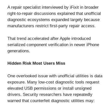
A repair specialist interviewed by iFixit in broader
right-to-repair discussions explained that unofficial
diagnostic ecosystems expanded largely because
manufacturers restrict first-party repair access.
That trend accelerated after Apple introduced
serialized component verification in newer iPhone
generations.
Hidden Risk Most Users Miss
One overlooked issue with unofficial utilities is data
exposure. Many low-cost diagnostic tools request
elevated USB permissions or install unsigned
drivers. Security researchers have repeatedly
warned that counterfeit diagnostic utilities may: