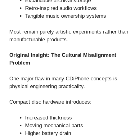
Expandable archival storage
Retro-inspired audio workflows
Tangible music ownership systems
Most remain purely artistic experiments rather than
manufacturable products.
Original Insight: The Cultural Misalignment
Problem
One major flaw in many CDiPhone concepts is
physical engineering practicality.
Compact disc hardware introduces:
Increased thickness
Moving mechanical parts
Higher battery drain