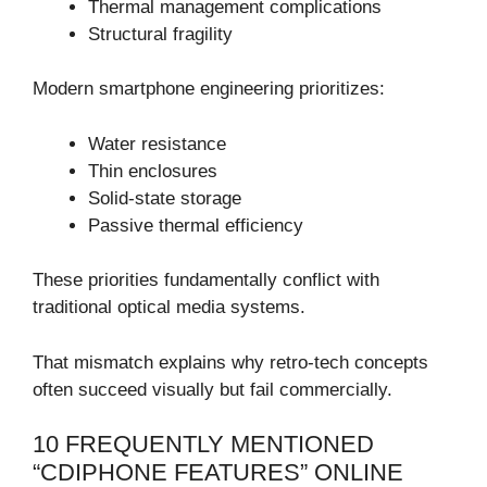
Thermal management complications
Structural fragility
Modern smartphone engineering prioritizes:
Water resistance
Thin enclosures
Solid-state storage
Passive thermal efficiency
These priorities fundamentally conflict with
traditional optical media systems.
That mismatch explains why retro-tech concepts
often succeed visually but fail commercially.
10 FREQUENTLY MENTIONED
“CDIPHONE FEATURES” ONLINE