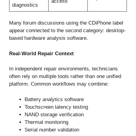
access
diagnostics
Many forum discussions using the CDiPhone label
appear connected to the second category: desktop-
based hardware analysis software.
Real-World Repair Context
In independent repair environments, technicians
often rely on multiple tools rather than one unified
platform. Common workflows may combine:
Battery analytics software
Touchscreen latency testing
NAND storage verification
Thermal monitoring
Serial number validation