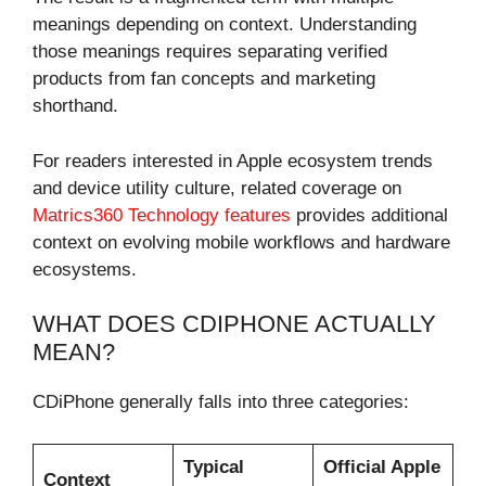
meanings depending on context. Understanding
those meanings requires separating verified
products from fan concepts and marketing
shorthand.
For readers interested in Apple ecosystem trends
and device utility culture, related coverage on
Matrics360 Technology features
provides additional
context on evolving mobile workflows and hardware
ecosystems.
WHAT DOES CDIPHONE ACTUALLY
MEAN?
CDiPhone generally falls into three categories:
Typical
Official Apple
Context