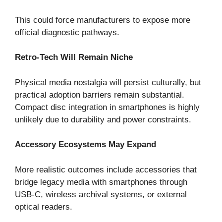
This could force manufacturers to expose more
official diagnostic pathways.
Retro-Tech Will Remain Niche
Physical media nostalgia will persist culturally, but
practical adoption barriers remain substantial.
Compact disc integration in smartphones is highly
unlikely due to durability and power constraints.
Accessory Ecosystems May Expand
More realistic outcomes include accessories that
bridge legacy media with smartphones through
USB-C, wireless archival systems, or external
optical readers.