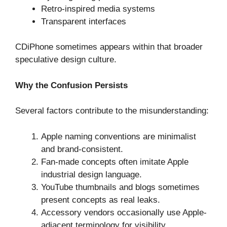
Retro-inspired media systems
Transparent interfaces
CDiPhone sometimes appears within that broader
speculative design culture.
Why the Confusion Persists
Several factors contribute to the misunderstanding:
Apple naming conventions are minimalist
and brand-consistent.
Fan-made concepts often imitate Apple
industrial design language.
YouTube thumbnails and blogs sometimes
present concepts as real leaks.
Accessory vendors occasionally use Apple-
adjacent terminology for visibility.