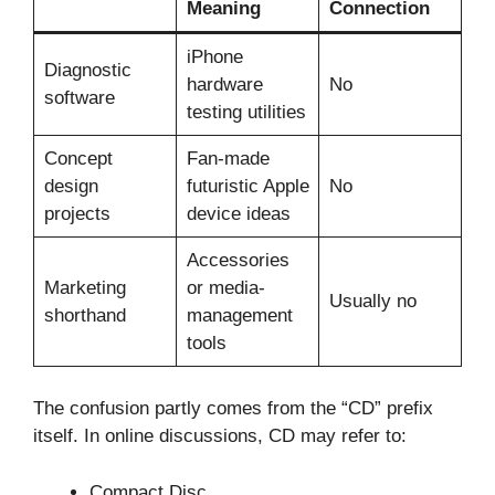
Meaning
Connection
iPhone
Diagnostic
hardware
No
software
testing utilities
Concept
Fan-made
design
futuristic Apple
No
projects
device ideas
Accessories
Marketing
or media-
Usually no
shorthand
management
tools
The confusion partly comes from the “CD” prefix
itself. In online discussions, CD may refer to:
Compact Disc