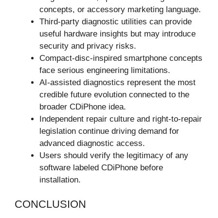
concepts, or accessory marketing language.
Third-party diagnostic utilities can provide
useful hardware insights but may introduce
security and privacy risks.
Compact-disc-inspired smartphone concepts
face serious engineering limitations.
AI-assisted diagnostics represent the most
credible future evolution connected to the
broader CDiPhone idea.
Independent repair culture and right-to-repair
legislation continue driving demand for
advanced diagnostic access.
Users should verify the legitimacy of any
software labeled CDiPhone before
installation.
CONCLUSION