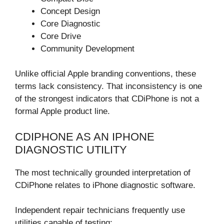
Concept Design
Core Diagnostic
Core Drive
Community Development
Unlike official Apple branding conventions, these
terms lack consistency. That inconsistency is one
of the strongest indicators that CDiPhone is not a
formal Apple product line.
CDIPHONE AS AN IPHONE
DIAGNOSTIC UTILITY
The most technically grounded interpretation of
CDiPhone relates to iPhone diagnostic software.
Independent repair technicians frequently use
utilities capable of testing: