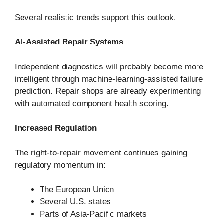
Several realistic trends support this outlook.
AI-Assisted Repair Systems
Independent diagnostics will probably become more
intelligent through machine-learning-assisted failure
prediction. Repair shops are already experimenting
with automated component health scoring.
Increased Regulation
The right-to-repair movement continues gaining
regulatory momentum in:
The European Union
Several U.S. states
Parts of Asia-Pacific markets