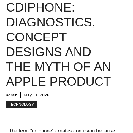
CDIPHONE:
DIAGNOSTICS,
CONCEPT
DESIGNS AND
THE MYTH OF AN
APPLE PRODUCT
admin
May 11, 2026
TECHNOLOGY
The term “cdiphone” creates confusion because it