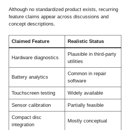
Although no standardized product exists, recurring
feature claims appear across discussions and
concept descriptions.
Claimed Feature
Realistic Status
Plausible in third-party
Hardware diagnostics
utilities
Common in repair
Battery analytics
software
Touchscreen testing
Widely available
Sensor calibration
Partially feasible
Compact disc
Mostly conceptual
integration