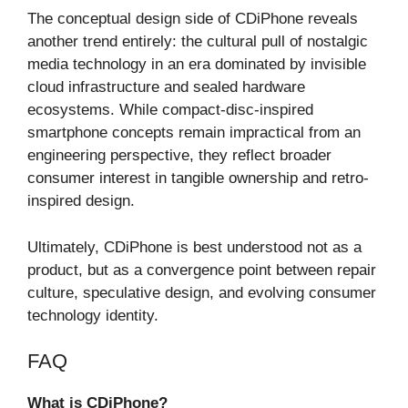
The conceptual design side of CDiPhone reveals
another trend entirely: the cultural pull of nostalgic
media technology in an era dominated by invisible
cloud infrastructure and sealed hardware
ecosystems. While compact-disc-inspired
smartphone concepts remain impractical from an
engineering perspective, they reflect broader
consumer interest in tangible ownership and retro-
inspired design.
Ultimately, CDiPhone is best understood not as a
product, but as a convergence point between repair
culture, speculative design, and evolving consumer
technology identity.
FAQ
What is CDiPhone?