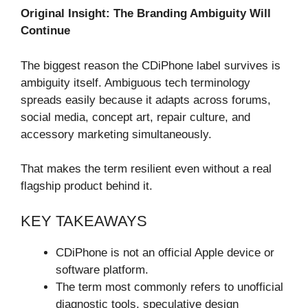
Original Insight: The Branding Ambiguity Will
Continue
The biggest reason the CDiPhone label survives is
ambiguity itself. Ambiguous tech terminology
spreads easily because it adapts across forums,
social media, concept art, repair culture, and
accessory marketing simultaneously.
That makes the term resilient even without a real
flagship product behind it.
KEY TAKEAWAYS
CDiPhone is not an official Apple device or
software platform.
The term most commonly refers to unofficial
diagnostic tools, speculative design