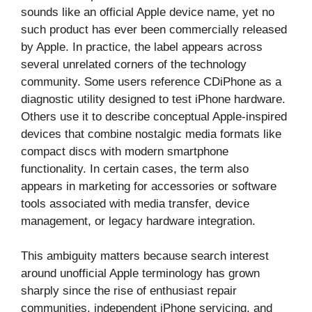
sounds like an official Apple device name, yet no
such product has ever been commercially released
by Apple. In practice, the label appears across
several unrelated corners of the technology
community. Some users reference CDiPhone as a
diagnostic utility designed to test iPhone hardware.
Others use it to describe conceptual Apple-inspired
devices that combine nostalgic media formats like
compact discs with modern smartphone
functionality. In certain cases, the term also
appears in marketing for accessories or software
tools associated with media transfer, device
management, or legacy hardware integration.
This ambiguity matters because search interest
around unofficial Apple terminology has grown
sharply since the rise of enthusiast repair
communities, independent iPhone servicing, and