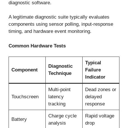
diagnostic software.
A legitimate diagnostic suite typically evaluates
components using sensor polling, input-response
timing, and hardware event monitoring.
Common Hardware Tests
Typical
Diagnostic
Component
Failure
Technique
Indicator
Multi-point
Dead zones or
Touchscreen
latency
delayed
tracking
response
Charge cycle
Rapid voltage
Battery
analysis
drop