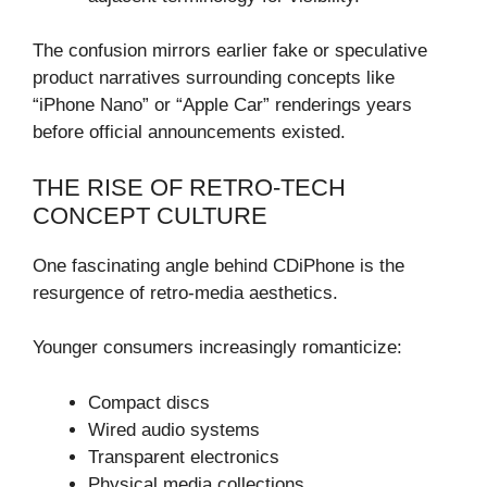
The confusion mirrors earlier fake or speculative
product narratives surrounding concepts like
“iPhone Nano” or “Apple Car” renderings years
before official announcements existed.
THE RISE OF RETRO-TECH
CONCEPT CULTURE
One fascinating angle behind CDiPhone is the
resurgence of retro-media aesthetics.
Younger consumers increasingly romanticize:
Compact discs
Wired audio systems
Transparent electronics
Physical media collections