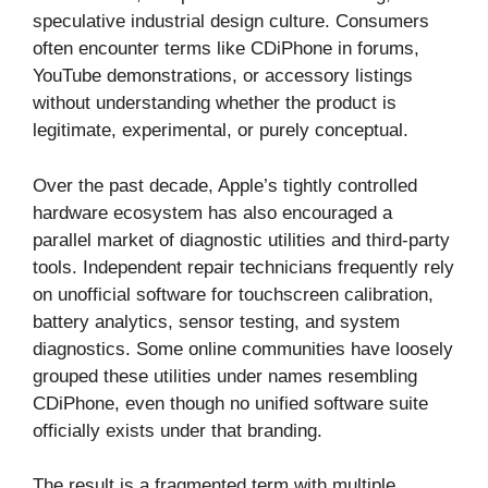
speculative industrial design culture. Consumers
often encounter terms like CDiPhone in forums,
YouTube demonstrations, or accessory listings
without understanding whether the product is
legitimate, experimental, or purely conceptual.
Over the past decade, Apple’s tightly controlled
hardware ecosystem has also encouraged a
parallel market of diagnostic utilities and third-party
tools. Independent repair technicians frequently rely
on unofficial software for touchscreen calibration,
battery analytics, sensor testing, and system
diagnostics. Some online communities have loosely
grouped these utilities under names resembling
CDiPhone, even though no unified software suite
officially exists under that branding.
The result is a fragmented term with multiple