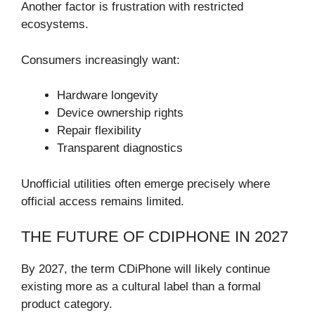
Another factor is frustration with restricted
ecosystems.
Consumers increasingly want:
Hardware longevity
Device ownership rights
Repair flexibility
Transparent diagnostics
Unofficial utilities often emerge precisely where
official access remains limited.
THE FUTURE OF CDIPHONE IN 2027
By 2027, the term CDiPhone will likely continue
existing more as a cultural label than a formal
product category.