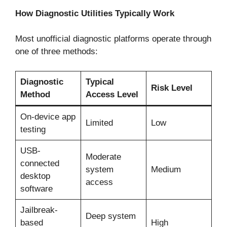
How Diagnostic Utilities Typically Work
Most unofficial diagnostic platforms operate through
one of three methods:
Diagnostic
Typical
Risk Level
Method
Access Level
On-device app
Limited
Low
testing
USB-
Moderate
connected
system
Medium
desktop
access
software
Jailbreak-
Deep system
based
High