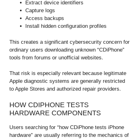
Extract device identifiers
Capture logs
Access backups
Install hidden configuration profiles
This creates a significant cybersecurity concern for
ordinary users downloading unknown “CDiPhone”
tools from forums or unofficial websites.
That risk is especially relevant because legitimate
Apple diagnostic systems are generally restricted
to Apple Stores and authorized repair providers.
HOW CDIPHONE TESTS
HARDWARE COMPONENTS
Users searching for “how CDiPhone tests iPhone
hardware” are usually referring to the mechanics of