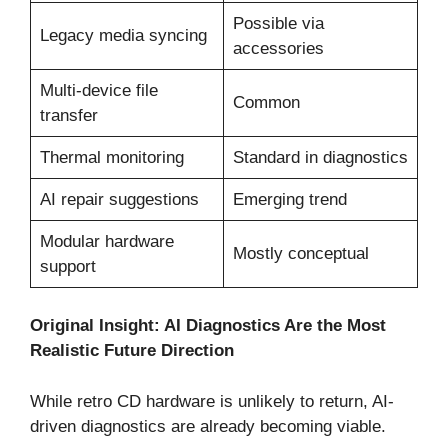
Possible via
Legacy media syncing
accessories
Multi-device file
Common
transfer
Thermal monitoring
Standard in diagnostics
AI repair suggestions
Emerging trend
Modular hardware
Mostly conceptual
support
Original Insight: AI Diagnostics Are the Most
Realistic Future Direction
While retro CD hardware is unlikely to return, AI-
driven diagnostics are already becoming viable.