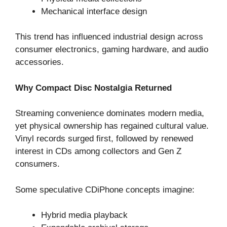
Mechanical interface design
This trend has influenced industrial design across
consumer electronics, gaming hardware, and audio
accessories.
Why Compact Disc Nostalgia Returned
Streaming convenience dominates modern media,
yet physical ownership has regained cultural value.
Vinyl records surged first, followed by renewed
interest in CDs among collectors and Gen Z
consumers.
Some speculative CDiPhone concepts imagine:
Hybrid media playback