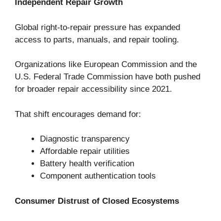
Independent Repair Growth
Global right-to-repair pressure has expanded
access to parts, manuals, and repair tooling.
Organizations like European Commission and the
U.S. Federal Trade Commission have both pushed
for broader repair accessibility since 2021.
That shift encourages demand for:
Diagnostic transparency
Affordable repair utilities
Battery health verification
Component authentication tools
Consumer Distrust of Closed Ecosystems