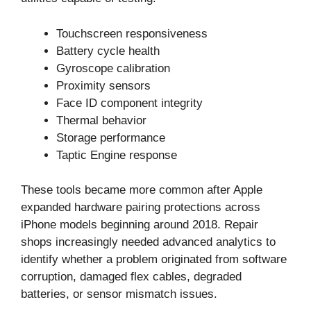
Touchscreen responsiveness
Battery cycle health
Gyroscope calibration
Proximity sensors
Face ID component integrity
Thermal behavior
Storage performance
Taptic Engine response
These tools became more common after Apple
expanded hardware pairing protections across
iPhone models beginning around 2018. Repair
shops increasingly needed advanced analytics to
identify whether a problem originated from software
corruption, damaged flex cables, degraded
batteries, or sensor mismatch issues.