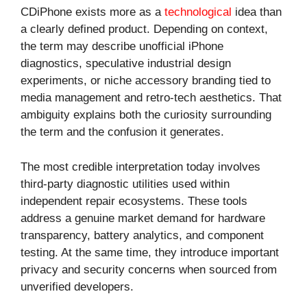
CDiPhone exists more as a
technological
idea than
a clearly defined product. Depending on context,
the term may describe unofficial iPhone
diagnostics, speculative industrial design
experiments, or niche accessory branding tied to
media management and retro-tech aesthetics. That
ambiguity explains both the curiosity surrounding
the term and the confusion it generates.
The most credible interpretation today involves
third-party diagnostic utilities used within
independent repair ecosystems. These tools
address a genuine market demand for hardware
transparency, battery analytics, and component
testing. At the same time, they introduce important
privacy and security concerns when sourced from
unverified developers.