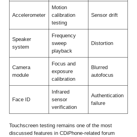
Motion
Accelerometer
calibration
Sensor drift
testing
Frequency
Speaker
sweep
Distortion
system
playback
Focus and
Camera
Blurred
exposure
module
autofocus
calibration
Infrared
Authentication
Face ID
sensor
failure
verification
Touchscreen testing remains one of the most
discussed features in CDiPhone-related forum