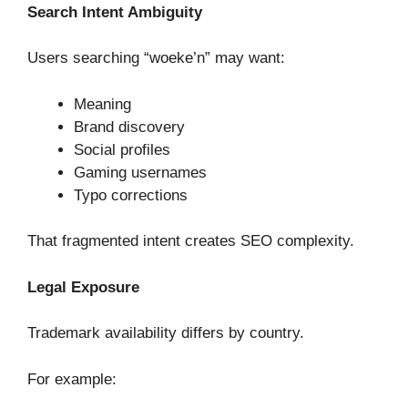
Search Intent Ambiguity
Users searching “woeke’n” may want:
Meaning
Brand discovery
Social profiles
Gaming usernames
Typo corrections
That fragmented intent creates SEO complexity.
Legal Exposure
Trademark availability differs by country.
For example: