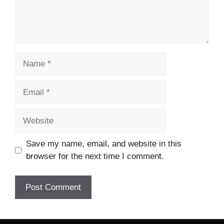
Name
Email
Website
Save my name, email, and website in this
browser for the next time I comment.