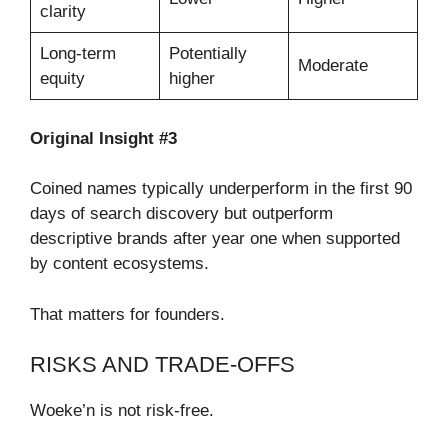
clarity
Long-term
Potentially
Moderate
equity
higher
Original Insight #3
Coined names typically underperform in the first 90
days of search discovery but outperform
descriptive brands after year one when supported
by content ecosystems.
That matters for founders.
RISKS AND TRADE-OFFS
Woeke’n is not risk-free.