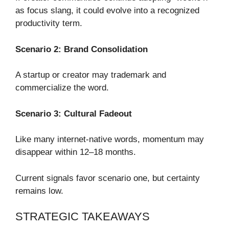
as focus slang, it could evolve into a recognized
productivity term.
Scenario 2: Brand Consolidation
A startup or creator may trademark and
commercialize the word.
Scenario 3: Cultural Fadeout
Like many internet-native words, momentum may
disappear within 12–18 months.
Current signals favor scenario one, but certainty
remains low.
STRATEGIC TAKEAWAYS