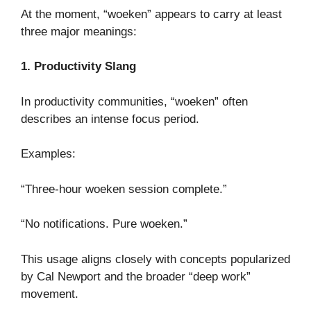
At the moment, “woeken” appears to carry at least
three major meanings:
1. Productivity Slang
In productivity communities, “woeken” often
describes an intense focus period.
Examples:
“Three-hour woeken session complete.”
“No notifications. Pure woeken.”
This usage aligns closely with concepts popularized
by Cal Newport and the broader “deep work”
movement.