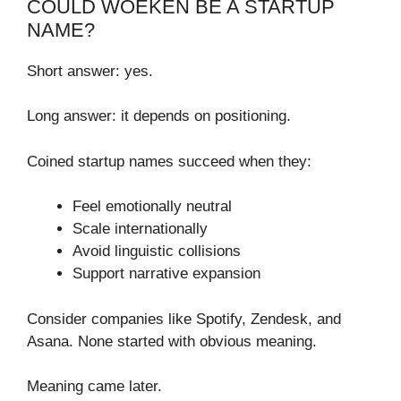
COULD WOEKEN BE A STARTUP
NAME?
Short answer: yes.
Long answer: it depends on positioning.
Coined startup names succeed when they:
Feel emotionally neutral
Scale internationally
Avoid linguistic collisions
Support narrative expansion
Consider companies like Spotify, Zendesk, and
Asana. None started with obvious meaning.
Meaning came later.