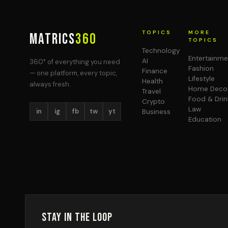
TOPICS
MORE
MATRICS
360
TOPICS
Technology
Entertainme
AI
360° of everything you need
Fashion
Finance
— one platform, every topic,
Lifestyle
Health
always fresh.
Home Deco
Travel
Food & Drin
Crypto
Law
in
ig
fb
tw
yt
Business
Education
Stay in the Loop