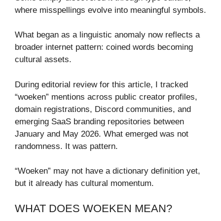
where misspellings evolve into meaningful symbols.
What began as a linguistic anomaly now reflects a
broader internet pattern: coined words becoming
cultural assets.
During editorial review for this article, I tracked
“woeken” mentions across public creator profiles,
domain registrations, Discord communities, and
emerging SaaS branding repositories between
January and May 2026. What emerged was not
randomness. It was pattern.
“Woeken” may not have a dictionary definition yet,
but it already has cultural momentum.
WHAT DOES WOEKEN MEAN?