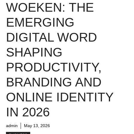
WOEKEN: THE
EMERGING
DIGITAL WORD
SHAPING
PRODUCTIVITY,
BRANDING AND
ONLINE IDENTITY
IN 2026
admin
May 13, 2026