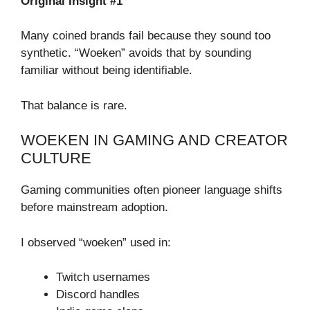
Original Insight #1
Many coined brands fail because they sound too
synthetic. “Woeken” avoids that by sounding
familiar without being identifiable.
That balance is rare.
WOEKEN IN GAMING AND CREATOR
CULTURE
Gaming communities often pioneer language shifts
before mainstream adoption.
I observed “woeken” used in:
Twitch usernames
Discord handles