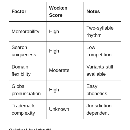
Woeken
Factor
Notes
Score
Two-syllable
Memorability
High
rhythm
Search
Low
High
uniqueness
competition
Domain
Variants still
Moderate
flexibility
available
Global
Easy
High
pronunciation
phonetics
Trademark
Jurisdiction
Unknown
complexity
dependent