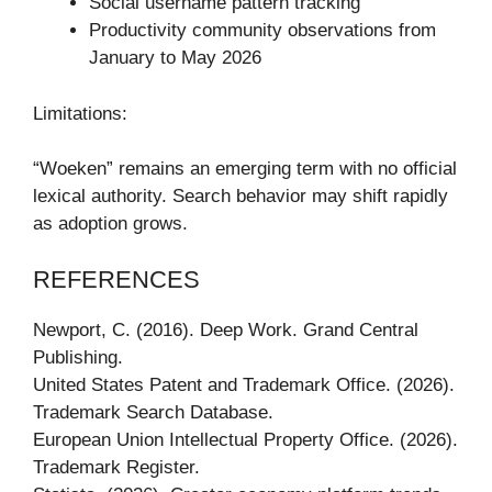
Social username pattern tracking
Productivity community observations from
January to May 2026
Limitations:
“Woeken” remains an emerging term with no official
lexical authority. Search behavior may shift rapidly
as adoption grows.
REFERENCES
Newport, C. (2016). Deep Work. Grand Central
Publishing.
United States Patent and Trademark Office. (2026).
Trademark Search Database.
European Union Intellectual Property Office. (2026).
Trademark Register.