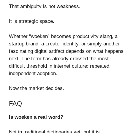
That ambiguity is not weakness.
It is strategic space.
Whether “woeken” becomes productivity slang, a
startup brand, a creator identity, or simply another
fascinating digital artifact depends on what happens
next. The term has already crossed the most
difficult threshold in internet culture: repeated,
independent adoption.
Now the market decides.
FAQ
Is woeken a real word?
Not in traditional dictionaries yet, but it is