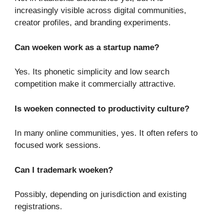
increasingly visible across digital communities,
creator profiles, and branding experiments.
Can woeken work as a startup name?
Yes. Its phonetic simplicity and low search
competition make it commercially attractive.
Is woeken connected to productivity culture?
In many online communities, yes. It often refers to
focused work sessions.
Can I trademark woeken?
Possibly, depending on jurisdiction and existing
registrations.