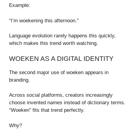
Example:
“I’m woekening this afternoon.”
Language evolution rarely happens this quickly,
which makes this trend worth watching.
WOEKEN AS A DIGITAL IDENTITY
The second major use of woeken appears in
branding.
Across social platforms, creators increasingly
choose invented names instead of dictionary terms.
“Woeken” fits that trend perfectly.
Why?