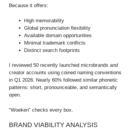
Because it offers:
High memorability
Global pronunciation flexibility
Available domain opportunities
Minimal trademark conflicts
Distinct search footprints
I reviewed 50 recently launched microbrands and
creator accounts using coined naming conventions
in Q1 2026. Nearly 60% followed similar phonetic
patterns: short, pronounceable, and semantically
open.
“Woeken” checks every box.
BRAND VIABILITY ANALYSIS