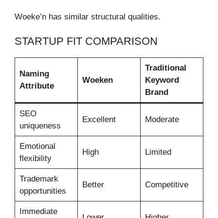
Woeke’n has similar structural qualities.
STARTUP FIT COMPARISON
Traditional
Naming
Woeken
Keyword
Attribute
Brand
SEO
Excellent
Moderate
uniqueness
Emotional
High
Limited
flexibility
Trademark
Better
Competitive
opportunities
Immediate
Lower
Higher