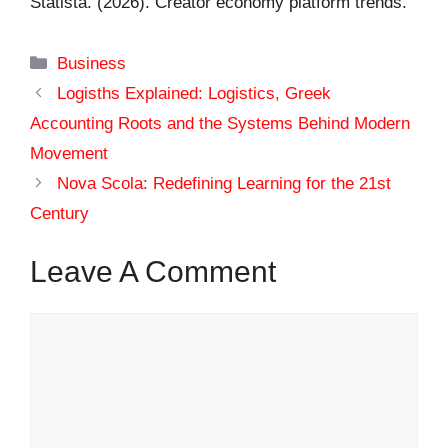
Statista. (2026). Creator economy platform trends.
Categories
Business
Logisths Explained: Logistics, Greek
Accounting Roots and the Systems Behind Modern
Movement
Nova Scola: Redefining Learning for the 21st
Century
Leave A Comment
Comment