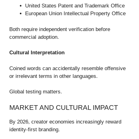
United States Patent and Trademark Office
European Union Intellectual Property Office
Both require independent verification before
commercial adoption.
Cultural Interpretation
Coined words can accidentally resemble offensive
or irrelevant terms in other languages.
Global testing matters.
MARKET AND CULTURAL IMPACT
By 2026, creator economies increasingly reward
identity-first branding.