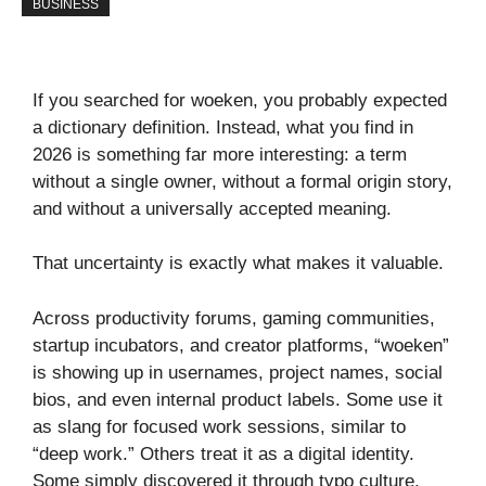
BUSINESS
If you searched for woeken, you probably expected
a dictionary definition. Instead, what you find in
2026 is something far more interesting: a term
without a single owner, without a formal origin story,
and without a universally accepted meaning.
That uncertainty is exactly what makes it valuable.
Across productivity forums, gaming communities,
startup incubators, and creator platforms, “woeken”
is showing up in usernames, project names, social
bios, and even internal product labels. Some use it
as slang for focused work sessions, similar to
“deep work.” Others treat it as a digital identity.
Some simply discovered it through typo culture,