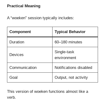
Practical Meaning
A “woeken” session typically includes:
Component
Typical Behavior
Duration
60–180 minutes
Single-task
Devices
environment
Communication
Notifications disabled
Goal
Output, not activity
This version of woeken functions almost like a
verb.