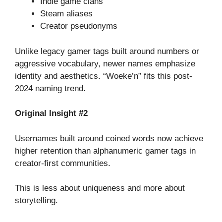
Indie game clans
Steam aliases
Creator pseudonyms
Unlike legacy gamer tags built around numbers or
aggressive vocabulary, newer names emphasize
identity and aesthetics. “Woeke’n” fits this post-
2024 naming trend.
Original Insight #2
Usernames built around coined words now achieve
higher retention than alphanumeric gamer tags in
creator-first communities.
This is less about uniqueness and more about
storytelling.