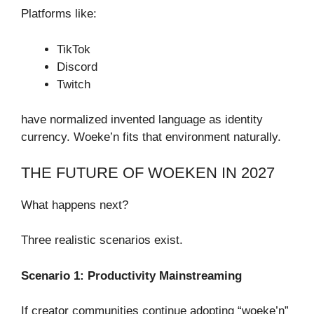
Platforms like:
TikTok
Discord
Twitch
have normalized invented language as identity
currency. Woeke’n fits that environment naturally.
THE FUTURE OF WOEKEN IN 2027
What happens next?
Three realistic scenarios exist.
Scenario 1: Productivity Mainstreaming
If creator communities continue adopting “woeke’n”