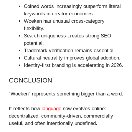
Coined words increasingly outperform literal
keywords in creator economies.
Woeken has unusual cross-category
flexibility.
Search uniqueness creates strong SEO
potential.
Trademark verification remains essential.
Cultural neutrality improves global adoption.
Identity-first branding is accelerating in 2026.
CONCLUSION
“Woeken” represents something bigger than a word.
It reflects how
language
now evolves online:
decentralized, community-driven, commercially
useful, and often intentionally undefined.