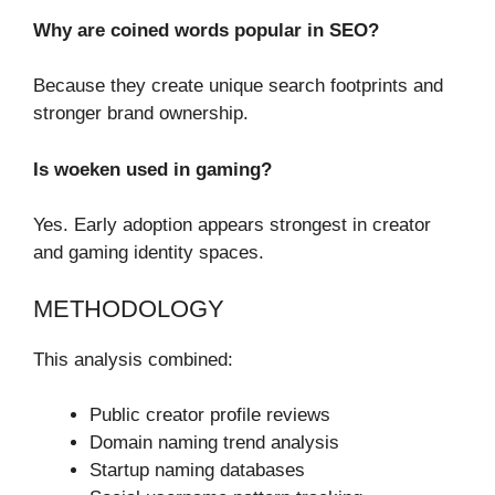
Why are coined words popular in SEO?
Because they create unique search footprints and
stronger brand ownership.
Is woeken used in gaming?
Yes. Early adoption appears strongest in creator
and gaming identity spaces.
METHODOLOGY
This analysis combined:
Public creator profile reviews
Domain naming trend analysis
Startup naming databases