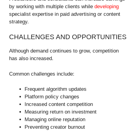
by working with multiple clients while
developing
specialist expertise in paid advertising or content
strategy.
CHALLENGES AND OPPORTUNITIES
Although demand continues to grow, competition
has also increased.
Common challenges include:
Frequent algorithm updates
Platform policy changes
Increased content competition
Measuring return on investment
Managing online reputation
Preventing creator burnout