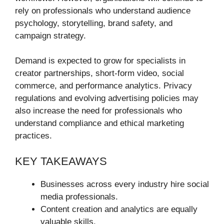
rely on professionals who understand audience
psychology, storytelling, brand safety, and
campaign strategy.
Demand is expected to grow for specialists in
creator partnerships, short-form video, social
commerce, and performance analytics. Privacy
regulations and evolving advertising policies may
also increase the need for professionals who
understand compliance and ethical marketing
practices.
KEY TAKEAWAYS
Businesses across every industry hire social
media professionals.
Content creation and analytics are equally
valuable skills.