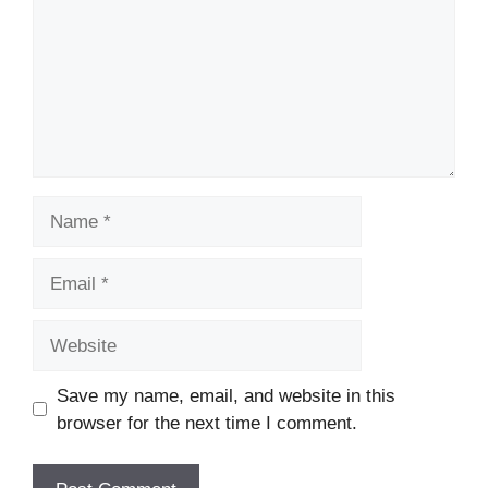
Name
Email
Website
Save my name, email, and website in this
browser for the next time I comment.