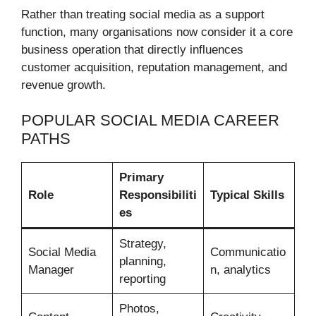
Rather than treating social media as a support
function, many organisations now consider it a core
business operation that directly influences
customer acquisition, reputation management, and
revenue growth.
POPULAR SOCIAL MEDIA CAREER
PATHS
Primary
Role
Responsibiliti
Typical Skills
es
Strategy,
Social Media
Communicatio
planning,
Manager
n, analytics
reporting
Photos,