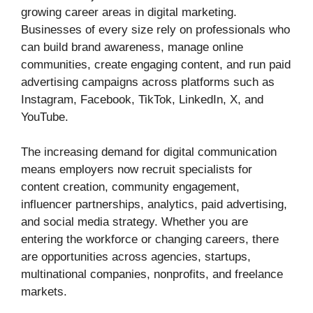
growing career areas in digital marketing.
Businesses of every size rely on professionals who
can build brand awareness, manage online
communities, create engaging content, and run paid
advertising campaigns across platforms such as
Instagram, Facebook, TikTok, LinkedIn, X, and
YouTube.
The increasing demand for digital communication
means employers now recruit specialists for
content creation, community engagement,
influencer partnerships, analytics, paid advertising,
and social media strategy. Whether you are
entering the workforce or changing careers, there
are opportunities across agencies, startups,
multinational companies, nonprofits, and freelance
markets.