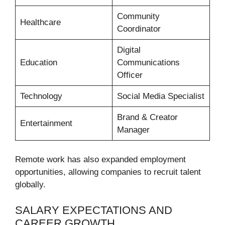
Community
Healthcare
Coordinator
Digital
Education
Communications
Officer
Technology
Social Media Specialist
Brand & Creator
Entertainment
Manager
Remote work has also expanded employment
opportunities, allowing companies to recruit talent
globally.
SALARY EXPECTATIONS AND
CAREER GROWTH