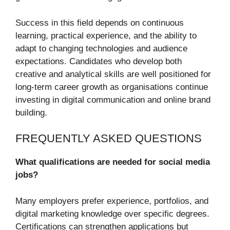
Success in this field depends on continuous
learning, practical experience, and the ability to
adapt to changing technologies and audience
expectations. Candidates who develop both
creative and analytical skills are well positioned for
long-term career growth as organisations continue
investing in digital communication and online brand
building.
FREQUENTLY ASKED QUESTIONS
What qualifications are needed for social media
jobs?
Many employers prefer experience, portfolios, and
digital marketing knowledge over specific degrees.
Certifications can strengthen applications but