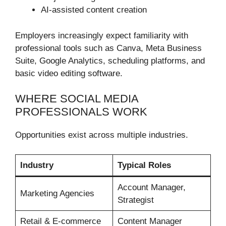
AI-assisted content creation
Employers increasingly expect familiarity with
professional tools such as Canva, Meta Business
Suite, Google Analytics, scheduling platforms, and
basic video editing software.
WHERE SOCIAL MEDIA
PROFESSIONALS WORK
Opportunities exist across multiple industries.
Industry
Typical Roles
Account Manager,
Marketing Agencies
Strategist
Retail & E-commerce
Content Manager