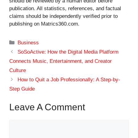
should be reviewed by a human editor before
publication. All statistics, references, and factual
claims should be independently verified prior to
publishing on Matrics360.com.
Categories
Business
SoSoActive: How the Digital Media Platform
Connects Music, Entertainment, and Creator
Culture
How to Quit a Job Professionally: A Step-by-
Step Guide
Leave A Comment
Comment