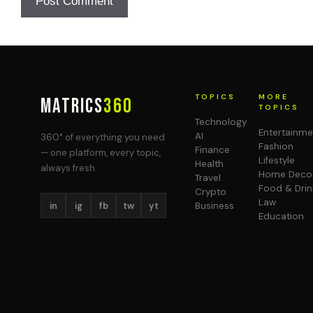
TOPICS
MORE
MATRICS
360
TOPICS
Technology
Entertainme
AI
360° of everything you need
Fashion
Finance
— one platform, every topic,
Lifestyle
Health
always fresh.
Home Deco
Travel
Food & Drin
Crypto
Law
in
ig
fb
tw
yt
Business
Education