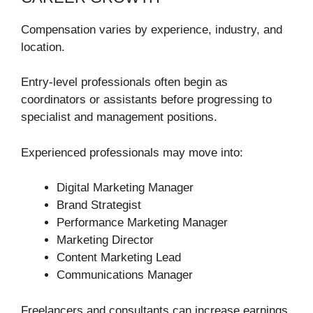
Compensation varies by experience, industry, and
location.
Entry-level professionals often begin as
coordinators or assistants before progressing to
specialist and management positions.
Experienced professionals may move into:
Digital Marketing Manager
Brand Strategist
Performance Marketing Manager
Marketing Director
Content Marketing Lead
Communications Manager
Freelancers and consultants can increase earnings