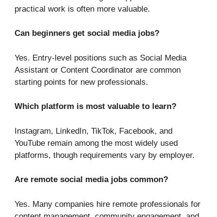
practical work is often more valuable.
Can beginners get social media jobs?
Yes. Entry-level positions such as Social Media
Assistant or Content Coordinator are common
starting points for new professionals.
Which platform is most valuable to learn?
Instagram, LinkedIn, TikTok, Facebook, and
YouTube remain among the most widely used
platforms, though requirements vary by employer.
Are remote social media jobs common?
Yes. Many companies hire remote professionals for
content management, community engagement, and