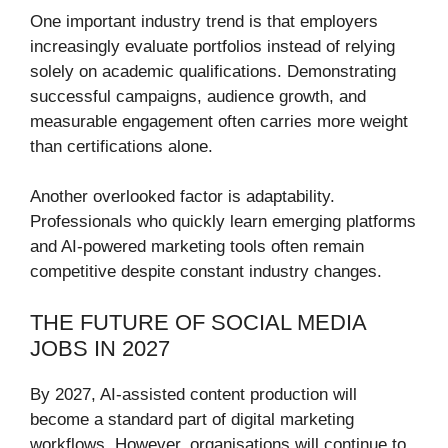
One important industry trend is that employers
increasingly evaluate portfolios instead of relying
solely on academic qualifications. Demonstrating
successful campaigns, audience growth, and
measurable engagement often carries more weight
than certifications alone.
Another overlooked factor is adaptability.
Professionals who quickly learn emerging platforms
and AI-powered marketing tools often remain
competitive despite constant industry changes.
THE FUTURE OF SOCIAL MEDIA
JOBS IN 2027
By 2027, AI-assisted content production will
become a standard part of digital marketing
workflows. However, organisations will continue to