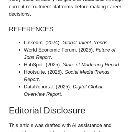
current recruitment platforms before making career
decisions.
REFERENCES
LinkedIn. (2024).
Global Talent Trends
.
World Economic Forum. (2025).
Future of
Jobs Report
.
HubSpot. (2025).
State of Marketing Report
.
Hootsuite. (2025).
Social Media Trends
Report
.
DataReportal. (2025).
Digital Global
Overview Report
.
Editorial Disclosure
This article was drafted with AI assistance and