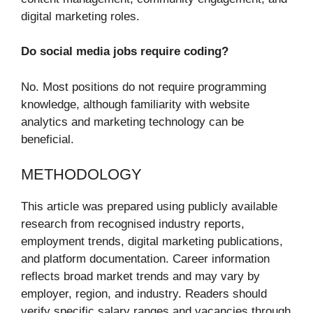
digital marketing roles.
Do social media jobs require coding?
No. Most positions do not require programming
knowledge, although familiarity with website
analytics and marketing technology can be
beneficial.
METHODOLOGY
This article was prepared using publicly available
research from recognised industry reports,
employment trends, digital marketing publications,
and platform documentation. Career information
reflects broad market trends and may vary by
employer, region, and industry. Readers should
verify specific salary ranges and vacancies through