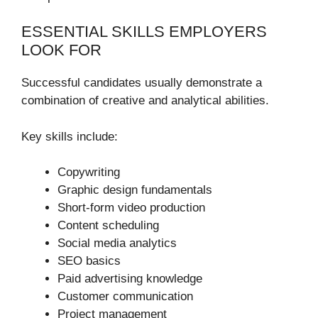
ESSENTIAL SKILLS EMPLOYERS
LOOK FOR
Successful candidates usually demonstrate a
combination of creative and analytical abilities.
Key skills include:
Copywriting
Graphic design fundamentals
Short-form video production
Content scheduling
Social media analytics
SEO basics
Paid advertising knowledge
Customer communication
Project management