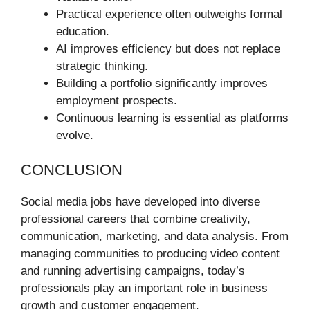
Practical experience often outweighs formal
education.
AI improves efficiency but does not replace
strategic thinking.
Building a portfolio significantly improves
employment prospects.
Continuous learning is essential as platforms
evolve.
CONCLUSION
Social media jobs have developed into diverse
professional careers that combine creativity,
communication, marketing, and data analysis. From
managing communities to producing video content
and running advertising campaigns, today’s
professionals play an important role in business
growth and customer engagement.