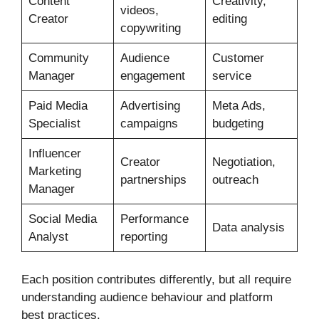
Content
Creativity,
videos,
Creator
editing
copywriting
Community
Audience
Customer
Manager
engagement
service
Paid Media
Advertising
Meta Ads,
Specialist
campaigns
budgeting
Influencer
Creator
Negotiation,
Marketing
partnerships
outreach
Manager
Social Media
Performance
Data analysis
Analyst
reporting
Each position contributes differently, but all require
understanding audience behaviour and platform
best practices.