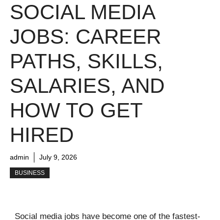
SOCIAL MEDIA
JOBS: CAREER
PATHS, SKILLS,
SALARIES, AND
HOW TO GET
HIRED
admin
July 9, 2026
BUSINESS
Social media jobs have become one of the fastest-