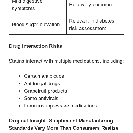
Mild digestive
Relatively common
symptoms
Relevant in diabetes
Blood sugar elevation
risk assessment
Drug Interaction Risks
Statins interact with multiple medications, including:
Certain antibiotics
Antifungal drugs
Grapefruit products
Some antivirals
Immunosuppressive medications
Original Insight: Supplement Manufacturing
Standards Vary More Than Consumers Realize