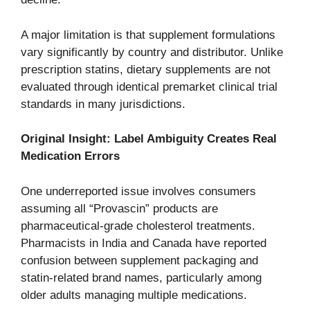
A major limitation is that supplement formulations
vary significantly by country and distributor. Unlike
prescription statins, dietary supplements are not
evaluated through identical premarket clinical trial
standards in many jurisdictions.
Original Insight: Label Ambiguity Creates Real
Medication Errors
One underreported issue involves consumers
assuming all “Provascin” products are
pharmaceutical-grade cholesterol treatments.
Pharmacists in India and Canada have reported
confusion between supplement packaging and
statin-related brand names, particularly among
older adults managing multiple medications.