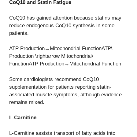
CoQ10 and Statin Fatigue
CoQ10 has gained attention because statins may
reduce endogenous CoQ10 synthesis in some
patients.
ATP Production→Mitochondrial FunctionATP\
Production \rightarrow Mitochondrial\
FunctionATP Production→Mitochondrial Function
Some cardiologists recommend CoQ10
supplementation for patients reporting statin-
associated muscle symptoms, although evidence
remains mixed.
L-Carnitine
L-Carnitine assists transport of fatty acids into