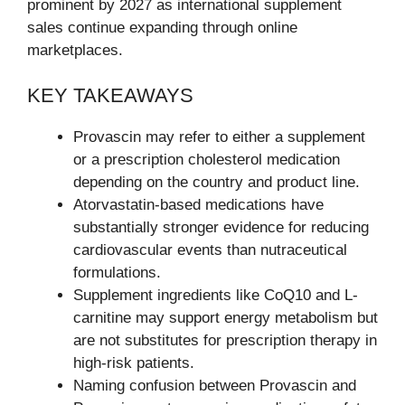
prominent by 2027 as international supplement
sales continue expanding through online
marketplaces.
KEY TAKEAWAYS
Provascin may refer to either a supplement
or a prescription cholesterol medication
depending on the country and product line.
Atorvastatin-based medications have
substantially stronger evidence for reducing
cardiovascular events than nutraceutical
formulations.
Supplement ingredients like CoQ10 and L-
carnitine may support energy metabolism but
are not substitutes for prescription therapy in
high-risk patients.
Naming confusion between Provascin and