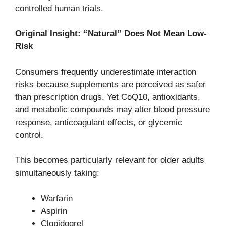
controlled human trials.
Original Insight: “Natural” Does Not Mean Low-
Risk
Consumers frequently underestimate interaction
risks because supplements are perceived as safer
than prescription drugs. Yet CoQ10, antioxidants,
and metabolic compounds may alter blood pressure
response, anticoagulant effects, or glycemic
control.
This becomes particularly relevant for older adults
simultaneously taking:
Warfarin
Aspirin
Clopidogrel