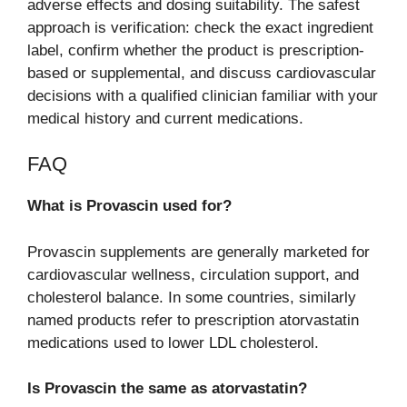
adverse effects and dosing suitability. The safest
approach is verification: check the exact ingredient
label, confirm whether the product is prescription-
based or supplemental, and discuss cardiovascular
decisions with a qualified clinician familiar with your
medical history and current medications.
FAQ
What is Provascin used for?
Provascin supplements are generally marketed for
cardiovascular wellness, circulation support, and
cholesterol balance. In some countries, similarly
named products refer to prescription atorvastatin
medications used to lower LDL cholesterol.
Is Provascin the same as atorvastatin?