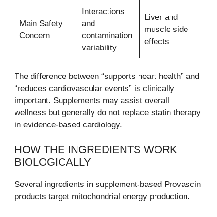
Interactions
Liver and
Main Safety
and
muscle side
Concern
contamination
effects
variability
The difference between “supports heart health” and
“reduces cardiovascular events” is clinically
important. Supplements may assist overall
wellness but generally do not replace statin therapy
in evidence-based cardiology.
HOW THE INGREDIENTS WORK
BIOLOGICALLY
Several ingredients in supplement-based Provascin
products target mitochondrial energy production.