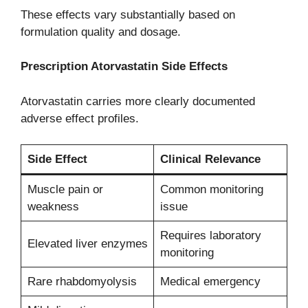
These effects vary substantially based on
formulation quality and dosage.
Prescription Atorvastatin Side Effects
Atorvastatin carries more clearly documented
adverse effect profiles.
Side Effect
Clinical Relevance
Muscle pain or
Common monitoring
weakness
issue
Requires laboratory
Elevated liver enzymes
monitoring
Rare rhabdomyolysis
Medical emergency