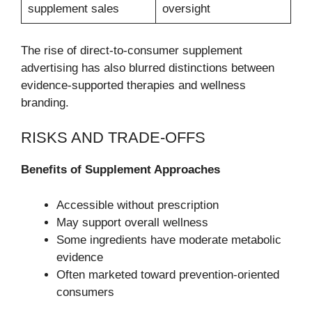
supplement sales
oversight
The rise of direct-to-consumer supplement
advertising has also blurred distinctions between
evidence-supported therapies and wellness
branding.
RISKS AND TRADE-OFFS
Benefits of Supplement Approaches
Accessible without prescription
May support overall wellness
Some ingredients have moderate metabolic
evidence
Often marketed toward prevention-oriented
consumers