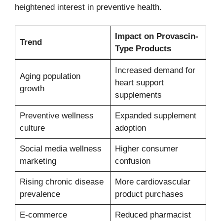
heightened interest in preventive health.
Impact on Provascin-
Trend
Type Products
Increased demand for
Aging population
heart support
growth
supplements
Preventive wellness
Expanded supplement
culture
adoption
Social media wellness
Higher consumer
marketing
confusion
Rising chronic disease
More cardiovascular
prevalence
product purchases
E-commerce
Reduced pharmacist