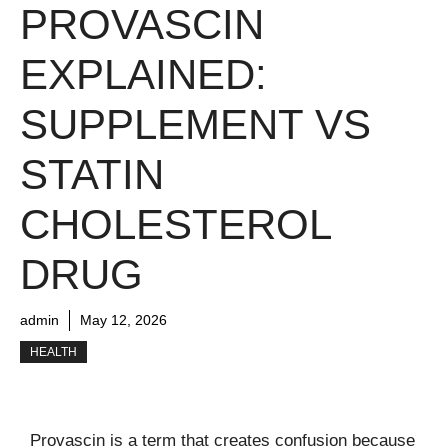
PROVASCIN
EXPLAINED:
SUPPLEMENT VS
STATIN
CHOLESTEROL
DRUG
admin
May 12, 2026
HEALTH
Provascin is a term that creates confusion because