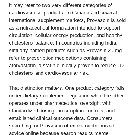
it may refer to two very different categories of
cardiovascular products. In Canada and several
international supplement markets, Provascin is sold
as a nutraceutical formulation intended to support
circulation, cellular energy production, and healthy
cholesterol balance. In countries including India,
similarly named products such as Provasin 20 mg
refer to prescription medications containing
atorvastatin, a statin clinically proven to reduce LDL
cholesterol and cardiovascular risk.
That distinction matters. One product category falls
under dietary supplement regulation while the other
operates under pharmaceutical oversight with
standardized dosing, prescription controls, and
established clinical outcome data. Consumers
searching for Provascin often encounter mixed
advice online because search results merge