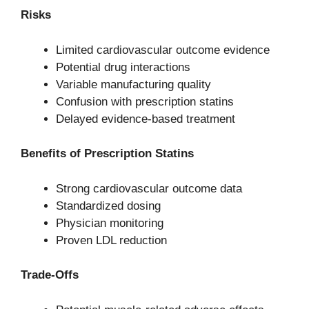
Risks
Limited cardiovascular outcome evidence
Potential drug interactions
Variable manufacturing quality
Confusion with prescription statins
Delayed evidence-based treatment
Benefits of Prescription Statins
Strong cardiovascular outcome data
Standardized dosing
Physician monitoring
Proven LDL reduction
Trade-Offs