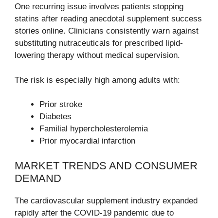
One recurring issue involves patients stopping
statins after reading anecdotal supplement success
stories online. Clinicians consistently warn against
substituting nutraceuticals for prescribed lipid-
lowering therapy without medical supervision.
The risk is especially high among adults with:
Prior stroke
Diabetes
Familial hypercholesterolemia
Prior myocardial infarction
MARKET TRENDS AND CONSUMER
DEMAND
The cardiovascular supplement industry expanded
rapidly after the COVID-19 pandemic due to