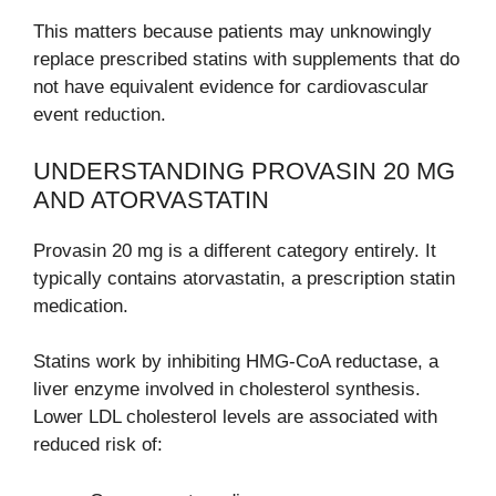
This matters because patients may unknowingly
replace prescribed statins with supplements that do
not have equivalent evidence for cardiovascular
event reduction.
UNDERSTANDING PROVASIN 20 MG
AND ATORVASTATIN
Provasin 20 mg is a different category entirely. It
typically contains atorvastatin, a prescription statin
medication.
Statins work by inhibiting HMG-CoA reductase, a
liver enzyme involved in cholesterol synthesis.
Lower LDL cholesterol levels are associated with
reduced risk of: