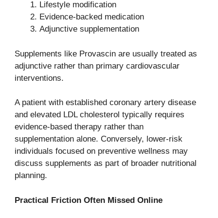
Lifestyle modification
Evidence-backed medication
Adjunctive supplementation
Supplements like Provascin are usually treated as
adjunctive rather than primary cardiovascular
interventions.
A patient with established coronary artery disease
and elevated LDL cholesterol typically requires
evidence-based therapy rather than
supplementation alone. Conversely, lower-risk
individuals focused on preventive wellness may
discuss supplements as part of broader nutritional
planning.
Practical Friction Often Missed Online