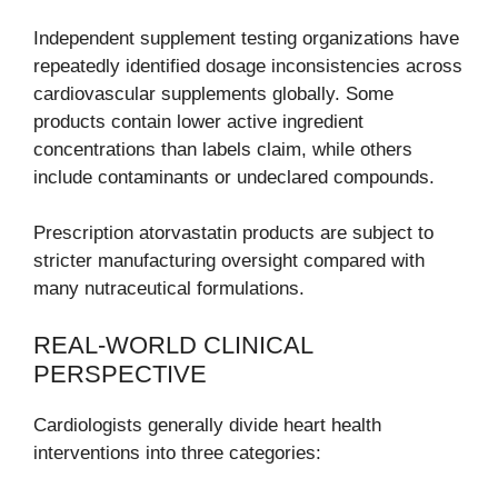
Independent supplement testing organizations have
repeatedly identified dosage inconsistencies across
cardiovascular supplements globally. Some
products contain lower active ingredient
concentrations than labels claim, while others
include contaminants or undeclared compounds.
Prescription atorvastatin products are subject to
stricter manufacturing oversight compared with
many nutraceutical formulations.
REAL-WORLD CLINICAL
PERSPECTIVE
Cardiologists generally divide heart health
interventions into three categories: