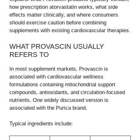
how prescription atorvastatin works, what side
effects matter clinically, and where consumers
should exercise caution before combining
supplements with existing cardiovascular therapies.
WHAT PROVASCIN USUALLY
REFERS TO
In most supplement markets, Provascin is
associated with cardiovascular wellness
formulations containing mitochondrial support
compounds, antioxidants, and circulation-focused
nutrients. One widely discussed version is
associated with the Purica brand.
Typical ingredients include: