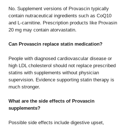
No. Supplement versions of Provascin typically
contain nutraceutical ingredients such as CoQ10
and L-carnitine. Prescription products like Provasin
20 mg may contain atorvastatin.
Can Provascin replace statin medication?
People with diagnosed cardiovascular disease or
high LDL cholesterol should not replace prescribed
statins with supplements without physician
supervision. Evidence supporting statin therapy is
much stronger.
What are the side effects of Provascin
supplements?
Possible side effects include digestive upset,