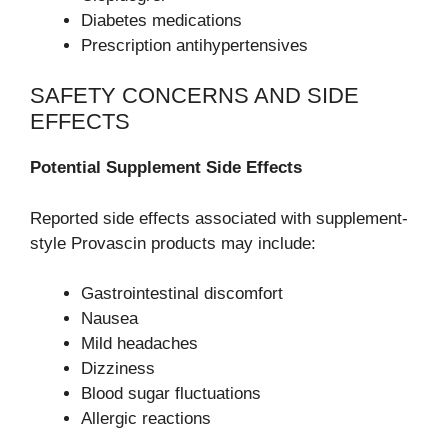
Diabetes medications
Prescription antihypertensives
SAFETY CONCERNS AND SIDE
EFFECTS
Potential Supplement Side Effects
Reported side effects associated with supplement-
style Provascin products may include:
Gastrointestinal discomfort
Nausea
Mild headaches
Dizziness
Blood sugar fluctuations
Allergic reactions