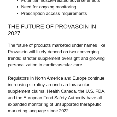
Potential muscle-related adverse effects
Need for ongoing monitoring
Prescription access requirements
THE FUTURE OF PROVASCIN IN
2027
The future of products marketed under names like
Provascin will likely depend on two converging
trends: stricter supplement oversight and growing
personalization in cardiovascular care.
Regulators in North America and Europe continue
increasing scrutiny around cardiovascular
supplement claims. Health Canada, the U.S. FDA,
and the European Food Safety Authority have all
expanded monitoring of unsupported therapeutic
marketing language since 2022.