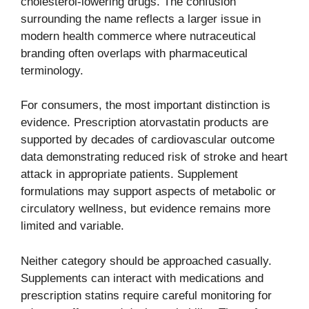
cholesterol-lowering drugs. The confusion
surrounding the name reflects a larger issue in
modern health commerce where nutraceutical
branding often overlaps with pharmaceutical
terminology.
For consumers, the most important distinction is
evidence. Prescription atorvastatin products are
supported by decades of cardiovascular outcome
data demonstrating reduced risk of stroke and heart
attack in appropriate patients. Supplement
formulations may support aspects of metabolic or
circulatory wellness, but evidence remains more
limited and variable.
Neither category should be approached casually.
Supplements can interact with medications and
prescription statins require careful monitoring for