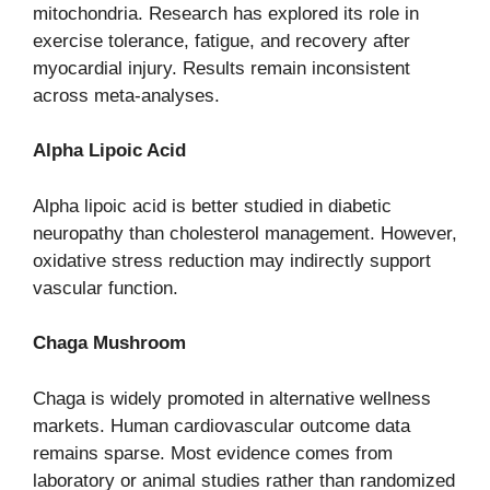
mitochondria. Research has explored its role in
exercise tolerance, fatigue, and recovery after
myocardial injury. Results remain inconsistent
across meta-analyses.
Alpha Lipoic Acid
Alpha lipoic acid is better studied in diabetic
neuropathy than cholesterol management. However,
oxidative stress reduction may indirectly support
vascular function.
Chaga Mushroom
Chaga is widely promoted in alternative wellness
markets. Human cardiovascular outcome data
remains sparse. Most evidence comes from
laboratory or animal studies rather than randomized