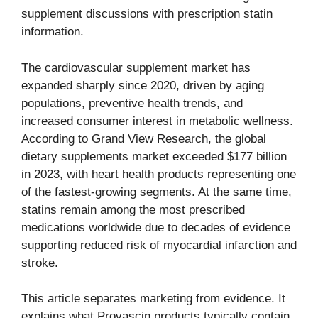
supplement discussions with prescription statin
information.
The cardiovascular supplement market has
expanded sharply since 2020, driven by aging
populations, preventive health trends, and
increased consumer interest in metabolic wellness.
According to Grand View Research, the global
dietary supplements market exceeded $177 billion
in 2023, with heart health products representing one
of the fastest-growing segments. At the same time,
statins remain among the most prescribed
medications worldwide due to decades of evidence
supporting reduced risk of myocardial infarction and
stroke.
This article separates marketing from evidence. It
explains what Provascin products typically contain,