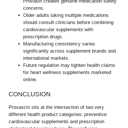
Provasin creates genuine medication safety
concerns.
Older adults taking multiple medications
should consult clinicians before combining
cardiovascular supplements with
prescription drugs.
Manufacturing consistency varies
significantly across supplement brands and
international markets.
Future regulation may tighten health claims
for heart wellness supplements marketed
online.
CONCLUSION
Provascin sits at the intersection of two very
different health product categories: preventive
cardiovascular supplements and prescription