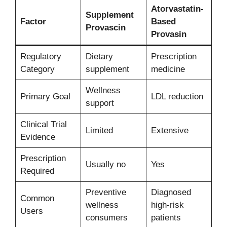
Atorvastatin-
Supplement
Factor
Based
Provascin
Provasin
Regulatory
Dietary
Prescription
Category
supplement
medicine
Wellness
Primary Goal
LDL reduction
support
Clinical Trial
Limited
Extensive
Evidence
Prescription
Usually no
Yes
Required
Preventive
Diagnosed
Common
wellness
high-risk
Users
consumers
patients