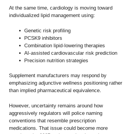
At the same time, cardiology is moving toward
individualized lipid management using:
Genetic risk profiling
PCSK9 inhibitors
Combination lipid-lowering therapies
AI-assisted cardiovascular risk prediction
Precision nutrition strategies
Supplement manufacturers may respond by
emphasizing adjunctive wellness positioning rather
than implied pharmaceutical equivalence.
However, uncertainty remains around how
aggressively regulators will police naming
conventions that resemble prescription
medications. That issue could become more