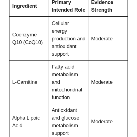
Primary
Evidence
Ingredient
Intended Role
Strength
Cellular
energy
Coenzyme
production and
Moderate
Q10 (CoQ10)
antioxidant
support
Fatty acid
metabolism
L-Carnitine
and
Moderate
mitochondrial
function
Antioxidant
Alpha Lipoic
and glucose
Moderate
Acid
metabolism
support