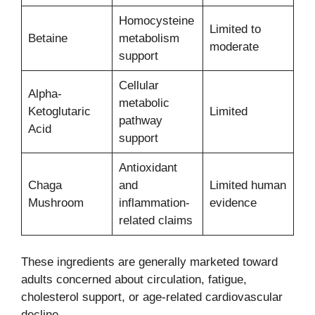
Homocysteine
Limited to
Betaine
metabolism
moderate
support
Cellular
Alpha-
metabolic
Ketoglutaric
Limited
pathway
Acid
support
Antioxidant
Chaga
and
Limited human
Mushroom
inflammation-
evidence
related claims
These ingredients are generally marketed toward
adults concerned about circulation, fatigue,
cholesterol support, or age-related cardiovascular
decline.