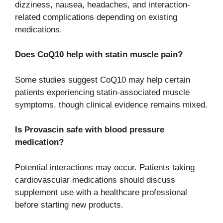
dizziness, nausea, headaches, and interaction-
related complications depending on existing
medications.
Does CoQ10 help with statin muscle pain?
Some studies suggest CoQ10 may help certain
patients experiencing statin-associated muscle
symptoms, though clinical evidence remains mixed.
Is Provascin safe with blood pressure
medication?
Potential interactions may occur. Patients taking
cardiovascular medications should discuss
supplement use with a healthcare professional
before starting new products.