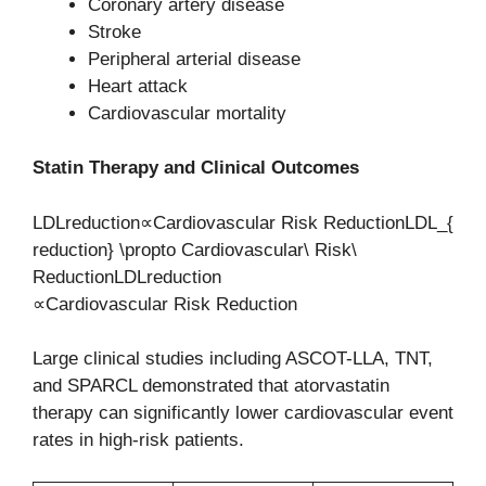
Coronary artery disease
Stroke
Peripheral arterial disease
Heart attack
Cardiovascular mortality
Statin Therapy and Clinical Outcomes
LDLreduction∝Cardiovascular Risk ReductionLDL_{
reduction} \propto Cardiovascular\ Risk\
ReductionLDLreduction​
∝Cardiovascular Risk Reduction
Large clinical studies including ASCOT-LLA, TNT,
and SPARCL demonstrated that atorvastatin
therapy can significantly lower cardiovascular event
rates in high-risk patients.