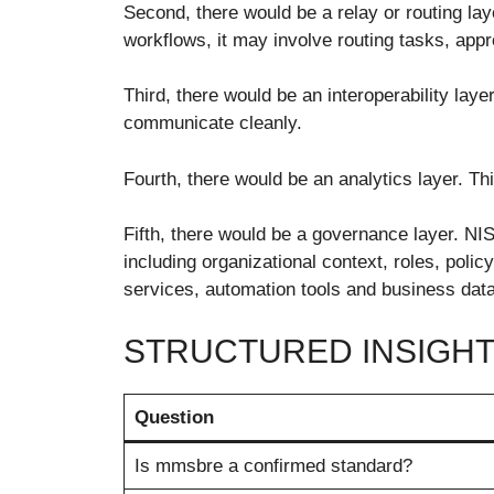
Second, there would be a relay or routing la
workflows, it may involve routing tasks, a
Third, there would be an interoperability la
communicate cleanly.
Fourth, there would be an analytics layer. Th
Fifth, there would be a governance layer. N
including organizational context, roles, polic
services, automation tools and business data
STRUCTURED INSIGHT
Question
Is mmsbre a confirmed standard?