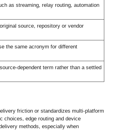
ch as streaming, relay routing, automation
original source, repository or vendor
se the same acronym for different
 source-dependent term rather than a settled
livery friction or standardizes multi-platform
ec choices, edge routing and device
 delivery methods, especially when