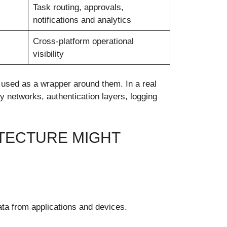
Task routing, approvals,
notifications and analytics
Cross-platform operational
visibility
 used as a wrapper around them. In a real
 networks, authentication layers, logging
TECTURE MIGHT
ata from applications and devices.