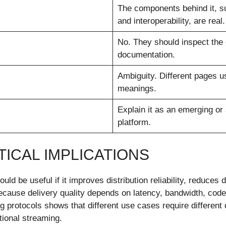
The components behind it, su
and interoperability, are real.
No. They should inspect the 
documentation.
Ambiguity. Different pages u
meanings.
Explain it as an emerging or
platform.
ICAL IMPLICATIONS
 be useful if it improves distribution reliability, reduces de
because delivery quality depends on latency, bandwidth, cod
 protocols shows that different use cases require different
tional streaming.