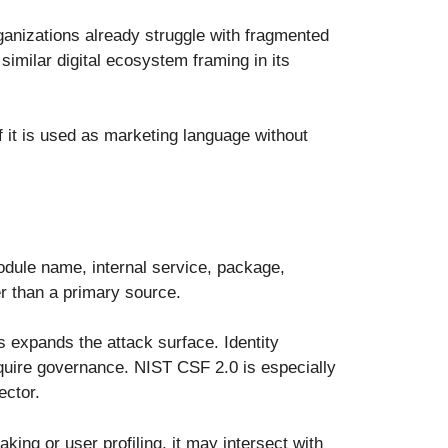
ganizations already struggle with fragmented
imilar digital ecosystem framing in its
If it is used as marketing language without
module name, internal service, package,
er than a primary source.
s expands the attack surface. Identity
equire governance. NIST CSF 2.0 is especially
ector.
ing or user profiling, it may intersect with