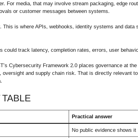
yer. For media, that may involve stream packaging, edge rout
pprovals or customer messages between systems.
yer. This is where APIs, webhooks, identity systems and dat
is could track latency, completion rates, errors, user behavi
IST’s Cybersecurity Framework 2.0 places governance at the
y, oversight and supply chain risk. That is directly relevant
.
 TABLE
Practical answer
No public evidence shows it 