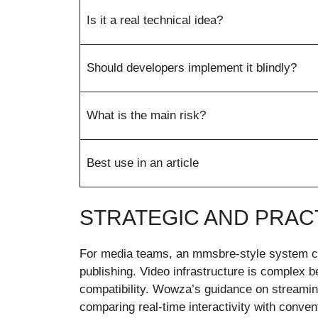
Is it a real technical idea?
Should developers implement it blindly?
What is the main risk?
Best use in an article
STRATEGIC AND PRACT
For media teams, an mmsbre-style system could
publishing. Video infrastructure is complex 
compatibility. Wowza’s guidance on streaming
comparing real-time interactivity with conven