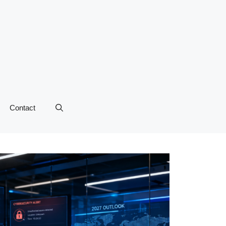
Contact