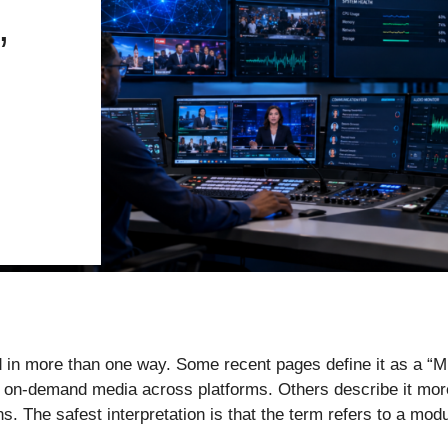
,
ed in more than one way. Some recent pages define it as a “
or on-demand media across platforms. Others describe it mo
 The safest interpretation is that the term refers to a modul