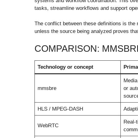
systems and workflow coordination. This ove
tasks, streamline workflows and support ope
The conflict between these definitions is th
unless the source being analyzed proves that 
COMPARISON: MMSBR
Technology or concept
Prima
Media 
mmsbre
or aut
sourc
HLS / MPEG-DASH
Adapti
Real-
WebRTC
commu