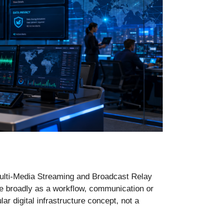
Multi-Media Streaming and Broadcast Relay
re broadly as a workflow, communication or
ar digital infrastructure concept, not a