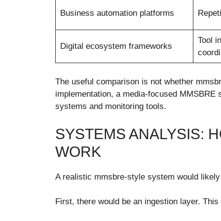
Business automation platforms
Repeti
Tool i
Digital ecosystem frameworks
coordi
The useful comparison is not whether mmsbre 
implementation, a media-focused MMSBRE syst
systems and monitoring tools.
SYSTEMS ANALYSIS: 
WORK
A realistic mmsbre-style system would likely 
First, there would be an ingestion layer. Th