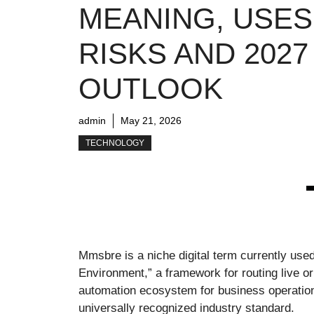
MEANING, USES
RISKS AND 2027
OUTLOOK
admin
May 21, 2026
TECHNOLOGY
Mmsbre is a niche digital term currently us
Environment,” a framework for routing live 
automation ecosystem for business operations.
universally recognized industry standard.