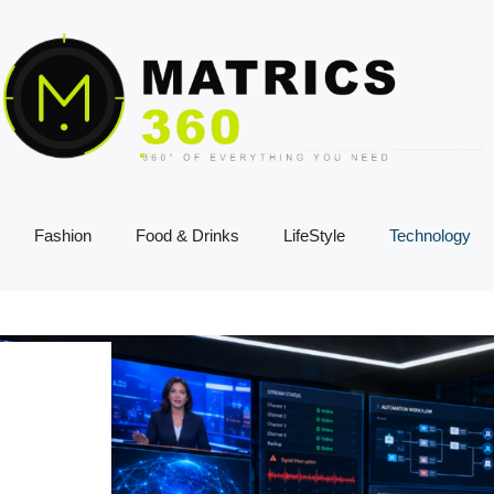
Fashion
Food & Drinks
LifeStyle
Technology