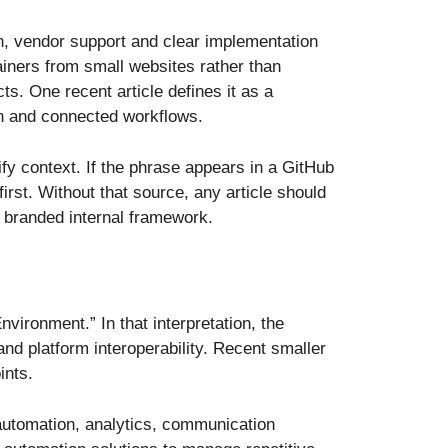
 vendor support and clear implementation
ainers from small websites rather than
s. One recent article defines it as a
on and connected workflows.
rify context. If the phrase appears in a GitHub
rst. Without that source, any article should
 branded internal framework.
ronment.” In that interpretation, the
nd platform interoperability. Recent smaller
ints.
o automation, analytics, communication