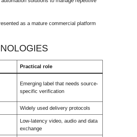
automation solutions to manage repetitive
 presented as a mature commercial platform
HNOLOGIES
Practical role
Emerging label that needs source-
specific verification
Widely used delivery protocols
Low-latency video, audio and data
exchange