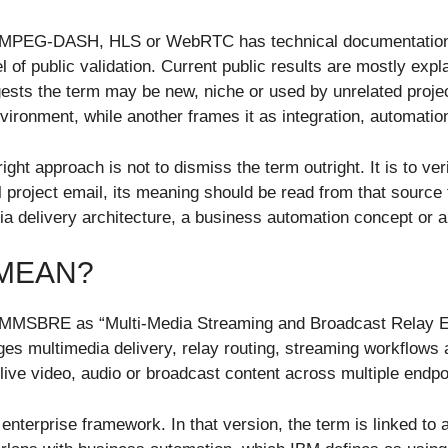
as MPEG-DASH, HLS or WebRTC has technical documentation,
 of public validation. Current public results are mostly expl
sts the term may be new, niche or used by unrelated project
vironment, while another frames it as integration, automati
ght approach is not to dismiss the term outright. It is to ve
roject email, its meaning should be read from that source fi
 delivery architecture, a business automation concept or a
MEAN?
 MMSBRE as “Multi-Media Streaming and Broadcast Relay Envi
s multimedia delivery, relay routing, streaming workflows a
 live video, audio or broadcast content across multiple endpo
r enterprise framework. In that version, the term is linked t