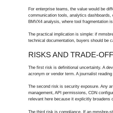
For enterprise teams, the value would be dif
communication tools, analytics dashboards, c
BMVX4 analysis, where tool fragmentation is 
The practical implication is simple: if mmsbre
technical documentation, buyers should be c
RISKS AND TRADE-OF
The first risk is definitional uncertainty. A
acronym or vendor term. A journalist reading 
The second risk is security exposure. Any ar
management, API permissions, CDN configurati
relevant here because it explicitly broadens 
The third risk is compliance. If an mmsbre-st