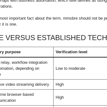
rlaps with business automation, which IBM defines as using 
rations.
e most important fact about the term. mmsbre should not be
it is one.
E VERSUS ESTABLISHED TEC
ry purpose
Verification level
relay, workflow integration
omation, depending on
Low to moderate
e
ve video streaming delivery
High
time browser-based
High
nication