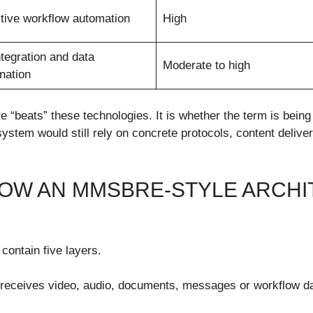
tive workflow automation
High
ntegration and data
Moderate to high
nation
“beats” these technologies. It is whether the term is being
em would still rely on concrete protocols, content delivery
HOW AN MMSBRE-STYLE ARCHI
contain five layers.
is receives video, audio, documents, messages or workflow d