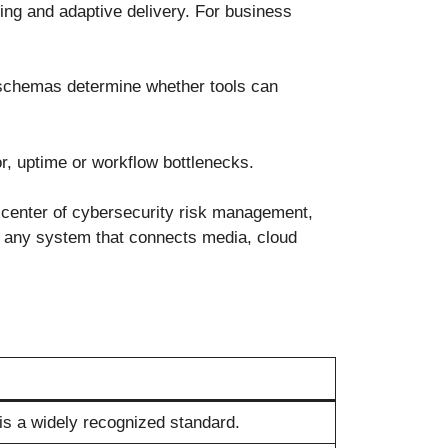
ing and adaptive delivery. For business
a schemas determine whether tools can
or, uptime or workflow bottlenecks.
 center of cybersecurity risk management,
 to any system that connects media, cloud
is a widely recognized standard.