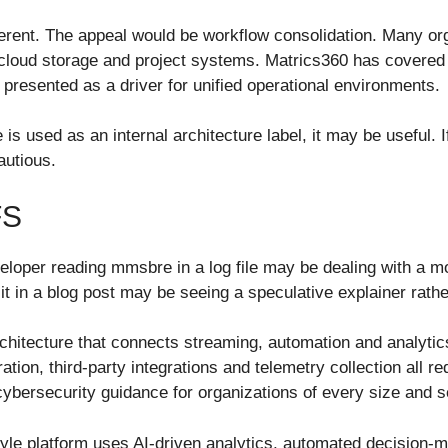
ferent. The appeal would be workflow consolidation. Many or
loud storage and project systems. Matrics360 has covered s
presented as a driver for unified operational environments.
 is used as an internal architecture label, it may be useful. 
autious.
FS
 developer reading mmsbre in a log file may be dealing with a 
it in a blog post may be seeing a speculative explainer rath
chitecture that connects streaming, automation and analytic
on, third-party integrations and telemetry collection all r
cybersecurity guidance for organizations of every size and s
yle platform uses AI-driven analytics, automated decision-mak