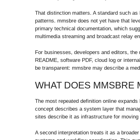
That distinction matters. A standard such 
patterns. mmsbre does not yet have that level
primary technical documentation, which sugge
multimedia streaming and broadcast relay en
For businesses, developers and editors, the ri
README, software PDF, cloud log or internal p
be transparent: mmsbre may describe a media
WHAT DOES MMSBRE 
The most repeated definition online expands
concept describes a system layer that manage
sites describe it as infrastructure for moving
A second interpretation treats it as a broade