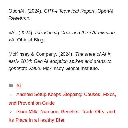
OpenAI. (2024).
GPT-4 Technical Report
. OpenAI
Research.
xAI. (2024).
Introducing Grok and the xAI mission
.
xAI Official Blog.
McKinsey & Company. (2024).
The state of AI in
early 2024: Gen AI adoption spikes and starts to
generate value
. McKinsey Global Institute.
Categories
AI
Android Setup Keeps Stopping: Causes, Fixes,
and Prevention Guide
Skim Milk: Nutrition, Benefits, Trade-Offs, and
Its Place in a Healthy Diet