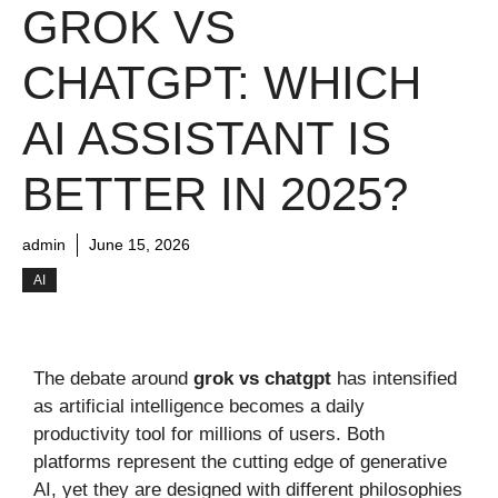
GROK VS
CHATGPT: WHICH
AI ASSISTANT IS
BETTER IN 2025?
admin
June 15, 2026
AI
The debate around
grok vs chatgpt
has intensified
as artificial intelligence becomes a daily
productivity tool for millions of users. Both
platforms represent the cutting edge of generative
AI, yet they are designed with different philosophies