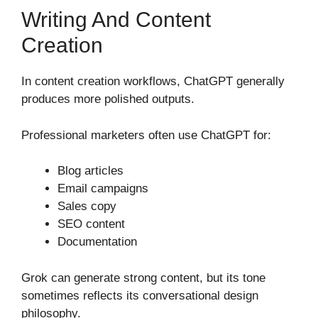
Writing And Content
Creation
In content creation workflows, ChatGPT generally
produces more polished outputs.
Professional marketers often use ChatGPT for:
Blog articles
Email campaigns
Sales copy
SEO content
Documentation
Grok can generate strong content, but its tone
sometimes reflects its conversational design
philosophy.