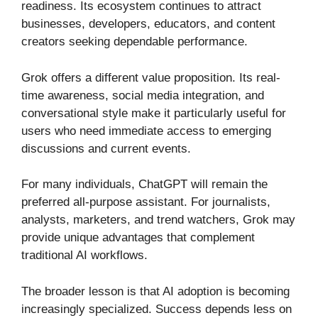
readiness. Its ecosystem continues to attract
businesses, developers, educators, and content
creators seeking dependable performance.
Grok offers a different value proposition. Its real-
time awareness, social media integration, and
conversational style make it particularly useful for
users who need immediate access to emerging
discussions and current events.
For many individuals, ChatGPT will remain the
preferred all-purpose assistant. For journalists,
analysts, marketers, and trend watchers, Grok may
provide unique advantages that complement
traditional AI workflows.
The broader lesson is that AI adoption is becoming
increasingly specialized. Success depends less on