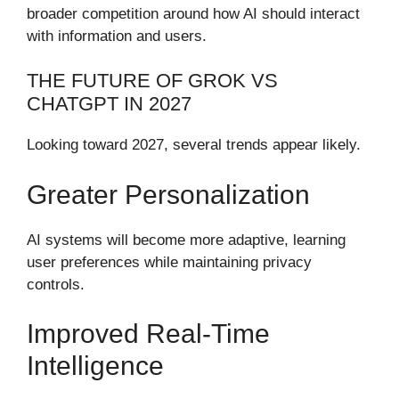
broader competition around how AI should interact
with information and users.
THE FUTURE OF GROK VS
CHATGPT IN 2027
Looking toward 2027, several trends appear likely.
Greater Personalization
AI systems will become more adaptive, learning
user preferences while maintaining privacy
controls.
Improved Real-Time
Intelligence