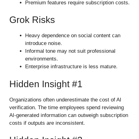
Premium features require subscription costs.
Grok Risks
Heavy dependence on social content can
introduce noise.
Informal tone may not suit professional
environments.
Enterprise infrastructure is less mature.
Hidden Insight #1
Organizations often underestimate the cost of AI
verification. The time employees spend reviewing
AI-generated information can outweigh subscription
costs if outputs are inconsistent.