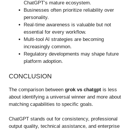
ChatGPT’s mature ecosystem.
Businesses often prioritize reliability over
personality.
Real-time awareness is valuable but not
essential for every workflow.
Multi-tool AI strategies are becoming
increasingly common.
Regulatory developments may shape future
platform adoption.
CONCLUSION
The comparison between
grok vs chatgpt
is less
about identifying a universal winner and more about
matching capabilities to specific goals.
ChatGPT stands out for consistency, professional
output quality, technical assistance, and enterprise