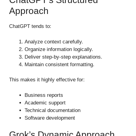
Approach
ChatGPT tends to:
Analyze context carefully.
Organize information logically.
Deliver step-by-step explanations.
Maintain consistent formatting.
This makes it highly effective for:
Business reports
Academic support
Technical documentation
Software development
Grok’s Dynamic Approach