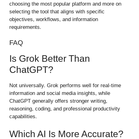
choosing the most popular platform and more on
selecting the tool that aligns with specific
objectives, workflows, and information
requirements.
FAQ
Is Grok Better Than
ChatGPT?
Not universally. Grok performs well for real-time
information and social media insights, while
ChatGPT generally offers stronger writing,
reasoning, coding, and professional productivity
capabilities.
Which AI Is More Accurate?