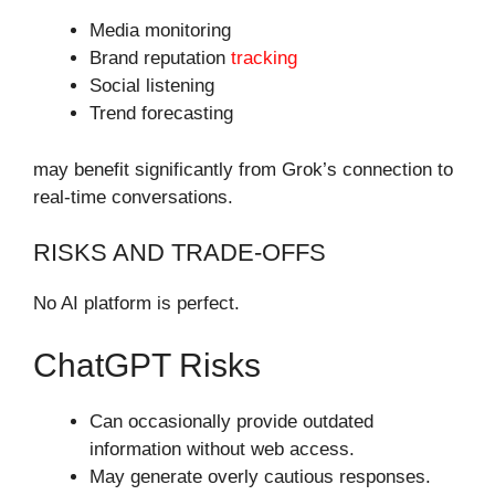
Media monitoring
Brand reputation
tracking
Social listening
Trend forecasting
may benefit significantly from Grok’s connection to
real-time conversations.
RISKS AND TRADE-OFFS
No AI platform is perfect.
ChatGPT Risks
Can occasionally provide outdated
information without web access.
May generate overly cautious responses.