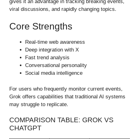
gives it an advantage in tracking breaking events,
viral discussions, and rapidly changing topics.
Core Strengths
Real-time web awareness
Deep integration with X
Fast trend analysis
Conversational personality
Social media intelligence
For users who frequently monitor current events,
Grok offers capabilities that traditional AI systems
may struggle to replicate.
COMPARISON TABLE: GROK VS
CHATGPT