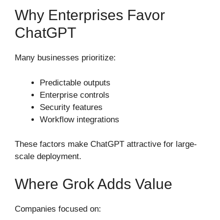
Why Enterprises Favor
ChatGPT
Many businesses prioritize:
Predictable outputs
Enterprise controls
Security features
Workflow integrations
These factors make ChatGPT attractive for large-
scale deployment.
Where Grok Adds Value
Companies focused on: