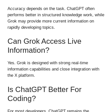
Accuracy depends on the task. ChatGPT often
performs better in structured knowledge work, while
Grok may provide more current information on
rapidly developing topics.
Can Grok Access Live
Information?
Yes. Grok is designed with strong real-time
information capabilities and close integration with
the X platform.
Is ChatGPT Better For
Coding?
For most developers, ChatGPT remains the