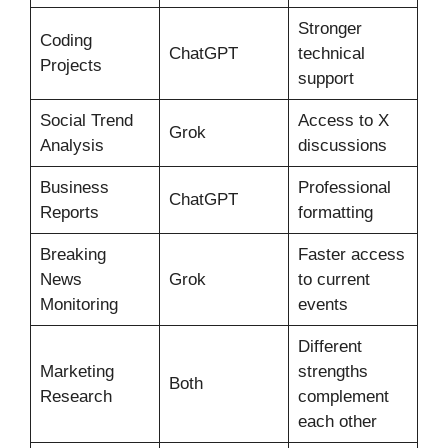
Stronger
Coding
ChatGPT
technical
Projects
support
Social Trend
Access to X
Grok
Analysis
discussions
Business
Professional
ChatGPT
Reports
formatting
Breaking
Faster access
News
Grok
to current
Monitoring
events
Different
Marketing
strengths
Both
Research
complement
each other