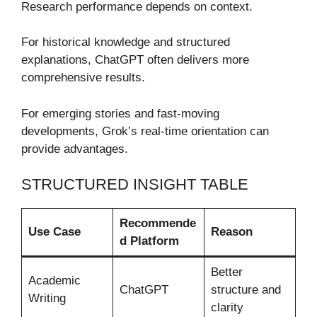
Research performance depends on context.
For historical knowledge and structured
explanations, ChatGPT often delivers more
comprehensive results.
For emerging stories and fast-moving
developments, Grok’s real-time orientation can
provide advantages.
STRUCTURED INSIGHT TABLE
Recommende
Use Case
Reason
d Platform
Better
Academic
ChatGPT
structure and
Writing
clarity