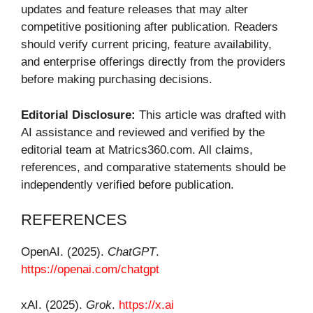
updates and feature releases that may alter
competitive positioning after publication. Readers
should verify current pricing, feature availability,
and enterprise offerings directly from the providers
before making purchasing decisions.
Editorial Disclosure:
This article was drafted with
AI assistance and reviewed and verified by the
editorial team at Matrics360.com. All claims,
references, and comparative statements should be
independently verified before publication.
REFERENCES
OpenAI. (2025).
ChatGPT
.
https://openai.com/chatgpt
xAI. (2025).
Grok
.
https://x.ai