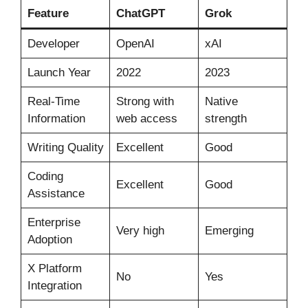
Feature
ChatGPT
Grok
Developer
OpenAI
xAI
Launch Year
2022
2023
Real-Time
Strong with
Native
Information
web access
strength
Writing Quality
Excellent
Good
Coding
Excellent
Good
Assistance
Enterprise
Very high
Emerging
Adoption
X Platform
No
Yes
Integration