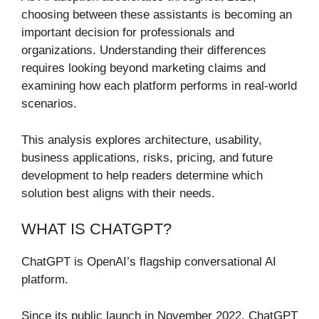
choosing between these assistants is becoming an
important decision for professionals and
organizations. Understanding their differences
requires looking beyond marketing claims and
examining how each platform performs in real-world
scenarios.
This analysis explores architecture, usability,
business applications, risks, pricing, and future
development to help readers determine which
solution best aligns with their needs.
WHAT IS CHATGPT?
ChatGPT is OpenAI’s flagship conversational AI
platform.
Since its public launch in November 2022, ChatGPT