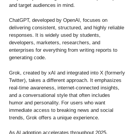
and target audiences in mind.
ChatGPT, developed by OpenAI, focuses on
delivering consistent, structured, and highly reliable
responses. It is widely used by students,
developers, marketers, researchers, and
enterprises for everything from writing reports to
generating code.
Grok, created by xAI and integrated into X (formerly
Twitter), takes a different approach. It emphasizes
real-time awareness, internet-connected insights,
and a conversational style that often includes
humor and personality. For users who want
immediate access to breaking news and social
trends, Grok offers a unique experience.
As AI adoption accelerates throughout 2025,