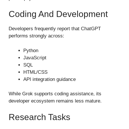
Coding And Development
Developers frequently report that ChatGPT
performs strongly across:
Python
JavaScript
SQL
HTML/CSS
API integration guidance
While Grok supports coding assistance, its
developer ecosystem remains less mature.
Research Tasks