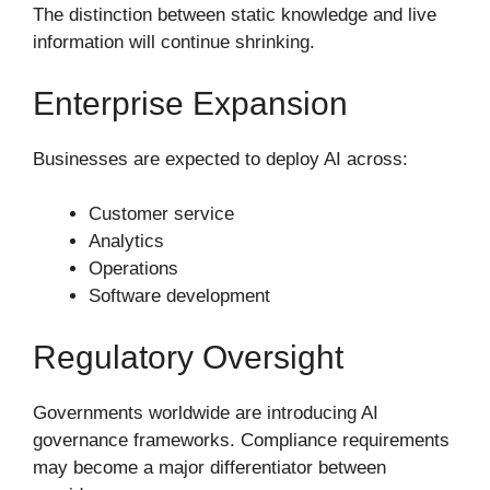
The distinction between static knowledge and live
information will continue shrinking.
Enterprise Expansion
Businesses are expected to deploy AI across:
Customer service
Analytics
Operations
Software development
Regulatory Oversight
Governments worldwide are introducing AI
governance frameworks. Compliance requirements
may become a major differentiator between