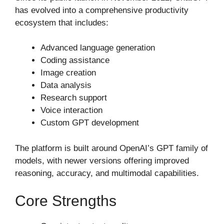
has evolved into a comprehensive productivity
ecosystem that includes:
Advanced language generation
Coding assistance
Image creation
Data analysis
Research support
Voice interaction
Custom GPT development
The platform is built around OpenAI’s GPT family of
models, with newer versions offering improved
reasoning, accuracy, and multimodal capabilities.
Core Strengths