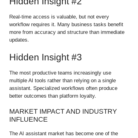
Hidden Insight #2
Real-time access is valuable, but not every
workflow requires it. Many business tasks benefit
more from accuracy and structure than immediate
updates.
Hidden Insight #3
The most productive teams increasingly use
multiple AI tools rather than relying on a single
assistant. Specialized workflows often produce
better outcomes than platform loyalty.
MARKET IMPACT AND INDUSTRY
INFLUENCE
The AI assistant market has become one of the