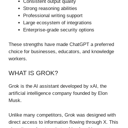
Consistent output quality
Strong reasoning abilities
Professional writing support
Large ecosystem of integrations
Enterprise-grade security options
These strengths have made ChatGPT a preferred
choice for businesses, educators, and knowledge
workers.
WHAT IS GROK?
Grok is the AI assistant developed by xAI, the
artificial intelligence company founded by Elon
Musk.
Unlike many competitors, Grok was designed with
direct access to information flowing through X. This