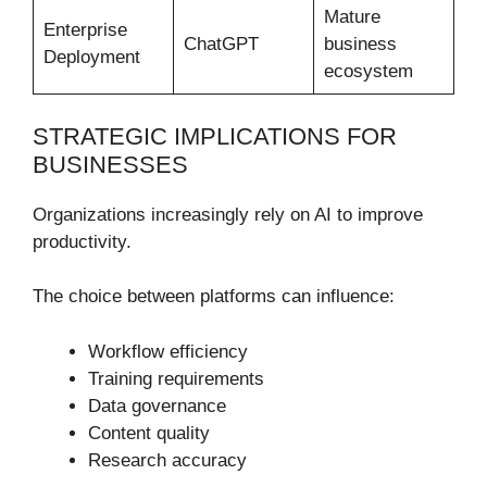
Mature
Enterprise
ChatGPT
business
Deployment
ecosystem
STRATEGIC IMPLICATIONS FOR
BUSINESSES
Organizations increasingly rely on AI to improve
productivity.
The choice between platforms can influence:
Workflow efficiency
Training requirements
Data governance
Content quality
Research accuracy