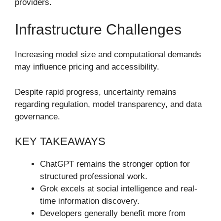
providers.
Infrastructure Challenges
Increasing model size and computational demands
may influence pricing and accessibility.
Despite rapid progress, uncertainty remains
regarding regulation, model transparency, and data
governance.
KEY TAKEAWAYS
ChatGPT remains the stronger option for
structured professional work.
Grok excels at social intelligence and real-
time information discovery.
Developers generally benefit more from