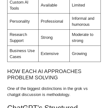
Custom AI
Available
Limited
Tools
Informal and
Personality
Professional
humorous
Research
Moderate to
Strong
Support
strong
Business Use
Extensive
Growing
Cases
HOW EACH AI APPROACHES
PROBLEM SOLVING
One of the biggest distinctions in the grok vs
chatgpt discussion is methodology.
ChatGPT’s Structured