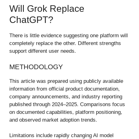
Will Grok Replace
ChatGPT?
There is little evidence suggesting one platform will
completely replace the other. Different strengths
support different user needs.
METHODOLOGY
This article was prepared using publicly available
information from official product documentation,
company announcements, and industry reporting
published through 2024–2025. Comparisons focus
on documented capabilities, platform positioning,
and observed market adoption trends.
Limitations include rapidly changing AI model