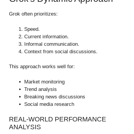
Grok often prioritizes:
Speed.
Current information.
Informal communication.
Context from social discussions.
This approach works well for:
Market monitoring
Trend analysis
Breaking news discussions
Social media research
REAL-WORLD PERFORMANCE
ANALYSIS