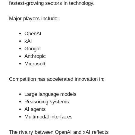
fastest-growing sectors in technology.
Major players include:
OpenAI
xAI
Google
Anthropic
Microsoft
Competition has accelerated innovation in:
Large language models
Reasoning systems
AI agents
Multimodal interfaces
The rivalry between OpenAI and xAI reflects