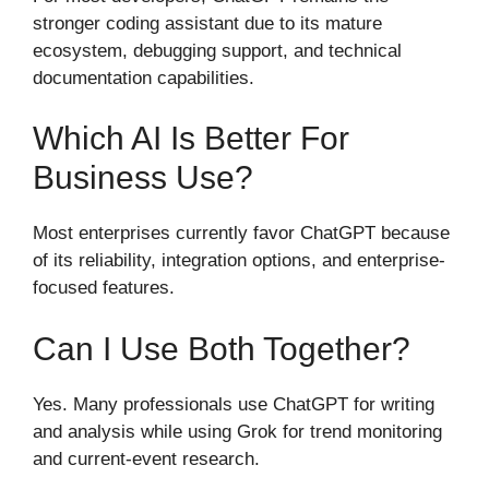
stronger coding assistant due to its mature
ecosystem, debugging support, and technical
documentation capabilities.
Which AI Is Better For
Business Use?
Most enterprises currently favor ChatGPT because
of its reliability, integration options, and enterprise-
focused features.
Can I Use Both Together?
Yes. Many professionals use ChatGPT for writing
and analysis while using Grok for trend monitoring
and current-event research.