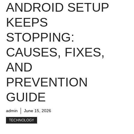
ANDROID SETUP
KEEPS
STOPPING:
CAUSES, FIXES,
AND
PREVENTION
GUIDE
admin
June 15, 2026
TECHNOLOGY