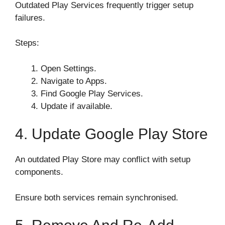
Outdated Play Services frequently trigger setup
failures.
Steps:
Open Settings.
Navigate to Apps.
Find Google Play Services.
Update if available.
4. Update Google Play Store
An outdated Play Store may conflict with setup
components.
Ensure both services remain synchronised.