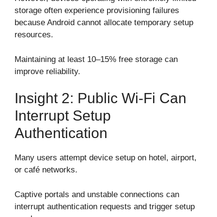
storage often experience provisioning failures
because Android cannot allocate temporary setup
resources.
Maintaining at least 10–15% free storage can
improve reliability.
Insight 2: Public Wi-Fi Can
Interrupt Setup
Authentication
Many users attempt device setup on hotel, airport,
or café networks.
Captive portals and unstable connections can
interrupt authentication requests and trigger setup