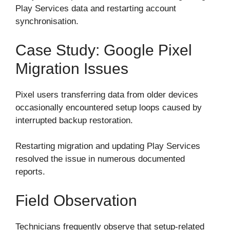
Play Services data and restarting account
synchronisation.
Case Study: Google Pixel
Migration Issues
Pixel users transferring data from older devices
occasionally encountered setup loops caused by
interrupted backup restoration.
Restarting migration and updating Play Services
resolved the issue in numerous documented
reports.
Field Observation
Technicians frequently observe that setup-related