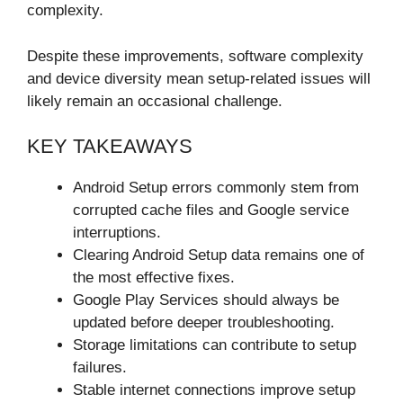
complexity.
Despite these improvements, software complexity
and device diversity mean setup-related issues will
likely remain an occasional challenge.
KEY TAKEAWAYS
Android Setup errors commonly stem from
corrupted cache files and Google service
interruptions.
Clearing Android Setup data remains one of
the most effective fixes.
Google Play Services should always be
updated before deeper troubleshooting.
Storage limitations can contribute to setup
failures.
Stable internet connections improve setup