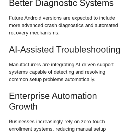
Better Diagnostic Systems
Future Android versions are expected to include
more advanced crash diagnostics and automated
recovery mechanisms.
AI-Assisted Troubleshooting
Manufacturers are integrating AI-driven support
systems capable of detecting and resolving
common setup problems automatically.
Enterprise Automation
Growth
Businesses increasingly rely on zero-touch
enrollment systems, reducing manual setup