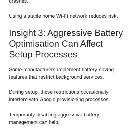
crashes.
Using a stable home Wi-Fi network reduces risk.
Insight 3: Aggressive Battery
Optimisation Can Affect
Setup Processes
Some manufacturers implement battery-saving
features that restrict background services.
During setup, these restrictions occasionally
interfere with Google provisioning processes.
Temporarily disabling aggressive battery
management can help.