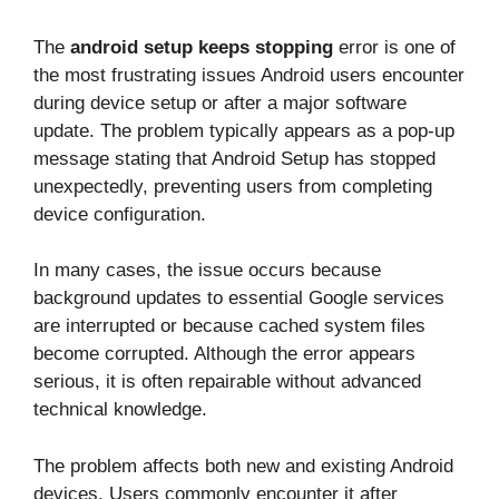
The
android setup keeps stopping
error is one of
the most frustrating issues Android users encounter
during device setup or after a major software
update. The problem typically appears as a pop-up
message stating that Android Setup has stopped
unexpectedly, preventing users from completing
device configuration.
In many cases, the issue occurs because
background updates to essential Google services
are interrupted or because cached system files
become corrupted. Although the error appears
serious, it is often repairable without advanced
technical knowledge.
The problem affects both new and existing Android
devices. Users commonly encounter it after