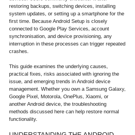
restoring backups, switching devices, installing
system updates, or setting up a smartphone for the
first time. Because Android Setup is closely
connected to Google Play Services, account
synchronisation, and device provisioning, any
interruption in these processes can trigger repeated
crashes.
This guide examines the underlying causes,
practical fixes, risks associated with ignoring the
issue, and emerging trends in Android device
management. Whether you own a Samsung Galaxy,
Google Pixel, Motorola, OnePlus, Xiaomi, or
another Android device, the troubleshooting
methods discussed here can help restore normal
functionality.
UNDERSTANDING THE ANDROID