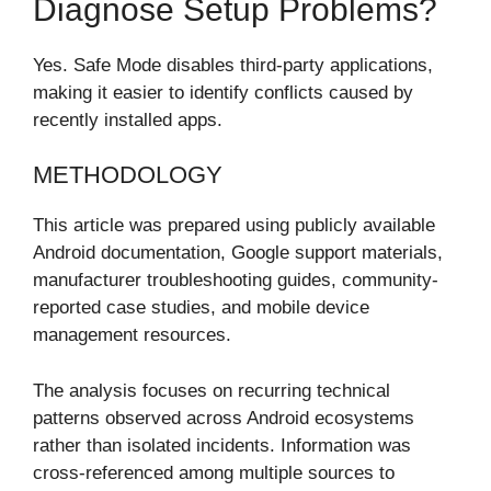
Diagnose Setup Problems?
Yes. Safe Mode disables third-party applications,
making it easier to identify conflicts caused by
recently installed apps.
METHODOLOGY
This article was prepared using publicly available
Android documentation, Google support materials,
manufacturer troubleshooting guides, community-
reported case studies, and mobile device
management resources.
The analysis focuses on recurring technical
patterns observed across Android ecosystems
rather than isolated incidents. Information was
cross-referenced among multiple sources to