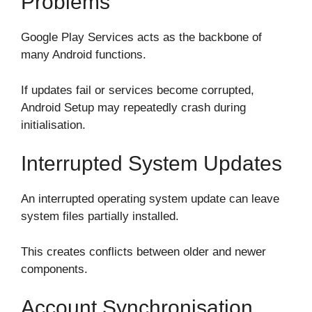
Problems
Google Play Services acts as the backbone of
many Android functions.
If updates fail or services become corrupted,
Android Setup may repeatedly crash during
initialisation.
Interrupted System Updates
An interrupted operating system update can leave
system files partially installed.
This creates conflicts between older and newer
components.
Account Synchronisation