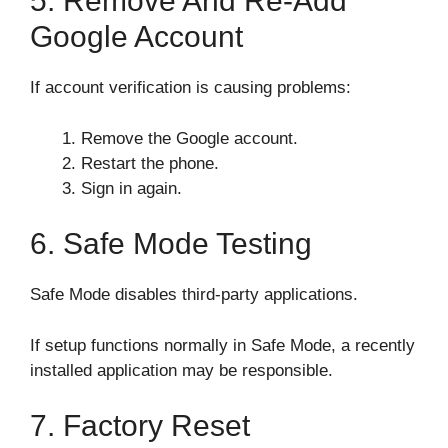
5. Remove And Re-Add
Google Account
If account verification is causing problems:
Remove the Google account.
Restart the phone.
Sign in again.
6. Safe Mode Testing
Safe Mode disables third-party applications.
If setup functions normally in Safe Mode, a recently
installed application may be responsible.
7. Factory Reset