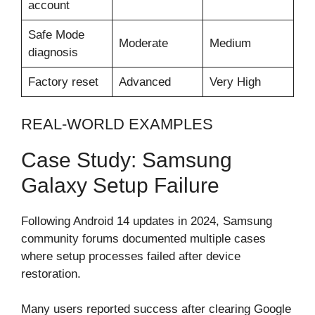
account
Safe Mode
Moderate
Medium
diagnosis
Factory reset
Advanced
Very High
REAL-WORLD EXAMPLES
Case Study: Samsung
Galaxy Setup Failure
Following Android 14 updates in 2024, Samsung
community forums documented multiple cases
where setup processes failed after device
restoration.
Many users reported success after clearing Google