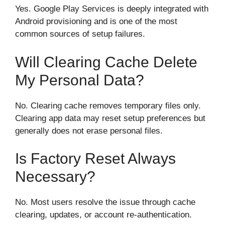
Yes. Google Play Services is deeply integrated with
Android provisioning and is one of the most
common sources of setup failures.
Will Clearing Cache Delete
My Personal Data?
No. Clearing cache removes temporary files only.
Clearing app data may reset setup preferences but
generally does not erase personal files.
Is Factory Reset Always
Necessary?
No. Most users resolve the issue through cache
clearing, updates, or account re-authentication.