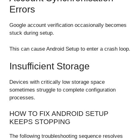
Errors
Google account verification occasionally becomes
stuck during setup.
This can cause Android Setup to enter a crash loop.
Insufficient Storage
Devices with critically low storage space
sometimes struggle to complete configuration
processes.
HOW TO FIX ANDROID SETUP
KEEPS STOPPING
The following troubleshooting sequence resolves