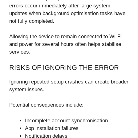
errors occur immediately after large system
updates when background optimisation tasks have
not fully completed.
Allowing the device to remain connected to Wi-Fi
and power for several hours often helps stabilise
services.
RISKS OF IGNORING THE ERROR
Ignoring repeated setup crashes can create broader
system issues.
Potential consequences include:
Incomplete account synchronisation
App installation failures
Notification delays