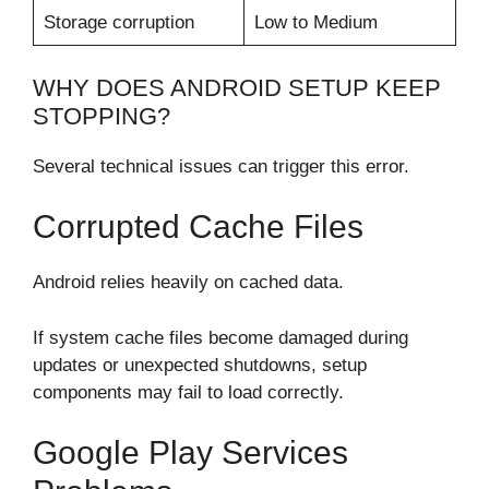
Storage corruption
Low to Medium
WHY DOES ANDROID SETUP KEEP
STOPPING?
Several technical issues can trigger this error.
Corrupted Cache Files
Android relies heavily on cached data.
If system cache files become damaged during
updates or unexpected shutdowns, setup
components may fail to load correctly.
Google Play Services