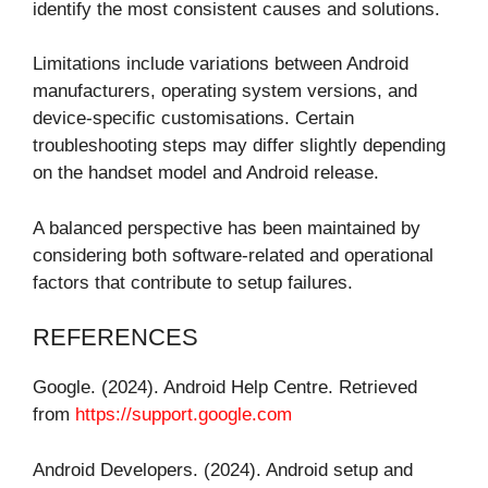
identify the most consistent causes and solutions.
Limitations include variations between Android
manufacturers, operating system versions, and
device-specific customisations. Certain
troubleshooting steps may differ slightly depending
on the handset model and Android release.
A balanced perspective has been maintained by
considering both software-related and operational
factors that contribute to setup failures.
REFERENCES
Google. (2024). Android Help Centre. Retrieved
from
https://support.google.com
Android Developers. (2024). Android setup and