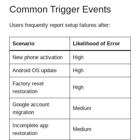
Common Trigger Events
Users frequently report setup failures after:
Scenario
Likelihood of Error
New phone activation
High
Android OS update
High
Factory reset
High
restoration
Google account
Medium
migration
Incomplete app
Medium
restoration