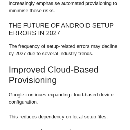
increasingly emphasise automated provisioning to
minimise these risks.
THE FUTURE OF ANDROID SETUP
ERRORS IN 2027
The frequency of setup-related errors may decline
by 2027 due to several industry trends.
Improved Cloud-Based
Provisioning
Google continues expanding cloud-based device
configuration.
This reduces dependency on local setup files.