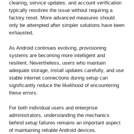
clearing, service updates, and account verification
typically resolves the issue without requiring a
factory reset. More advanced measures should
only be attempted after simpler solutions have been
exhausted.
As Android continues evolving, provisioning
systems are becoming more intelligent and
resilient. Nevertheless, users who maintain
adequate storage, install updates carefully, and use
stable internet connections during setup can
significantly reduce the likelihood of encountering
these errors.
For both individual users and enterprise
administrators, understanding the mechanics
behind setup failures remains an important aspect
of maintaining reliable Android devices.