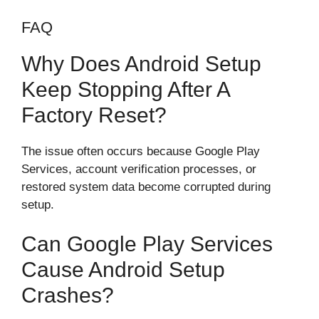
FAQ
Why Does Android Setup
Keep Stopping After A
Factory Reset?
The issue often occurs because Google Play
Services, account verification processes, or
restored system data become corrupted during
setup.
Can Google Play Services
Cause Android Setup
Crashes?