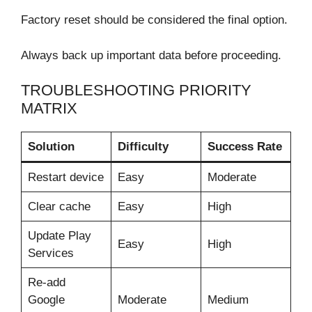
Factory reset should be considered the final option.
Always back up important data before proceeding.
TROUBLESHOOTING PRIORITY
MATRIX
Solution
Difficulty
Success Rate
Restart device
Easy
Moderate
Clear cache
Easy
High
Update Play
Easy
High
Services
Re-add
Google
Moderate
Medium