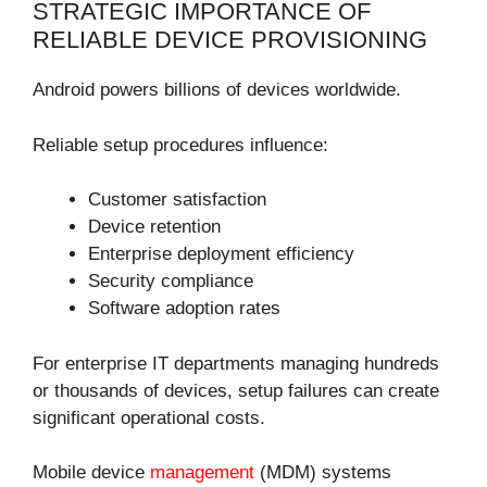
STRATEGIC IMPORTANCE OF
RELIABLE DEVICE PROVISIONING
Android powers billions of devices worldwide.
Reliable setup procedures influence:
Customer satisfaction
Device retention
Enterprise deployment efficiency
Security compliance
Software adoption rates
For enterprise IT departments managing hundreds
or thousands of devices, setup failures can create
significant operational costs.
Mobile device
management
(MDM) systems