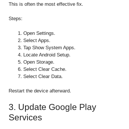
This is often the most effective fix.
Steps:
Open Settings.
Select Apps.
Tap Show System Apps.
Locate Android Setup.
Open Storage.
Select Clear Cache.
Select Clear Data.
Restart the device afterward.
3. Update Google Play
Services