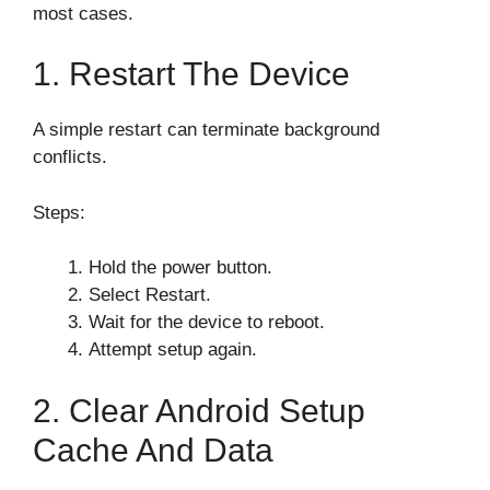
most cases.
1. Restart The Device
A simple restart can terminate background
conflicts.
Steps:
Hold the power button.
Select Restart.
Wait for the device to reboot.
Attempt setup again.
2. Clear Android Setup
Cache And Data