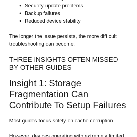
Security update problems
Backup failures
Reduced device stability
The longer the issue persists, the more difficult
troubleshooting can become.
THREE INSIGHTS OFTEN MISSED
BY OTHER GUIDES
Insight 1: Storage
Fragmentation Can
Contribute To Setup Failures
Most guides focus solely on cache corruption.
However, devices operating with extremely limited