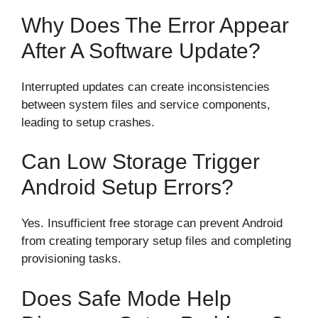
Why Does The Error Appear
After A Software Update?
Interrupted updates can create inconsistencies
between system files and service components,
leading to setup crashes.
Can Low Storage Trigger
Android Setup Errors?
Yes. Insufficient free storage can prevent Android
from creating temporary setup files and completing
provisioning tasks.
Does Safe Mode Help