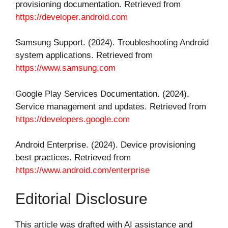
provisioning documentation. Retrieved from
https://developer.android.com
Samsung Support. (2024). Troubleshooting Android
system applications. Retrieved from
https://www.samsung.com
Google Play Services Documentation. (2024).
Service management and updates. Retrieved from
https://developers.google.com
Android Enterprise. (2024). Device provisioning
best practices. Retrieved from
https://www.android.com/enterprise
Editorial Disclosure
This article was drafted with AI assistance and