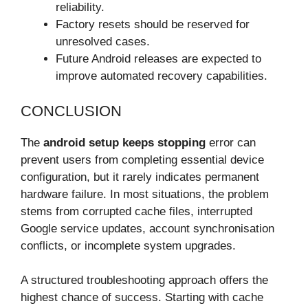
reliability.
Factory resets should be reserved for
unresolved cases.
Future Android releases are expected to
improve automated recovery capabilities.
CONCLUSION
The
android setup keeps stopping
error can
prevent users from completing essential device
configuration, but it rarely indicates permanent
hardware failure. In most situations, the problem
stems from corrupted cache files, interrupted
Google service updates, account synchronisation
conflicts, or incomplete system upgrades.
A structured troubleshooting approach offers the
highest chance of success. Starting with cache