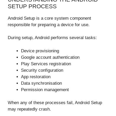
SETUP PROCESS
Android Setup is a core system component
responsible for preparing a device for use.
During setup, Android performs several tasks:
Device provisioning
Google account authentication
Play Services registration
Security configuration
App restoration
Data synchronisation
Permission management
When any of these processes fail, Android Setup
may repeatedly crash.