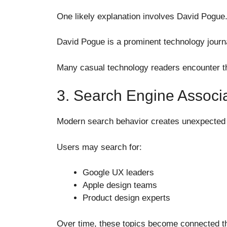
One likely explanation involves David Pogue
David Pogue is a prominent technology journa
Many casual technology readers encounter th
3. Search Engine Associa
Modern search behavior creates unexpected 
Users may search for:
Google UX leaders
Apple design teams
Product design experts
Over time, these topics become connected t