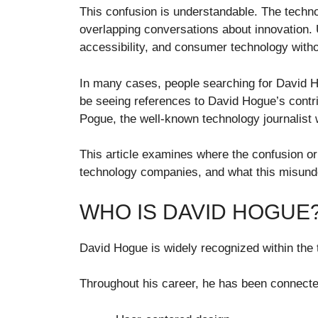
This confusion is understandable. The techn
overlapping conversations about innovation. U
accessibility, and consumer technology with
In many cases, people searching for David Ho
be seeing references to David Hogue’s contr
Pogue, the well-known technology journalist
This article examines where the confusion o
technology companies, and what this misunde
WHO IS DAVID HOGUE
David Hogue is widely recognized within the 
Throughout his career, he has been connected