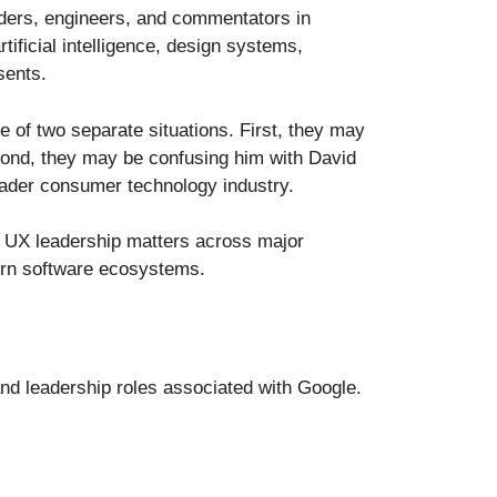
aders, engineers, and commentators in
ificial intelligence, design systems,
sents.
 of two separate situations. First, they may
cond, they may be confusing him with David
oader consumer technology industry.
y UX leadership matters across major
ern software ecosystems.
and leadership roles associated with Google.