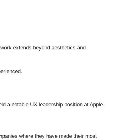
r work extends beyond aesthetics and
perienced.
ld a notable UX leadership position at Apple.
ompanies where they have made their most