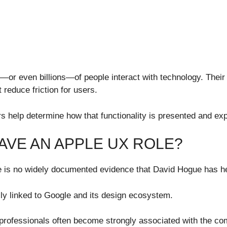
s—or even billions—of people interact with technology. Thei
 reduce friction for users.
rs help determine how that functionality is presented and ex
AVE AN APPLE UX ROLE?
re is no widely documented evidence that David Hogue has he
rily linked to Google and its design ecosystem.
 professionals often become strongly associated with the c