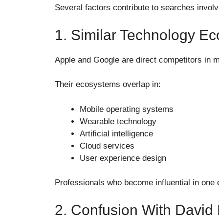
Several factors contribute to searches invol
1. Similar Technology E
Apple and Google are direct competitors in 
Their ecosystems overlap in:
Mobile operating systems
Wearable technology
Artificial intelligence
Cloud services
User experience design
Professionals who become influential in one
2. Confusion With David