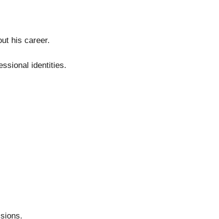
ut his career.
sional identities.
sions.