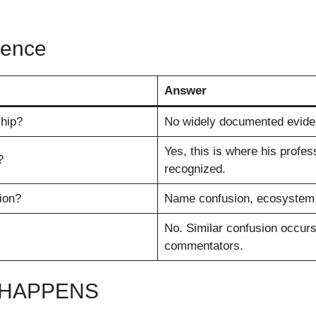
rence
Answer
hip?
No widely documented eviden
Yes, this is where his profe
?
recognized.
ion?
Name confusion, ecosystem o
No. Similar confusion occurs
commentators.
 HAPPENS