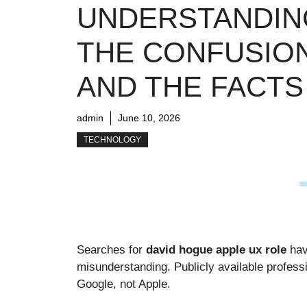
UNDERSTANDIN
THE CONFUSIO
AND THE FACTS
admin
June 10, 2026
TECHNOLOGY
Searches for
david hogue apple ux role
hav
misunderstanding. Publicly available profess
Google, not Apple.