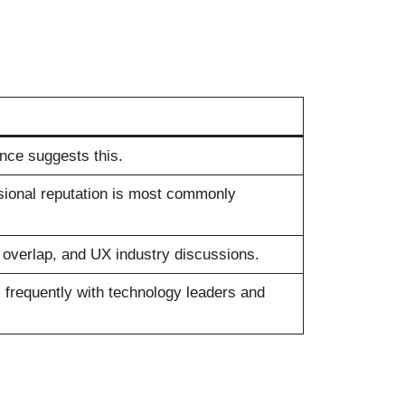
ce suggests this.
ssional reputation is most commonly
verlap, and UX industry discussions.
 frequently with technology leaders and