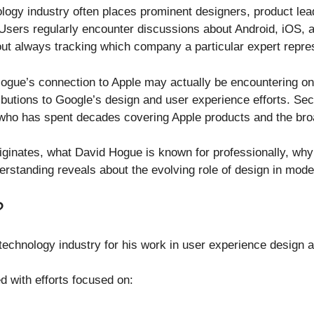
ology industry often places prominent designers, product le
sers regularly encounter discussions about Android, iOS, art
out always tracking which company a particular expert repre
gue’s connection to Apple may actually be encountering one
ibutions to Google’s design and user experience efforts. Se
 who has spent decades covering Apple products and the br
riginates, what David Hogue is known for professionally, wh
rstanding reveals about the evolving role of design in mod
?
technology industry for his work in user experience design 
 with efforts focused on: