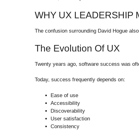
WHY UX LEADERSHIP M
The confusion surrounding David Hogue also hi
The Evolution Of UX
Twenty years ago, software success was ofte
Today, success frequently depends on:
Ease of use
Accessibility
Discoverability
User satisfaction
Consistency