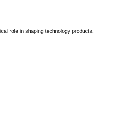
ical role in shaping technology products.