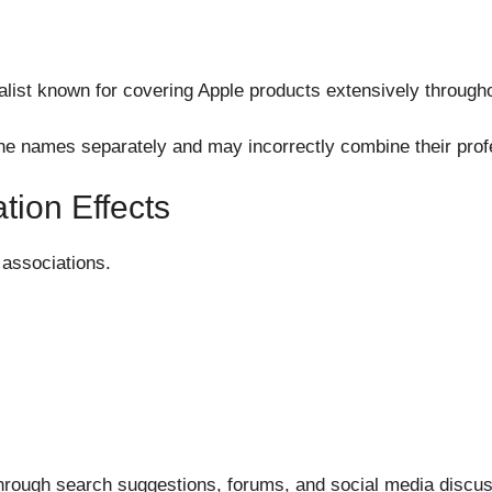
.
list known for covering Apple products extensively througho
e names separately and may incorrectly combine their profes
tion Effects
associations.
hrough search suggestions, forums, and social media discus