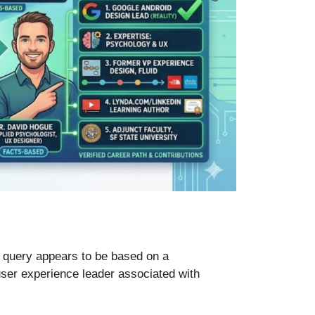
 query appears to be based on a
user experience leader associated with