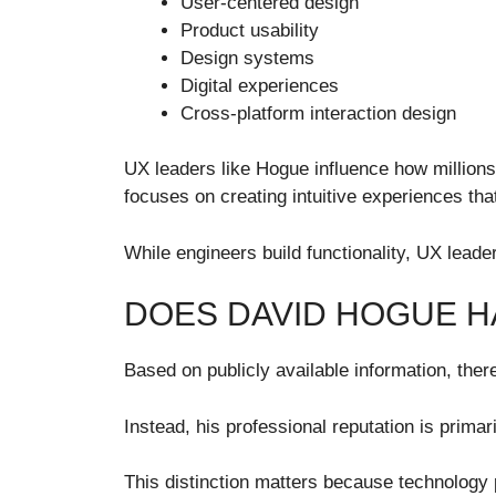
User-centered design
Product usability
Design systems
Digital experiences
Cross-platform interaction design
UX leaders like Hogue influence how million
focuses on creating intuitive experiences that
While engineers build functionality, UX leade
DOES DAVID HOGUE H
Based on publicly available information, the
Instead, his professional reputation is prima
This distinction matters because technology