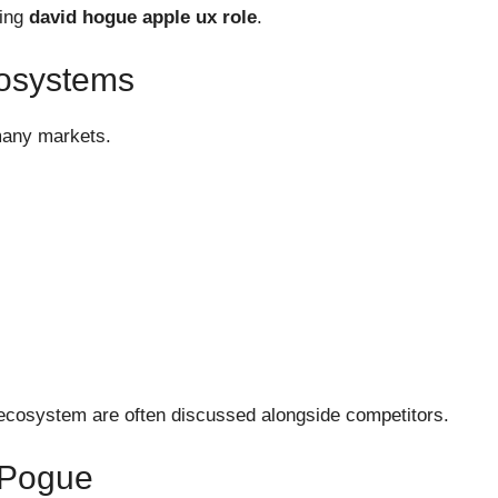
ving
david hogue apple ux role
.
cosystems
many markets.
 ecosystem are often discussed alongside competitors.
 Pogue