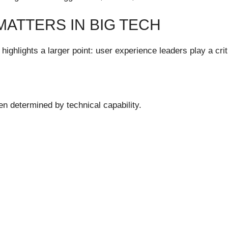
ATTERS IN BIG TECH
ghlights a larger point: user experience leaders play a crit
n determined by technical capability.