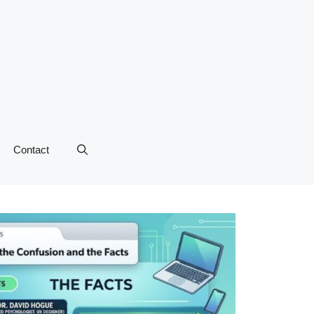
Contact