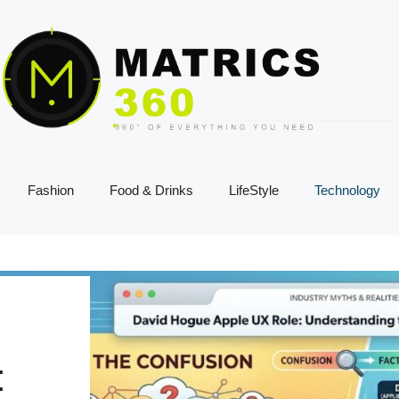
Fashion
Food & Drinks
LifeStyle
Technology
: