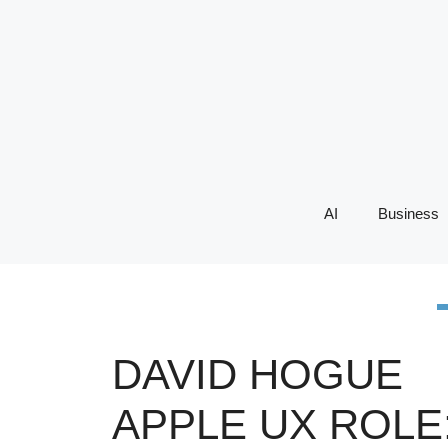
Skip
to
content
AI
Business
DAVID HOGUE
APPLE UX ROLE