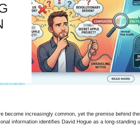
G
N
e become increasingly common, yet the premise behind the
ional information identifies David Hogue as a long-standing 