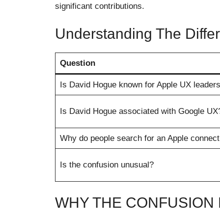
significant contributions.
Understanding The Diffe
Question
Is David Hogue known for Apple UX leaders
Is David Hogue associated with Google UX
Why do people search for an Apple connect
Is the confusion unusual?
WHY THE CONFUSION