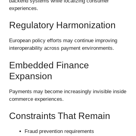
backend systems while localizing consumer
experiences.
Regulatory Harmonization
European policy efforts may continue improving
interoperability across payment environments.
Embedded Finance
Expansion
Payments may become increasingly invisible inside
commerce experiences.
Constraints That Remain
Fraud prevention requirements