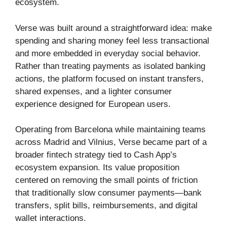
ecosystem.
Verse was built around a straightforward idea: make
spending and sharing money feel less transactional
and more embedded in everyday social behavior.
Rather than treating payments as isolated banking
actions, the platform focused on instant transfers,
shared expenses, and a lighter consumer
experience designed for European users.
Operating from Barcelona while maintaining teams
across Madrid and Vilnius, Verse became part of a
broader fintech strategy tied to Cash App’s
ecosystem expansion. Its value proposition
centered on removing the small points of friction
that traditionally slow consumer payments—bank
transfers, split bills, reimbursements, and digital
wallet interactions.