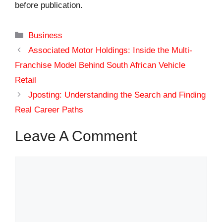
before publication.
Categories
Business
Associated Motor Holdings: Inside the Multi-
Franchise Model Behind South African Vehicle
Retail
Jposting: Understanding the Search and Finding
Real Career Paths
Leave A Comment
Comment