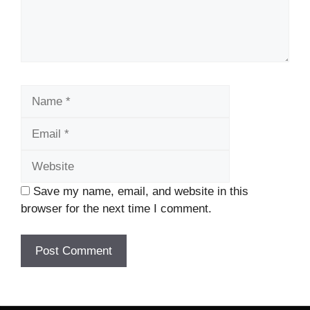
Name
Email
Website
Save my name, email, and website in this
browser for the next time I comment.