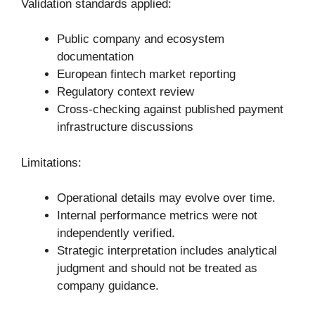
Validation standards applied:
Public company and ecosystem
documentation
European fintech market reporting
Regulatory context review
Cross-checking against published payment
infrastructure discussions
Limitations:
Operational details may evolve over time.
Internal performance metrics were not
independently verified.
Strategic interpretation includes analytical
judgment and should not be treated as
company guidance.