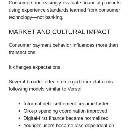
Consumers increasingly evaluate financial products
using experience standards learned from consumer
technology—not banking.
MARKET AND CULTURAL IMPACT
Consumer payment behavior influences more than
transactions.
It changes expectations.
Several broader effects emerged from platforms
following models similar to Verse:
Informal debt settlement became faster
Group spending coordination improved
Digital-first finance became normalized
Younger users became less dependent on