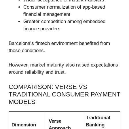
Consumer normalization of app-based
financial management
Greater competition among embedded
finance providers
Barcelona’s fintech environment benefited from
those conditions.
However, market maturity also raised expectations
around reliability and trust.
COMPARISON: VERSE VS
TRADITIONAL CONSUMER PAYMENT
MODELS
Traditional
Verse
Dimension
Banking
Approach