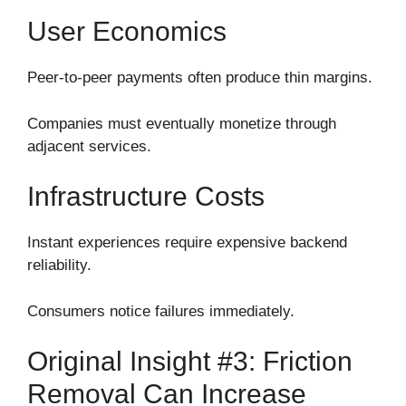
User Economics
Peer-to-peer payments often produce thin margins.
Companies must eventually monetize through
adjacent services.
Infrastructure Costs
Instant experiences require expensive backend
reliability.
Consumers notice failures immediately.
Original Insight #3: Friction
Removal Can Increase