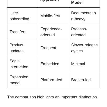
Model
User
Documentatio
Mobile-first
onboarding
n-heavy
Experience-
Process-
Transfers
oriented
oriented
Product
Slower release
Frequent
updates
cycles
Social
Embedded
Minimal
interaction
Expansion
Platform-led
Branch-led
model
The comparison highlights an important distinction.