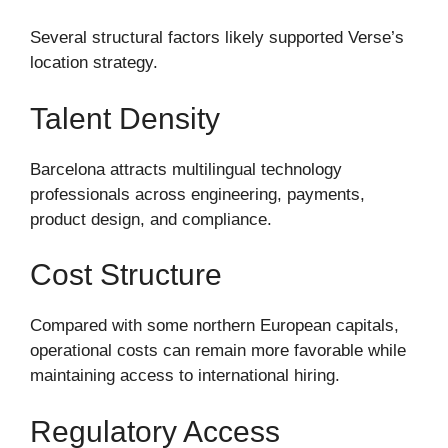
Several structural factors likely supported Verse’s
location strategy.
Talent Density
Barcelona attracts multilingual technology
professionals across engineering, payments,
product design, and compliance.
Cost Structure
Compared with some northern European capitals,
operational costs can remain more favorable while
maintaining access to international hiring.
Regulatory Access