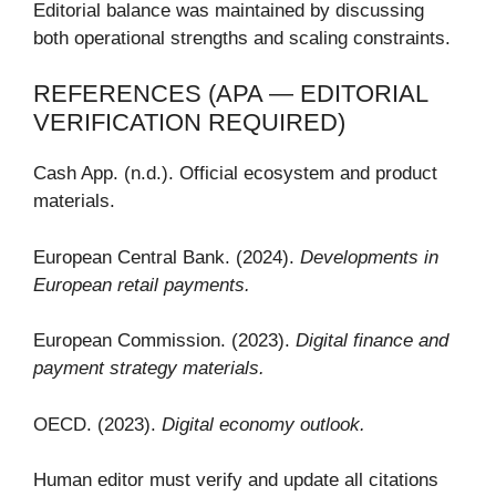
Editorial balance was maintained by discussing
both operational strengths and scaling constraints.
REFERENCES (APA — EDITORIAL
VERIFICATION REQUIRED)
Cash App. (n.d.). Official ecosystem and product
materials.
European Central Bank. (2024).
Developments in
European retail payments.
European Commission. (2023).
Digital finance and
payment strategy materials.
OECD. (2023).
Digital economy outlook.
Human editor must verify and update all citations