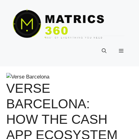
Skip
to
content
Menu
VERSE
BARCELONA:
HOW THE CASH
APP ECOSYSTEM