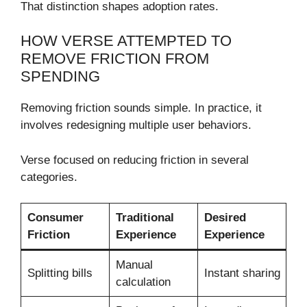
That distinction shapes adoption rates.
HOW VERSE ATTEMPTED TO
REMOVE FRICTION FROM
SPENDING
Removing friction sounds simple. In practice, it
involves redesigning multiple user behaviors.
Verse focused on reducing friction in several
categories.
Consumer
Traditional
Desired
Friction
Experience
Experience
Manual
Splitting bills
Instant sharing
calculation