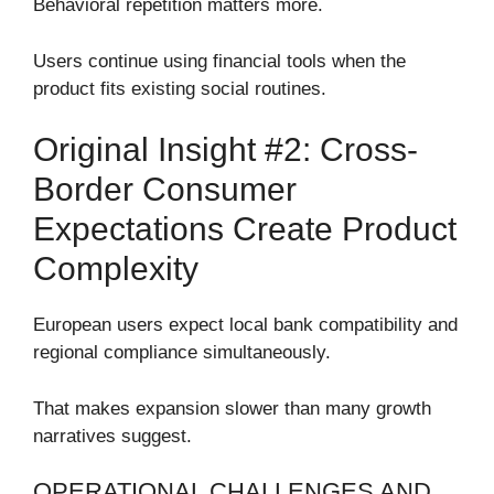
Behavioral repetition matters more.
Users continue using financial tools when the
product fits existing social routines.
Original Insight #2: Cross-
Border Consumer
Expectations Create Product
Complexity
European users expect local bank compatibility and
regional compliance simultaneously.
That makes expansion slower than many growth
narratives suggest.
OPERATIONAL CHALLENGES AND