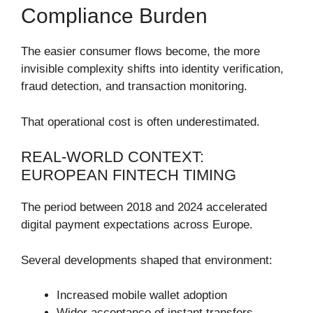
Compliance Burden
The easier consumer flows become, the more
invisible complexity shifts into identity verification,
fraud detection, and transaction monitoring.
That operational cost is often underestimated.
REAL-WORLD CONTEXT:
EUROPEAN FINTECH TIMING
The period between 2018 and 2024 accelerated
digital payment expectations across Europe.
Several developments shaped that environment:
Increased mobile wallet adoption
Wider acceptance of instant transfers