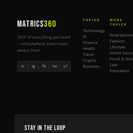
TOPICS
MORE
MATRICS
360
TOPICS
Technology
Entertainme
AI
360° of everything you need
Fashion
Finance
— one platform, every topic,
Lifestyle
Health
always fresh.
Home Deco
Travel
Food & Drin
Crypto
Law
in
ig
fb
tw
yt
Business
Education
Stay in the Loop