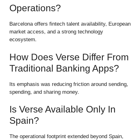
Operations?
Barcelona offers fintech talent availability, European
market access, and a strong technology
ecosystem.
How Does Verse Differ From
Traditional Banking Apps?
Its emphasis was reducing friction around sending,
spending, and sharing money.
Is Verse Available Only In
Spain?
The operational footprint extended beyond Spain,