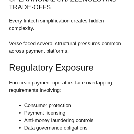
TRADE-OFFS
Every fintech simplification creates hidden
complexity.
Verse faced several structural pressures common
across payment platforms.
Regulatory Exposure
European payment operators face overlapping
requirements involving:
Consumer protection
Payment licensing
Anti-money laundering controls
Data governance obligations