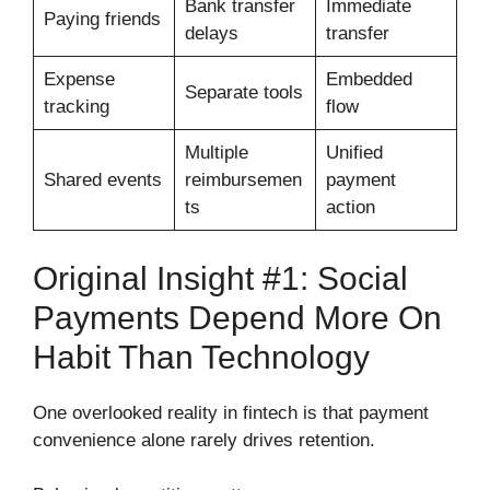
Bank transfer
Immediate
Paying friends
delays
transfer
Expense
Embedded
Separate tools
tracking
flow
Multiple
Unified
Shared events
reimbursemen
payment
ts
action
Original Insight #1: Social
Payments Depend More On
Habit Than Technology
One overlooked reality in fintech is that payment
convenience alone rarely drives retention.