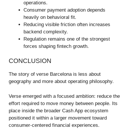
operations.
Consumer payment adoption depends
heavily on behavioral fit.
Reducing visible friction often increases
backend complexity.
Regulation remains one of the strongest
forces shaping fintech growth.
CONCLUSION
The story of verse Barcelona is less about
geography and more about operating philosophy.
Verse emerged with a focused ambition: reduce the
effort required to move money between people. Its
place inside the broader Cash App ecosystem
positioned it within a larger movement toward
consumer-centered financial experiences.