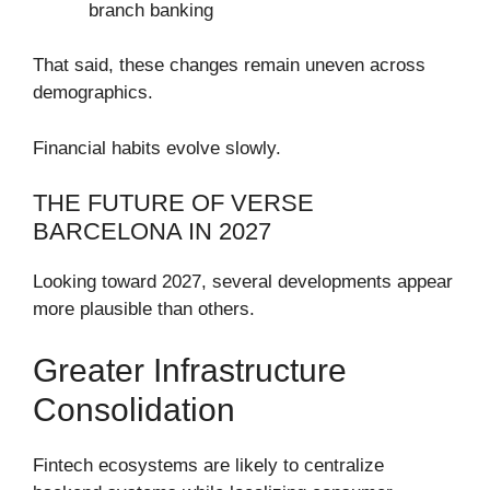
branch banking
That said, these changes remain uneven across
demographics.
Financial habits evolve slowly.
THE FUTURE OF VERSE
BARCELONA IN 2027
Looking toward 2027, several developments appear
more plausible than others.
Greater Infrastructure
Consolidation
Fintech ecosystems are likely to centralize