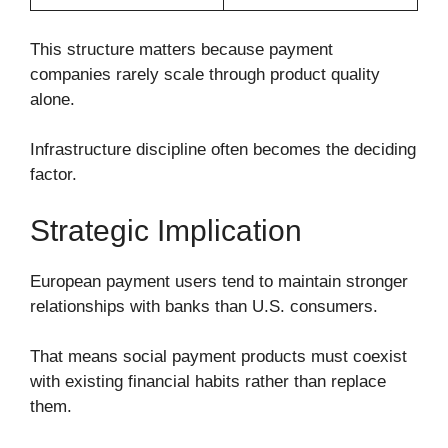
This structure matters because payment
companies rarely scale through product quality
alone.
Infrastructure discipline often becomes the deciding
factor.
Strategic Implication
European payment users tend to maintain stronger
relationships with banks than U.S. consumers.
That means social payment products must coexist
with existing financial habits rather than replace
them.