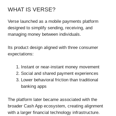
WHAT IS VERSE?
Verse launched as a mobile payments platform
designed to simplify sending, receiving, and
managing money between individuals.
Its product design aligned with three consumer
expectations:
Instant or near-instant money movement
Social and shared payment experiences
Lower behavioral friction than traditional
banking apps
The platform later became associated with the
broader Cash App ecosystem, creating alignment
with a larger financial technology infrastructure.