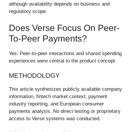
although availability depends on business and
regulatory scope.
Does Verse Focus On Peer-
To-Peer Payments?
Yes. Peer-to-peer interactions and shared spending
experiences were central to the product concept.
METHODOLOGY
This article synthesizes publicly available company
information, fintech market context, payment
industry reporting, and European consumer
payments analysis. No direct testing or proprietary
access to Verse systems was conducted.