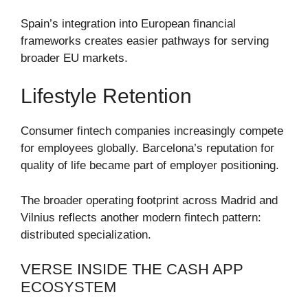
Spain’s integration into European financial
frameworks creates easier pathways for serving
broader EU markets.
Lifestyle Retention
Consumer fintech companies increasingly compete
for employees globally. Barcelona’s reputation for
quality of life became part of employer positioning.
The broader operating footprint across Madrid and
Vilnius reflects another modern fintech pattern:
distributed specialization.
VERSE INSIDE THE CASH APP
ECOSYSTEM