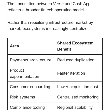
The connection between Verse and Cash App
reflects a broader fintech operating model.
Rather than rebuilding infrastructure market by
market, ecosystems increasingly centralize:
Shared Ecosystem
Area
Benefit
Payments architecture
Reduced duplication
Product
Faster iteration
experimentation
Consumer onboarding
Lower acquisition cost
Risk systems
Centralized monitoring
Compliance tooling
Regional scalability