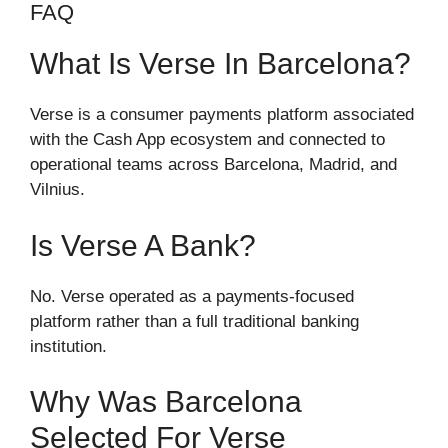
FAQ
What Is Verse In Barcelona?
Verse is a consumer payments platform associated
with the Cash App ecosystem and connected to
operational teams across Barcelona, Madrid, and
Vilnius.
Is Verse A Bank?
No. Verse operated as a payments-focused
platform rather than a full traditional banking
institution.
Why Was Barcelona
Selected For Verse