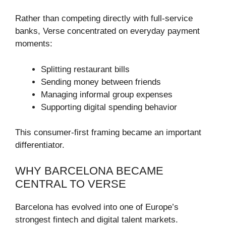
Rather than competing directly with full-service
banks, Verse concentrated on everyday payment
moments:
Splitting restaurant bills
Sending money between friends
Managing informal group expenses
Supporting digital spending behavior
This consumer-first framing became an important
differentiator.
WHY BARCELONA BECAME
CENTRAL TO VERSE
Barcelona has evolved into one of Europe’s
strongest fintech and digital talent markets.