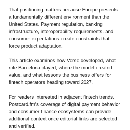
That positioning matters because Europe presents
a fundamentally different environment than the
United States. Payment regulation, banking
infrastructure, interoperability requirements, and
consumer expectations create constraints that
force product adaptation.
This article examines how Verse developed, what
role Barcelona played, where the model created
value, and what lessons the business offers for
fintech operators heading toward 2027.
For readers interested in adjacent fintech trends,
Postcard.fm’s coverage of digital payment behavior
and consumer finance ecosystems can provide
additional context once editorial links are selected
and verified.