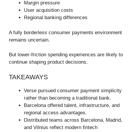
Margin pressure
User acquisition costs
Regional banking differences
A fully borderless consumer payments environment
remains uncertain.
But lower-friction spending experiences are likely to
continue shaping product decisions.
TAKEAWAYS
Verse pursued consumer payment simplicity
rather than becoming a traditional bank.
Barcelona offered talent, infrastructure, and
regional access advantages.
Distributed teams across Barcelona, Madrid,
and Vilnius reflect modern fintech