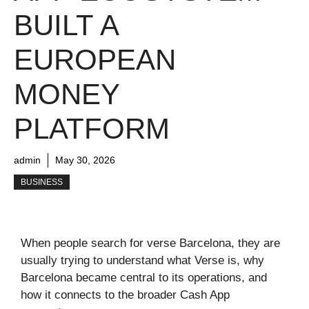
BUILT A
EUROPEAN
MONEY
PLATFORM
admin
May 30, 2026
BUSINESS
When people search for verse Barcelona, they are
usually trying to understand what Verse is, why
Barcelona became central to its operations, and
how it connects to the broader Cash App