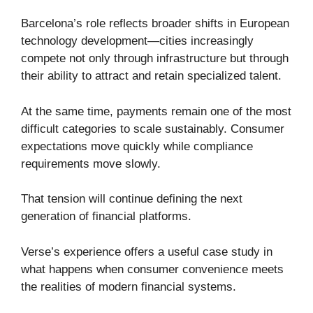
Barcelona’s role reflects broader shifts in European
technology development—cities increasingly
compete not only through infrastructure but through
their ability to attract and retain specialized talent.
At the same time, payments remain one of the most
difficult categories to scale sustainably. Consumer
expectations move quickly while compliance
requirements move slowly.
That tension will continue defining the next
generation of financial platforms.
Verse’s experience offers a useful case study in
what happens when consumer convenience meets
the realities of modern financial systems.