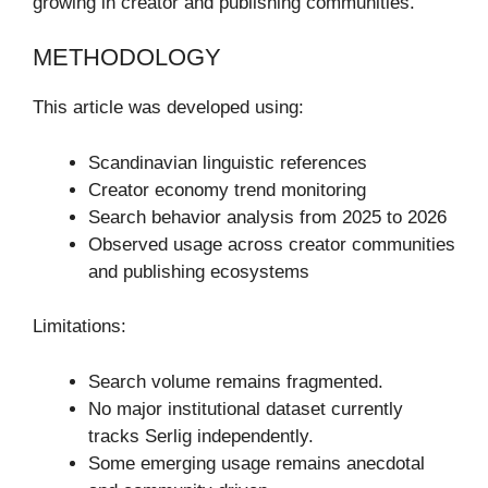
growing in creator and publishing communities.
METHODOLOGY
This article was developed using:
Scandinavian linguistic references
Creator economy trend monitoring
Search behavior analysis from 2025 to 2026
Observed usage across creator communities
and publishing ecosystems
Limitations:
Search volume remains fragmented.
No major institutional dataset currently
tracks Serlig independently.
Some emerging usage remains anecdotal