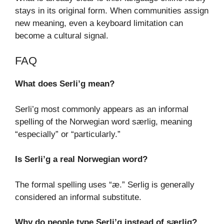
stays in its original form. When communities assign
new meaning, even a keyboard limitation can
become a cultural signal.
FAQ
What does Serli’g mean?
Serli’g most commonly appears as an informal
spelling of the Norwegian word særlig, meaning
“especially” or “particularly.”
Is Serli’g a real Norwegian word?
The formal spelling uses “æ.” Serlig is generally
considered an informal substitute.
Why do people type Serli’g instead of særlig?