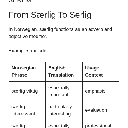
SERLIG
From Særlig To Serlig
In Norwegian, særlig functions as an adverb and
adjective modifier.
Examples include:
Norwegian
English
Usage
Phrase
Translation
Context
especially
særlig viktig
emphasis
important
særlig
particularly
evaluation
interessant
interesting
særlig
especially
professional