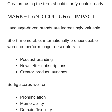
Creators using the term should clarify context early.
MARKET AND CULTURAL IMPACT
Language-driven brands are increasingly valuable.
Short, memorable, internationally pronounceable
words outperform longer descriptors in:
Podcast branding
Newsletter subscriptions
Creator product launches
Serlig scores well on:
Pronunciation
Memorability
Domain flexibility