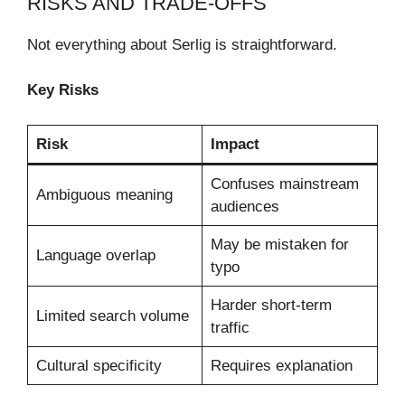
RISKS AND TRADE-OFFS
Not everything about Serlig is straightforward.
Key Risks
Risk
Impact
Confuses mainstream
Ambiguous meaning
audiences
May be mistaken for
Language overlap
typo
Harder short-term
Limited search volume
traffic
Cultural specificity
Requires explanation