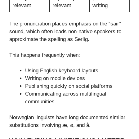
relevant
relevant
writing
The pronunciation places emphasis on the “sair”
sound, which often leads non-native speakers to
approximate the spelling as Serlig.
This happens frequently when:
Using English keyboard layouts
Writing on mobile devices
Publishing quickly on social platforms
Communicating across multilingual
communities
Norwegian linguists have long documented similar
substitutions involving æ, ø, and å.