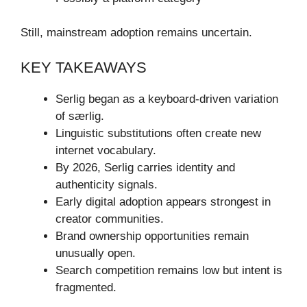
Still, mainstream adoption remains uncertain.
KEY TAKEAWAYS
Serlig began as a keyboard-driven variation
of særlig.
Linguistic substitutions often create new
internet vocabulary.
By 2026, Serlig carries identity and
authenticity signals.
Early digital adoption appears strongest in
creator communities.
Brand ownership opportunities remain
unusually open.
Search competition remains low but intent is
fragmented.