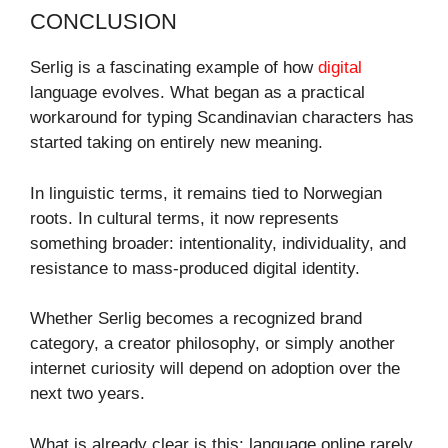
CONCLUSION
Serlig is a fascinating example of how
digital
language evolves. What began as a practical
workaround for typing Scandinavian characters has
started taking on entirely new meaning.
In linguistic terms, it remains tied to Norwegian
roots. In cultural terms, it now represents
something broader: intentionality, individuality, and
resistance to mass-produced digital identity.
Whether Serlig becomes a recognized brand
category, a creator philosophy, or simply another
internet curiosity will depend on adoption over the
next two years.
What is already clear is this: language online rarely