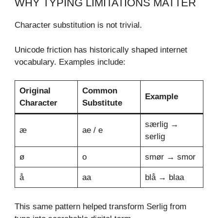
WHY TYPING LIMITATIONS MATTER
Character substitution is not trivial.
Unicode friction has historically shaped internet
vocabulary. Examples include:
Original
Common
Example
Character
Substitute
særlig →
æ
ae / e
serlig
ø
o
smør → smor
å
aa
blå → blaa
This same pattern helped transform Serlig from