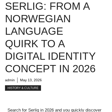
SERLIG: FROM A
NORWEGIAN
LANGUAGE
QUIRK TO A
DIGITAL IDENTITY
CONCEPT IN 2026
admin
May 13, 2026
HISTORY & CULTURE
Search for Serlig in 2026 and you quickly discover