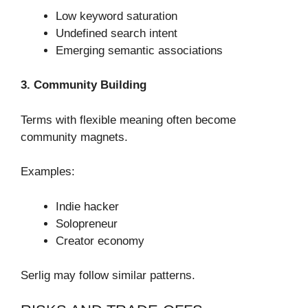
Low keyword saturation
Undefined search intent
Emerging semantic associations
3. Community Building
Terms with flexible meaning often become
community magnets.
Examples:
Indie hacker
Solopreneur
Creator economy
Serlig may follow similar patterns.