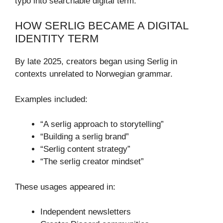
typo into searchable digital term.
HOW SERLIG BECAME A DIGITAL
IDENTITY TERM
By late 2025, creators began using Serlig in
contexts unrelated to Norwegian grammar.
Examples included:
“A serlig approach to storytelling”
“Building a serlig brand”
“Serlig content strategy”
“The serlig creator mindset”
These usages appeared in:
Independent newsletters