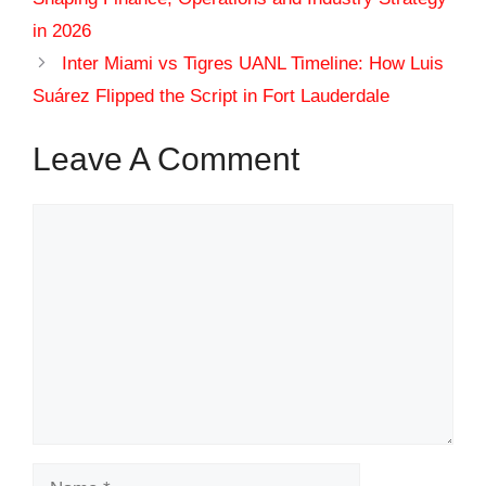
in 2026
Inter Miami vs Tigres UANL Timeline: How Luis
Suárez Flipped the Script in Fort Lauderdale
Leave A Comment
Comment
Name