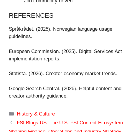
and community driven.
REFERENCES
Språkrådet. (2025). Norwegian language usage
guidelines.
European Commission. (2025). Digital Services Act
implementation reports.
Statista. (2026). Creator economy market trends.
Google Search Central. (2026). Helpful content and
creator authority guidance.
Categories
History & Culture
FSI Blogs US: The U.S. FSI Content Ecosystem
Shaping Finance, Operations and Industry Strategy