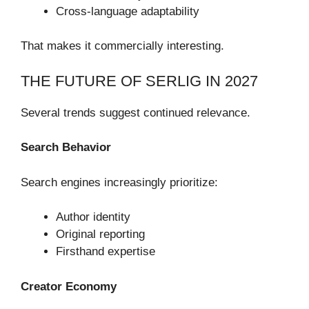
Cross-language adaptability
That makes it commercially interesting.
THE FUTURE OF SERLIG IN 2027
Several trends suggest continued relevance.
Search Behavior
Search engines increasingly prioritize:
Author identity
Original reporting
Firsthand expertise
Creator Economy