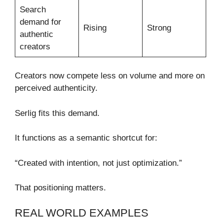
Search
demand for
Rising
Strong
authentic
creators
Creators now compete less on volume and more on
perceived authenticity.
Serlig fits this demand.
It functions as a semantic shortcut for:
“Created with intention, not just optimization.”
That positioning matters.
REAL WORLD EXAMPLES