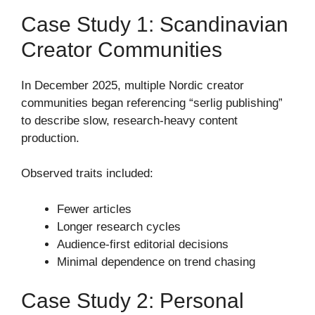
Case Study 1: Scandinavian
Creator Communities
In December 2025, multiple Nordic creator
communities began referencing “serlig publishing”
to describe slow, research-heavy content
production.
Observed traits included:
Fewer articles
Longer research cycles
Audience-first editorial decisions
Minimal dependence on trend chasing
Case Study 2: Personal