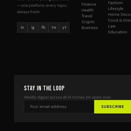
Fashion
Finance
— one platform, every topic,
Lifestyle
Health
always fresh.
Home Deco
Travel
Food & Drin
Crypto
Law
in
ig
fb
tw
yt
Business
Education
Stay in the Loop
Weekly digest across all 14 niches. No spam, ever.
SUBSCRIBE