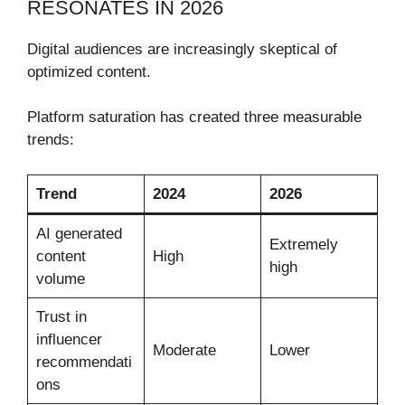
RESONATES IN 2026
Digital audiences are increasingly skeptical of
optimized content.
Platform saturation has created three measurable
trends:
Trend
2024
2026
AI generated
Extremely
content
High
high
volume
Trust in
influencer
Moderate
Lower
recommendati
ons