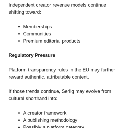
Independent creator revenue models continue
shifting toward:
Memberships
Communities
Premium editorial products
Regulatory Pressure
Platform transparency rules in the EU may further
reward authentic, attributable content.
If those trends continue, Serlig may evolve from
cultural shorthand into:
A creator framework
A publishing methodology
Possibly a platform category