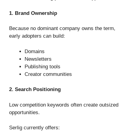
1. Brand Ownership
Because no dominant company owns the term,
early adopters can build:
Domains
Newsletters
Publishing tools
Creator communities
2. Search Positioning
Low competition keywords often create outsized
opportunities.
Serlig currently offers: