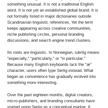
something unusual. It is not a traditional English
word. It is not yet an established global brand. It is
not formally listed in major dictionaries outside
Scandinavian linguistic references. Yet the term
keeps appearing across creative communities,
niche publishing circles, personal branding
discussions, and search engine trend clusters.
Its roots are linguistic. In Norwegian, særlig means
“especially,” “particularly,” or “in particular.”
Because many English keyboards lack the “æ”
character, users often type Serlig instead. What
began as convenience has gradually evolved into
something more interesting.
Over the past eighteen months, digital creators,
micro-publishers, and branding consultants have
started using Serlig as a conceptual marker. It