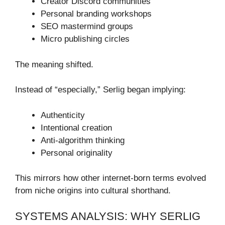
Creator Discord communities
Personal branding workshops
SEO mastermind groups
Micro publishing circles
The meaning shifted.
Instead of “especially,” Serlig began implying:
Authenticity
Intentional creation
Anti-algorithm thinking
Personal originality
This mirrors how other internet-born terms evolved
from niche origins into cultural shorthand.
SYSTEMS ANALYSIS: WHY SERLIG