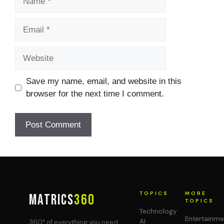
Email
Website
Save my name, email, and website in this
browser for the next time I comment.
TOPICS
MORE
MATRICS
360
TOPICS
Technology
Entertainme
AI
360° of everything you need