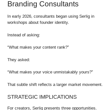
Branding Consultants
In early 2026, consultants began using Serlig in
workshops about founder identity.
Instead of asking:
“What makes your content rank?”
They asked:
“What makes your voice unmistakably yours?”
That subtle shift reflects a larger market movement.
STRATEGIC IMPLICATIONS
For creators, Serlig presents three opportunities.