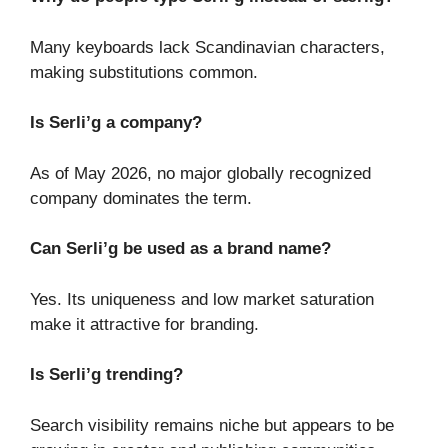
Many keyboards lack Scandinavian characters,
making substitutions common.
Is Serli’g a company?
As of May 2026, no major globally recognized
company dominates the term.
Can Serli’g be used as a brand name?
Yes. Its uniqueness and low market saturation
make it attractive for branding.
Is Serli’g trending?
Search visibility remains niche but appears to be