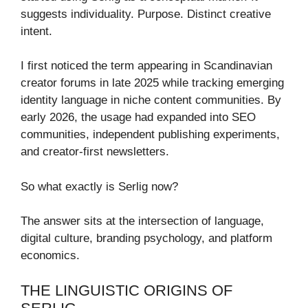
suggests individuality. Purpose. Distinct creative
intent.
I first noticed the term appearing in Scandinavian
creator forums in late 2025 while tracking emerging
identity language in niche content communities. By
early 2026, the usage had expanded into SEO
communities, independent publishing experiments,
and creator-first newsletters.
So what exactly is Serlig now?
The answer sits at the intersection of language,
digital culture, branding psychology, and platform
economics.
THE LINGUISTIC ORIGINS OF