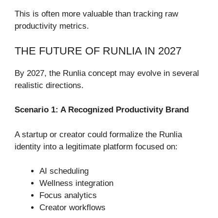
This is often more valuable than tracking raw
productivity metrics.
THE FUTURE OF RUNLIA IN 2027
By 2027, the Runlia concept may evolve in several
realistic directions.
Scenario 1: A Recognized Productivity Brand
A startup or creator could formalize the Runlia
identity into a legitimate platform focused on:
AI scheduling
Wellness integration
Focus analytics
Creator workflows