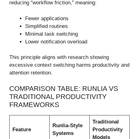
reducing “workflow friction,” meaning:
Fewer applications
Simplified routines
Minimal task switching
Lower notification overload
This principle aligns with research showing
excessive context switching harms productivity and
attention retention.
COMPARISON TABLE: RUNLIA VS
TRADITIONAL PRODUCTIVITY
FRAMEWORKS
Traditional
Runlia-Style
Feature
Productivity
Systems
Models