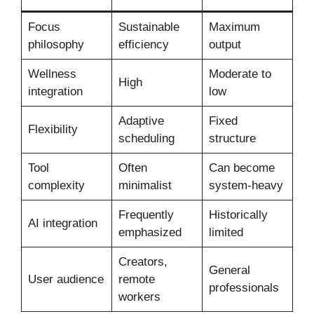
Focus
Sustainable
Maximum
philosophy
efficiency
output
Wellness
Moderate to
High
integration
low
Adaptive
Fixed
Flexibility
scheduling
structure
Tool
Often
Can become
complexity
minimalist
system-heavy
Frequently
Historically
AI integration
emphasized
limited
Creators,
General
User audience
remote
professionals
workers