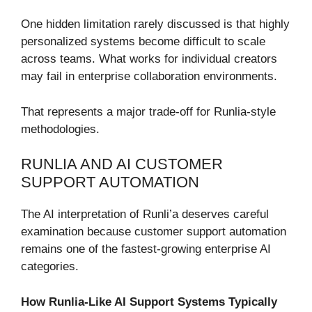
One hidden limitation rarely discussed is that highly
personalized systems become difficult to scale
across teams. What works for individual creators
may fail in enterprise collaboration environments.
That represents a major trade-off for Runlia-style
methodologies.
RUNLIA AND AI CUSTOMER
SUPPORT AUTOMATION
The AI interpretation of Runli’a deserves careful
examination because customer support automation
remains one of the fastest-growing enterprise AI
categories.
How Runlia-Like AI Support Systems Typically