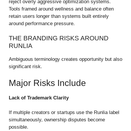
reject overly aggressive optimization systems.
Tools framed around wellness and balance often
retain users longer than systems built entirely
around performance pressure.
THE BRANDING RISKS AROUND
RUNLIA
Ambiguous terminology creates opportunity but also
significant risk.
Major Risks Include
Lack of Trademark Clarity
If multiple creators or startups use the Runlia label
simultaneously, ownership disputes become
possible.