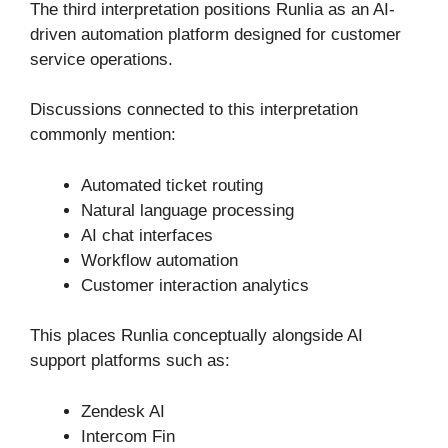
The third interpretation positions Runlia as an AI-
driven automation platform designed for customer
service operations.
Discussions connected to this interpretation
commonly mention:
Automated ticket routing
Natural language processing
AI chat interfaces
Workflow automation
Customer interaction analytics
This places Runlia conceptually alongside AI
support platforms such as:
Zendesk AI
Intercom Fin