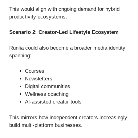
This would align with ongoing demand for hybrid
productivity ecosystems.
Scenario 2: Creator-Led Lifestyle Ecosystem
Runlia could also become a broader media identity
spanning:
Courses
Newsletters
Digital communities
Wellness coaching
AI-assisted creator tools
This mirrors how independent creators increasingly
build multi-platform businesses.