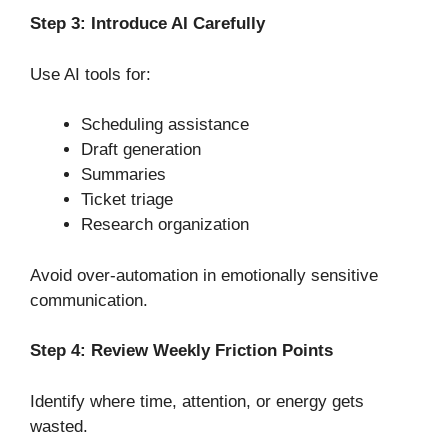
Step 3: Introduce AI Carefully
Use AI tools for:
Scheduling assistance
Draft generation
Summaries
Ticket triage
Research organization
Avoid over-automation in emotionally sensitive
communication.
Step 4: Review Weekly Friction Points
Identify where time, attention, or energy gets
wasted.