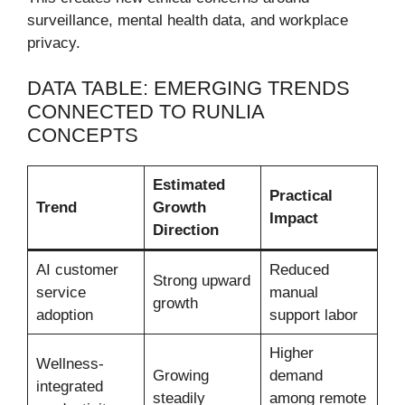
surveillance, mental health data, and workplace
privacy.
DATA TABLE: EMERGING TRENDS
CONNECTED TO RUNLIA
CONCEPTS
Estimated
Practical
Trend
Growth
Impact
Direction
AI customer
Reduced
Strong upward
service
manual
growth
adoption
support labor
Higher
Wellness-
Growing
demand
integrated
steadily
among remote