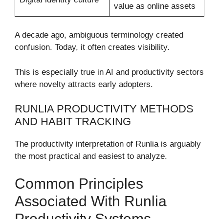
value as online assets
A decade ago, ambiguous terminology created
confusion. Today, it often creates visibility.
This is especially true in AI and productivity sectors
where novelty attracts early adopters.
RUNLIA PRODUCTIVITY METHODS
AND HABIT TRACKING
The productivity interpretation of Runlia is arguably
the most practical and easiest to analyze.
Common Principles
Associated With Runlia
Productivity Systems