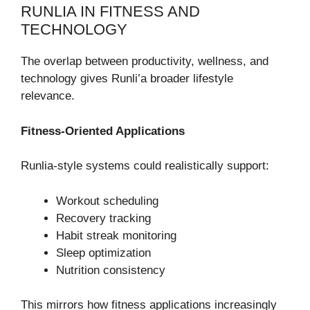
RUNLIA IN FITNESS AND
TECHNOLOGY
The overlap between productivity, wellness, and
technology gives Runli’a broader lifestyle
relevance.
Fitness-Oriented Applications
Runlia-style systems could realistically support:
Workout scheduling
Recovery tracking
Habit streak monitoring
Sleep optimization
Nutrition consistency
This mirrors how fitness applications increasingly