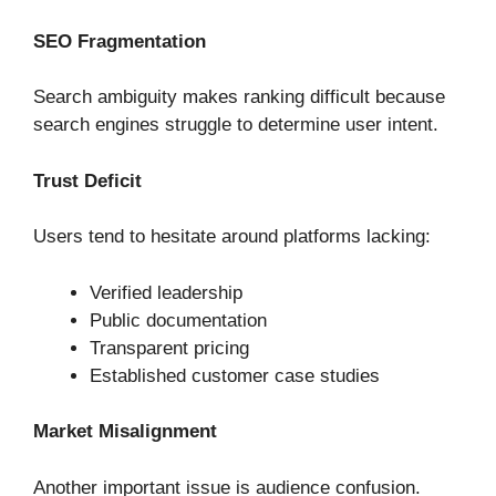
SEO Fragmentation
Search ambiguity makes ranking difficult because
search engines struggle to determine user intent.
Trust Deficit
Users tend to hesitate around platforms lacking:
Verified leadership
Public documentation
Transparent pricing
Established customer case studies
Market Misalignment
Another important issue is audience confusion.