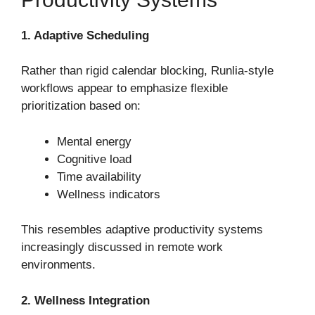
1. Adaptive Scheduling
Rather than rigid calendar blocking, Runlia-style
workflows appear to emphasize flexible
prioritization based on:
Mental energy
Cognitive load
Time availability
Wellness indicators
This resembles adaptive productivity systems
increasingly discussed in remote work
environments.
2. Wellness Integration