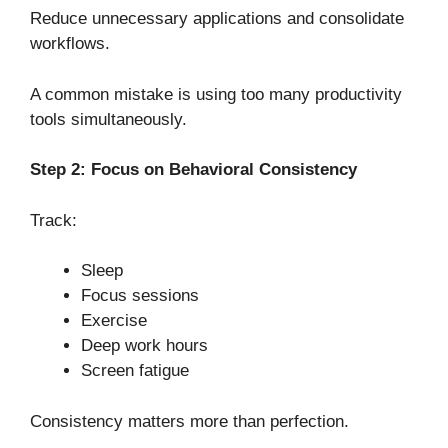
Reduce unnecessary applications and consolidate
workflows.
A common mistake is using too many productivity
tools simultaneously.
Step 2: Focus on Behavioral Consistency
Track:
Sleep
Focus sessions
Exercise
Deep work hours
Screen fatigue
Consistency matters more than perfection.