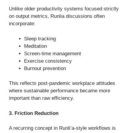
Unlike older productivity systems focused strictly
on output metrics, Runlia discussions often
incorporate:
Sleep tracking
Meditation
Screen-time management
Exercise consistency
Burnout prevention
This reflects post-pandemic workplace attitudes
where sustainable performance became more
important than raw efficiency.
3. Friction Reduction
A recurring concept in Runli’a-style workflows is