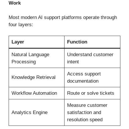
Work
Most modern AI support platforms operate through
four layers:
Layer
Function
Natural Language
Understand customer
Processing
intent
Access support
Knowledge Retrieval
documentation
Workflow Automation
Route or solve tickets
Measure customer
Analytics Engine
satisfaction and
resolution speed