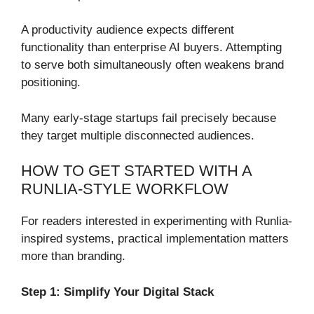
A productivity audience expects different
functionality than enterprise AI buyers. Attempting
to serve both simultaneously often weakens brand
positioning.
Many early-stage startups fail precisely because
they target multiple disconnected audiences.
HOW TO GET STARTED WITH A
RUNLIA-STYLE WORKFLOW
For readers interested in experimenting with Runlia-
inspired systems, practical implementation matters
more than branding.
Step 1: Simplify Your Digital Stack