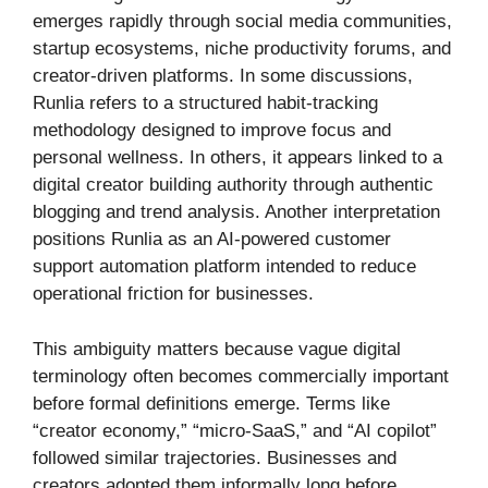
emerges rapidly through social media communities,
startup ecosystems, niche productivity forums, and
creator-driven platforms. In some discussions,
Runlia refers to a structured habit-tracking
methodology designed to improve focus and
personal wellness. In others, it appears linked to a
digital creator building authority through authentic
blogging and trend analysis. Another interpretation
positions Runlia as an AI-powered customer
support automation platform intended to reduce
operational friction for businesses.
This ambiguity matters because vague digital
terminology often becomes commercially important
before formal definitions emerge. Terms like
“creator economy,” “micro-SaaS,” and “AI copilot”
followed similar trajectories. Businesses and
creators adopted them informally long before