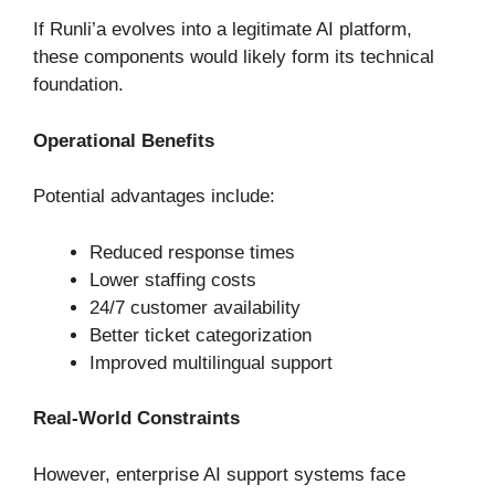
If Runli’a evolves into a legitimate AI platform,
these components would likely form its technical
foundation.
Operational Benefits
Potential advantages include:
Reduced response times
Lower staffing costs
24/7 customer availability
Better ticket categorization
Improved multilingual support
Real-World Constraints
However, enterprise AI support systems face