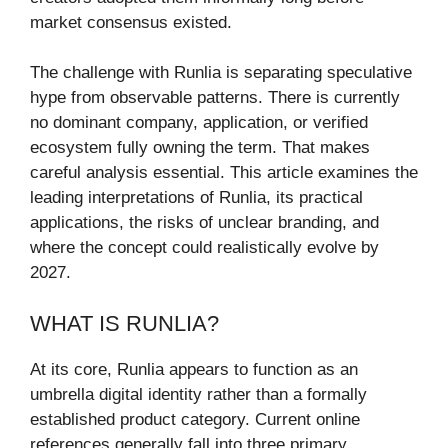
market consensus existed.
The challenge with Runlia is separating speculative
hype from observable patterns. There is currently
no dominant company, application, or verified
ecosystem fully owning the term. That makes
careful analysis essential. This article examines the
leading interpretations of Runlia, its practical
applications, the risks of unclear branding, and
where the concept could realistically evolve by
2027.
WHAT IS RUNLIA?
At its core, Runlia appears to function as an
umbrella digital identity rather than a formally
established product category. Current online
references generally fall into three primary