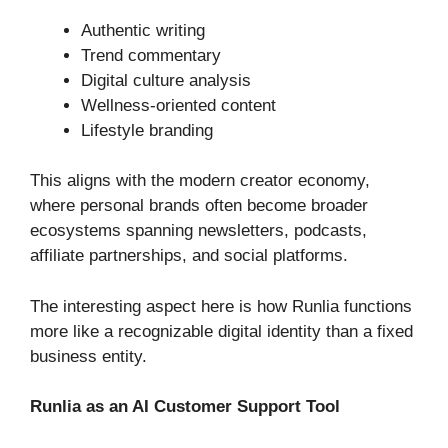
Authentic writing
Trend commentary
Digital culture analysis
Wellness-oriented content
Lifestyle branding
This aligns with the modern creator economy,
where personal brands often become broader
ecosystems spanning newsletters, podcasts,
affiliate partnerships, and social platforms.
The interesting aspect here is how Runlia functions
more like a recognizable digital identity than a fixed
business entity.
Runlia as an AI Customer Support Tool