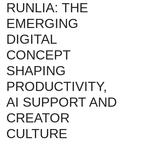
RUNLIA: THE
EMERGING
DIGITAL
CONCEPT
SHAPING
PRODUCTIVITY,
AI SUPPORT AND
CREATOR
CULTURE