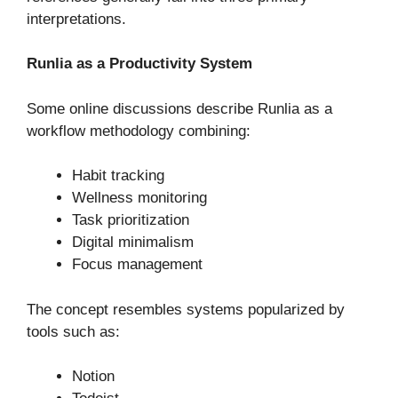
interpretations.
Runlia as a Productivity System
Some online discussions describe Runlia as a
workflow methodology combining:
Habit tracking
Wellness monitoring
Task prioritization
Digital minimalism
Focus management
The concept resembles systems popularized by
tools such as:
Notion