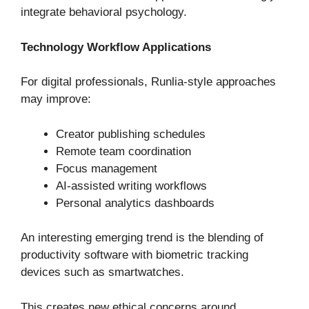
integrate behavioral psychology.
Technology Workflow Applications
For digital professionals, Runlia-style approaches
may improve:
Creator publishing schedules
Remote team coordination
Focus management
AI-assisted writing workflows
Personal analytics dashboards
An interesting emerging trend is the blending of
productivity software with biometric tracking
devices such as smartwatches.
This creates new ethical concerns around