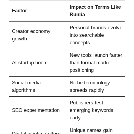
Impact on Terms Like
Factor
Runlia
Personal brands evolve
Creator economy
into searchable
growth
concepts
New tools launch faster
AI startup boom
than formal market
positioning
Social media
Niche terminology
algorithms
spreads rapidly
Publishers test
SEO experimentation
emerging keywords
early
Unique names gain
Digital identity culture