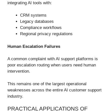
integrating AI tools with:
CRM systems
Legacy databases
Compliance workflows
Regional privacy regulations
Human Escalation Failures
A common complaint with AI support platforms is
poor escalation routing when users need human
intervention.
This remains one of the largest operational
weaknesses across the entire AI customer support
industry.
PRACTICAL APPLICATIONS OF