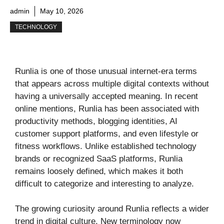
admin
May 10, 2026
TECHNOLOGY
Runlia is one of those unusual internet-era terms
that appears across multiple digital contexts without
having a universally accepted meaning. In recent
online mentions, Runlia has been associated with
productivity methods, blogging identities, AI
customer support platforms, and even lifestyle or
fitness workflows. Unlike established technology
brands or recognized SaaS platforms, Runlia
remains loosely defined, which makes it both
difficult to categorize and interesting to analyze.
The growing curiosity around Runlia reflects a wider
trend in digital culture. New terminology now