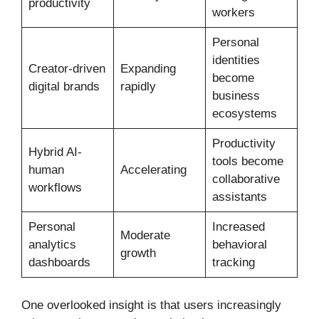
productivity
workers
Personal
identities
Creator-driven
Expanding
become
digital brands
rapidly
business
ecosystems
Productivity
Hybrid AI-
tools become
human
Accelerating
collaborative
workflows
assistants
Personal
Increased
Moderate
analytics
behavioral
growth
dashboards
tracking
One overlooked insight is that users increasingly