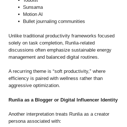
Todoist
Sunsama
Motion AI
Bullet journaling communities
Unlike traditional productivity frameworks focused
solely on task completion, Runlia-related
discussions often emphasize sustainable energy
management and balanced digital routines.
A recurring theme is “soft productivity,” where
efficiency is paired with wellness rather than
aggressive optimization.
Runlia as a Blogger or Digital Influencer Identity
Another interpretation treats Runlia as a creator
persona associated with: