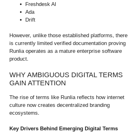
Freshdesk AI
Ada
Drift
However, unlike those established platforms, there
is currently limited verified documentation proving
Runlia operates as a mature enterprise software
product.
WHY AMBIGUOUS DIGITAL TERMS
GAIN ATTENTION
The rise of terms like Runlia reflects how internet
culture now creates decentralized branding
ecosystems.
Key Drivers Behind Emerging Digital Terms