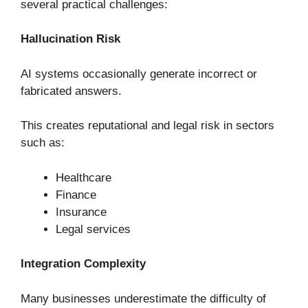
several practical challenges:
Hallucination Risk
AI systems occasionally generate incorrect or
fabricated answers.
This creates reputational and legal risk in sectors
such as:
Healthcare
Finance
Insurance
Legal services
Integration Complexity
Many businesses underestimate the difficulty of