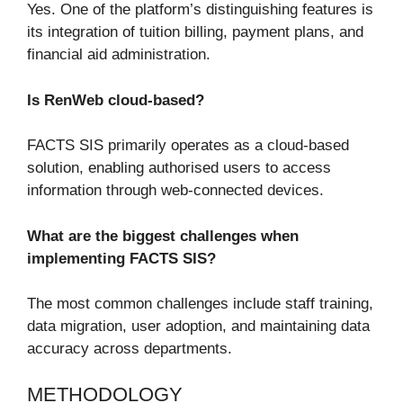
Yes. One of the platform’s distinguishing features is
its integration of tuition billing, payment plans, and
financial aid administration.
Is RenWeb cloud-based?
FACTS SIS primarily operates as a cloud-based
solution, enabling authorised users to access
information through web-connected devices.
What are the biggest challenges when
implementing FACTS SIS?
The most common challenges include staff training,
data migration, user adoption, and maintaining data
accuracy across departments.
METHODOLOGY