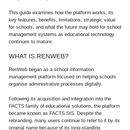
This guide examines how the platform works, its
key features, benefits, limitations, strategic value
for schools, and what the future may hold for school
management systems as educational technology
continues to mature.
WHAT IS RENWEB?
RenWeb began as a school information
management platform focused on helping schools
organise administrative processes digitally.
Following its acquisition and integration into the
FACTS family of educational solutions, the platform
became known as FACTS SIS. Despite the
rebranding, many users continue to refer to it by its
original name because of its long-standing