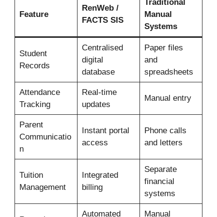
Traditional
RenWeb /
Feature
Manual
FACTS SIS
Systems
Centralised
Paper files
Student
digital
and
Records
database
spreadsheets
Attendance
Real-time
Manual entry
Tracking
updates
Parent
Instant portal
Phone calls
Communicatio
access
and letters
n
Separate
Tuition
Integrated
financial
Management
billing
systems
Automated
Manual