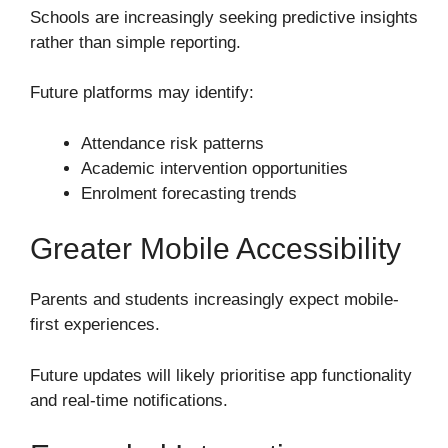
Schools are increasingly seeking predictive insights
rather than simple reporting.
Future platforms may identify:
Attendance risk patterns
Academic intervention opportunities
Enrolment forecasting trends
Greater Mobile Accessibility
Parents and students increasingly expect mobile-
first experiences.
Future updates will likely prioritise app functionality
and real-time notifications.