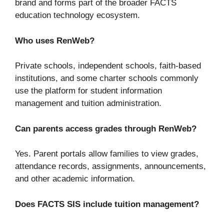
brand and forms part of the broader FACTS
education technology ecosystem.
Who uses RenWeb?
Private schools, independent schools, faith-based
institutions, and some charter schools commonly
use the platform for student information
management and tuition administration.
Can parents access grades through RenWeb?
Yes. Parent portals allow families to view grades,
attendance records, assignments, announcements,
and other academic information.
Does FACTS SIS include tuition management?