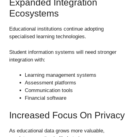
Expanded Integration
Ecosystems
Educational institutions continue adopting
specialised learning technologies.
Student information systems will need stronger
integration with:
Learning management systems
Assessment platforms
Communication tools
Financial software
Increased Focus On Privacy
As educational data grows more valuable,