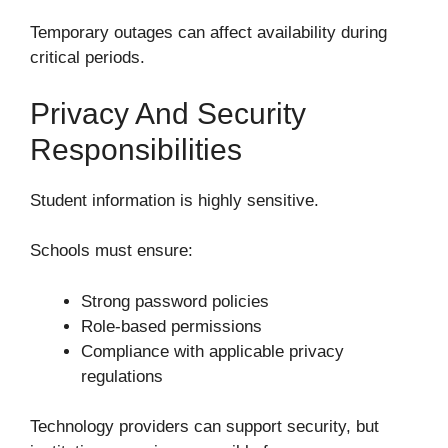
Temporary outages can affect availability during
critical periods.
Privacy And Security
Responsibilities
Student information is highly sensitive.
Schools must ensure:
Strong password policies
Role-based permissions
Compliance with applicable privacy
regulations
Technology providers can support security, but