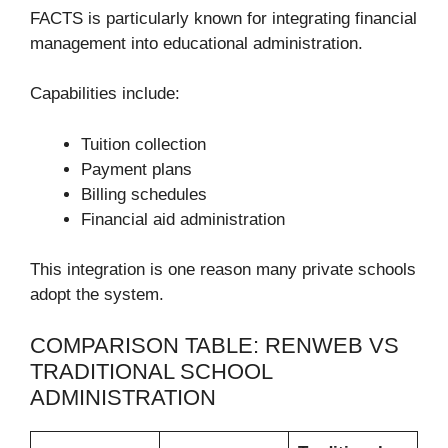
FACTS is particularly known for integrating financial
management into educational administration.
Capabilities include:
Tuition collection
Payment plans
Billing schedules
Financial aid administration
This integration is one reason many private schools
adopt the system.
COMPARISON TABLE: RENWEB VS
TRADITIONAL SCHOOL
ADMINISTRATION