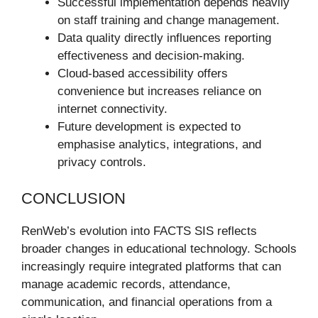
Successful implementation depends heavily
on staff training and change management.
Data quality directly influences reporting
effectiveness and decision-making.
Cloud-based accessibility offers
convenience but increases reliance on
internet connectivity.
Future development is expected to
emphasise analytics, integrations, and
privacy controls.
CONCLUSION
RenWeb’s evolution into FACTS SIS reflects
broader changes in educational technology. Schools
increasingly require integrated platforms that can
manage academic records, attendance,
communication, and financial operations from a