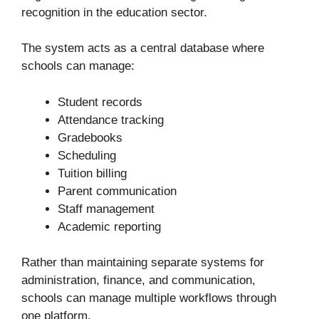
recognition in the education sector.
The system acts as a central database where
schools can manage:
Student records
Attendance tracking
Gradebooks
Scheduling
Tuition billing
Parent communication
Staff management
Academic reporting
Rather than maintaining separate systems for
administration, finance, and communication,
schools can manage multiple workflows through
one platform.