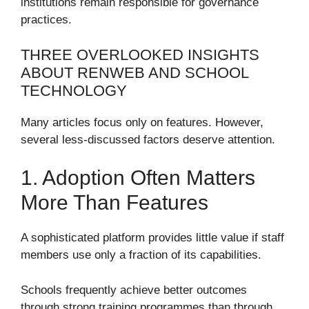
institutions remain responsible for governance
practices.
THREE OVERLOOKED INSIGHTS
ABOUT RENWEB AND SCHOOL
TECHNOLOGY
Many articles focus only on features. However,
several less-discussed factors deserve attention.
1. Adoption Often Matters
More Than Features
A sophisticated platform provides little value if staff
members use only a fraction of its capabilities.
Schools frequently achieve better outcomes
through strong training programmes than through