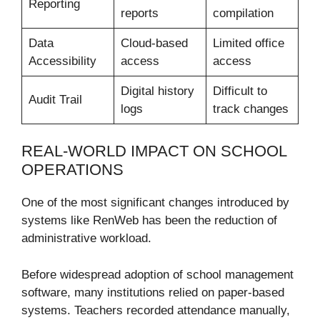
Reporting
reports
compilation
Data
Cloud-based
Limited office
Accessibility
access
access
Digital history
Difficult to
Audit Trail
logs
track changes
REAL-WORLD IMPACT ON SCHOOL
OPERATIONS
One of the most significant changes introduced by
systems like RenWeb has been the reduction of
administrative workload.
Before widespread adoption of school management
software, many institutions relied on paper-based
systems. Teachers recorded attendance manually,