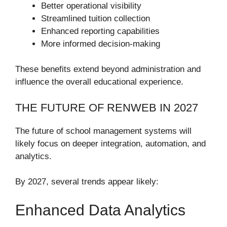
Better operational visibility
Streamlined tuition collection
Enhanced reporting capabilities
More informed decision-making
These benefits extend beyond administration and
influence the overall educational experience.
THE FUTURE OF RENWEB IN 2027
The future of school management systems will
likely focus on deeper integration, automation, and
analytics.
By 2027, several trends appear likely:
Enhanced Data Analytics