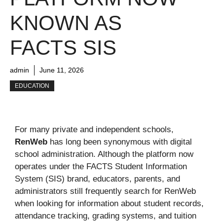
KNOWN AS
FACTS SIS
admin
June 11, 2026
EDUCATION
For many private and independent schools,
RenWeb
has long been synonymous with digital
school administration. Although the platform now
operates under the FACTS Student Information
System (SIS) brand, educators, parents, and
administrators still frequently search for RenWeb
when looking for information about student records,
attendance tracking, grading systems, and tuition