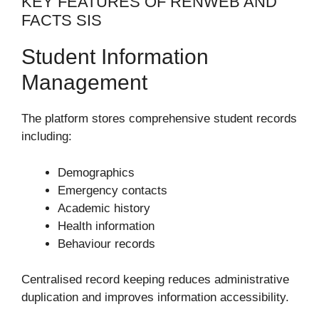
KEY FEATURES OF RENWEB AND
FACTS SIS
Student Information
Management
The platform stores comprehensive student records
including:
Demographics
Emergency contacts
Academic history
Health information
Behaviour records
Centralised record keeping reduces administrative
duplication and improves information accessibility.