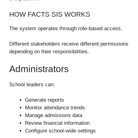
HOW FACTS SIS WORKS
The system operates through role-based access.
Different stakeholders receive different permissions
depending on their responsibilities.
Administrators
School leaders can:
Generate reports
Monitor attendance trends
Manage admissions data
Review financial information
Configure school-wide settings