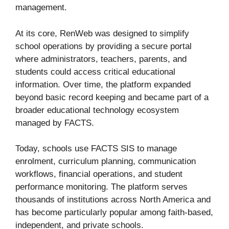
management.
At its core, RenWeb was designed to simplify
school operations by providing a secure portal
where administrators, teachers, parents, and
students could access critical educational
information. Over time, the platform expanded
beyond basic record keeping and became part of a
broader educational technology ecosystem
managed by FACTS.
Today, schools use FACTS SIS to manage
enrolment, curriculum planning, communication
workflows, financial operations, and student
performance monitoring. The platform serves
thousands of institutions across North America and
has become particularly popular among faith-based,
independent, and private schools.