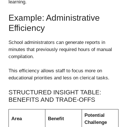
learning.
Example: Administrative
Efficiency
School administrators can generate reports in
minutes that previously required hours of manual
compilation.
This efficiency allows staff to focus more on
educational priorities and less on clerical tasks.
STRUCTURED INSIGHT TABLE:
BENEFITS AND TRADE-OFFS
Potential
Area
Benefit
Challenge