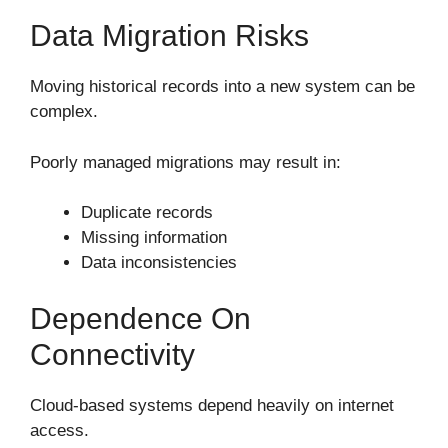
Data Migration Risks
Moving historical records into a new system can be
complex.
Poorly managed migrations may result in:
Duplicate records
Missing information
Data inconsistencies
Dependence On
Connectivity
Cloud-based systems depend heavily on internet
access.