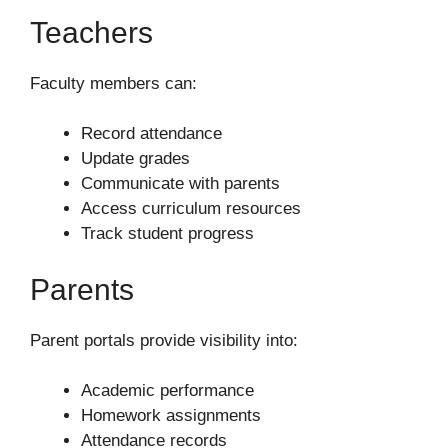
Teachers
Faculty members can:
Record attendance
Update grades
Communicate with parents
Access curriculum resources
Track student progress
Parents
Parent portals provide visibility into:
Academic performance
Homework assignments
Attendance records