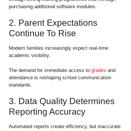
purchasing additional software modules.
2. Parent Expectations
Continue To Rise
Modern families increasingly expect real-time
academic visibility.
The demand for immediate access to
grades
and
attendance is reshaping school communication
standards.
3. Data Quality Determines
Reporting Accuracy
Automated reports create efficiency, but inaccurate