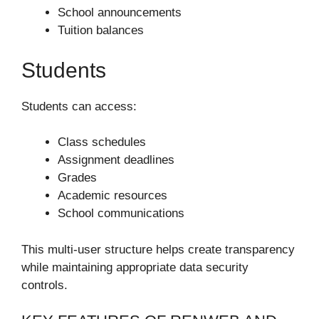
School announcements
Tuition balances
Students
Students can access:
Class schedules
Assignment deadlines
Grades
Academic resources
School communications
This multi-user structure helps create transparency
while maintaining appropriate data security
controls.