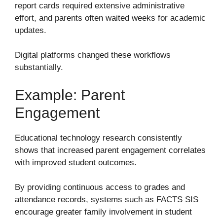
report cards required extensive administrative
effort, and parents often waited weeks for academic
updates.
Digital platforms changed these workflows
substantially.
Example: Parent
Engagement
Educational technology research consistently
shows that increased parent engagement correlates
with improved student outcomes.
By providing continuous access to grades and
attendance records, systems such as FACTS SIS
encourage greater family involvement in student