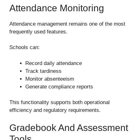
Attendance Monitoring
Attendance management remains one of the most
frequently used features.
Schools can:
Record daily attendance
Track tardiness
Monitor absenteeism
Generate compliance reports
This functionality supports both operational
efficiency and regulatory requirements.
Gradebook And Assessment
Tools