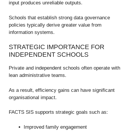
input produces unreliable outputs.
Schools that establish strong data governance
policies typically derive greater value from
information systems.
STRATEGIC IMPORTANCE FOR
INDEPENDENT SCHOOLS
Private and independent schools often operate with
lean administrative teams.
As a result, efficiency gains can have significant
organisational impact.
FACTS SIS supports strategic goals such as:
Improved family engagement