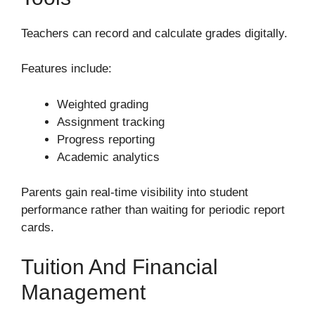
Teachers can record and calculate grades digitally.
Features include:
Weighted grading
Assignment tracking
Progress reporting
Academic analytics
Parents gain real-time visibility into student
performance rather than waiting for periodic report
cards.
Tuition And Financial
Management