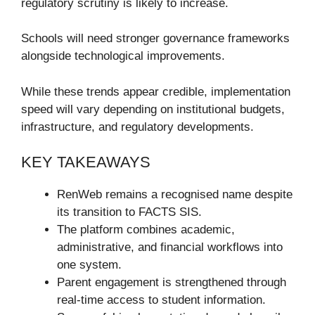
regulatory scrutiny is likely to increase.
Schools will need stronger governance frameworks
alongside technological improvements.
While these trends appear credible, implementation
speed will vary depending on institutional budgets,
infrastructure, and regulatory developments.
KEY TAKEAWAYS
RenWeb remains a recognised name despite
its transition to FACTS SIS.
The platform combines academic,
administrative, and financial workflows into
one system.
Parent engagement is strengthened through
real-time access to student information.