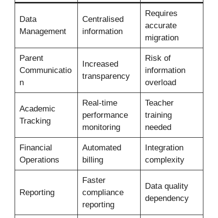
Requires
Data
Centralised
accurate
Management
information
migration
Parent
Risk of
Increased
Communicatio
information
transparency
n
overload
Real-time
Teacher
Academic
performance
training
Tracking
monitoring
needed
Financial
Automated
Integration
Operations
billing
complexity
Faster
Data quality
Reporting
compliance
dependency
reporting