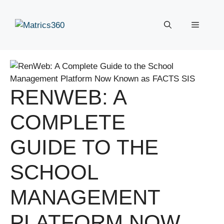
Skip
to
Menu
content
RENWEB: A
COMPLETE
GUIDE TO THE
SCHOOL
MANAGEMENT
PLATFORM NOW