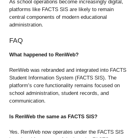
As school operations become increasingly digital,
platforms like FACTS SIS are likely to remain
central components of modern educational
administration.
FAQ
What happened to RenWeb?
RenWeb was rebranded and integrated into FACTS
Student Information System (FACTS SIS). The
platform’s core functionality remains focused on
school administration, student records, and
communication.
Is RenWeb the same as FACTS SIS?
Yes. RenWeb now operates under the FACTS SIS