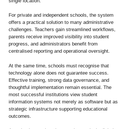
single location.
For private and independent schools, the system
offers a practical solution to many administrative
challenges. Teachers gain streamlined workflows,
parents receive improved visibility into student
progress, and administrators benefit from
centralised reporting and operational oversight.
At the same time, schools must recognise that
technology alone does not guarantee success.
Effective training, strong data governance, and
thoughtful implementation remain essential. The
most successful institutions view student
information systems not merely as software but as
strategic infrastructure supporting educational
outcomes.