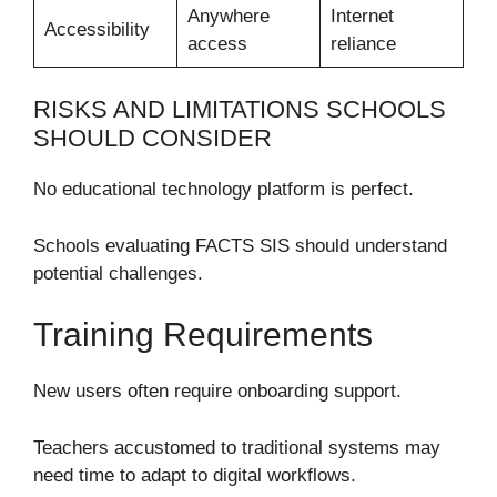
Anywhere
Internet
Accessibility
access
reliance
RISKS AND LIMITATIONS SCHOOLS
SHOULD CONSIDER
No educational technology platform is perfect.
Schools evaluating FACTS SIS should understand
potential challenges.
Training Requirements
New users often require onboarding support.
Teachers accustomed to traditional systems may
need time to adapt to digital workflows.