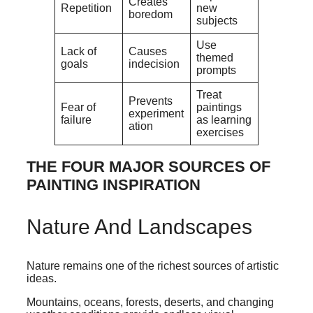
Creates
Repetition
new
boredom
subjects
Use
Lack of
Causes
themed
goals
indecision
prompts
Treat
Prevents
Fear of
paintings
experiment
failure
as learning
ation
exercises
THE FOUR MAJOR SOURCES OF
PAINTING INSPIRATION
Nature And Landscapes
Nature remains one of the richest sources of artistic
ideas.
Mountains, oceans, forests, deserts, and changing