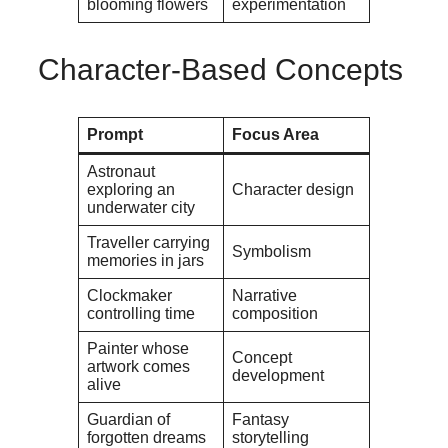
blooming flowers
experimentation
Character-Based Concepts
Prompt
Focus Area
Astronaut
exploring an
Character design
underwater city
Traveller carrying
Symbolism
memories in jars
Clockmaker
Narrative
controlling time
composition
Painter whose
Concept
artwork comes
development
alive
Guardian of
Fantasy
forgotten dreams
storytelling