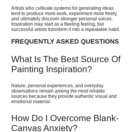
Artists who cultivate systems for generating ideas
tend to produce more work, experiment more freely,
and ultimately discover stronger personal voices.
Inspiration may start as a fleeting feeling, but
successful artists transform it into a repeatable habit.
FREQUENTLY ASKED QUESTIONS
What Is The Best Source Of
Painting Inspiration?
Nature, personal experiences, and everyday
observations remain among the most reliable
sources because they provide authentic visual and
emotional material.
How Do I Overcome Blank-
Canvas Anxiety?