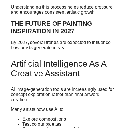
Understanding this process helps reduce pressure
and encourages consistent artistic growth.
THE FUTURE OF PAINTING
INSPIRATION IN 2027
By 2027, several trends are expected to influence
how artists generate ideas.
Artificial Intelligence As A
Creative Assistant
AI image-generation tools are increasingly used for
concept exploration rather than final artwork
creation.
Many artists now use AI to:
Explore compositions
Test colour palettes