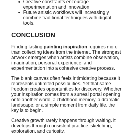
Creative constraints encourage
experimentation and innovation.
Future artistic workflows will increasingly
combine traditional techniques with digital
tools.
CONCLUSION
Finding lasting
painting inspiration
requires more
than collecting ideas from the internet. The strongest
artwork emerges when artists combine observation,
imagination, personal experience, and
experimentation into a cohesive creative process.
The blank canvas often feels intimidating because it
represents unlimited possibilities. Yet that same
freedom creates opportunities for discovery. Whether
your inspiration comes from a surreal portal opening
onto another world, a childhood memory, a dramatic
landscape, or a simple moment from daily life, the
key is to begin.
Creative growth rarely happens through waiting. It
develops through consistent practice, sketching,
exploration, and curiosity.