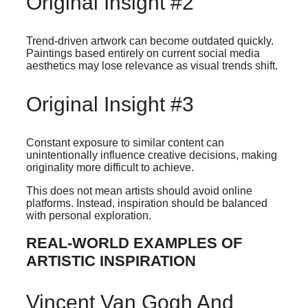
Original Insight #2
Trend-driven artwork can become outdated quickly.
Paintings based entirely on current social media
aesthetics may lose relevance as visual trends shift.
Original Insight #3
Constant exposure to similar content can
unintentionally influence creative decisions, making
originality more difficult to achieve.
This does not mean artists should avoid online
platforms. Instead, inspiration should be balanced
with personal exploration.
REAL-WORLD EXAMPLES OF
ARTISTIC INSPIRATION
Vincent Van Gogh And