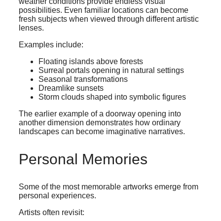
weather conditions provide endless visual
possibilities. Even familiar locations can become
fresh subjects when viewed through different artistic
lenses.
Examples include:
Floating islands above forests
Surreal portals opening in natural settings
Seasonal transformations
Dreamlike sunsets
Storm clouds shaped into symbolic figures
The earlier example of a doorway opening into
another dimension demonstrates how ordinary
landscapes can become imaginative narratives.
Personal Memories
Some of the most memorable artworks emerge from
personal experiences.
Artists often revisit: