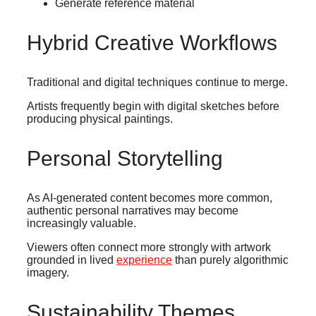
Generate reference material
Hybrid Creative Workflows
Traditional and digital techniques continue to merge.
Artists frequently begin with digital sketches before
producing physical paintings.
Personal Storytelling
As AI-generated content becomes more common,
authentic personal narratives may become
increasingly valuable.
Viewers often connect more strongly with artwork
grounded in lived
experience
than purely algorithmic
imagery.
Sustainability Themes