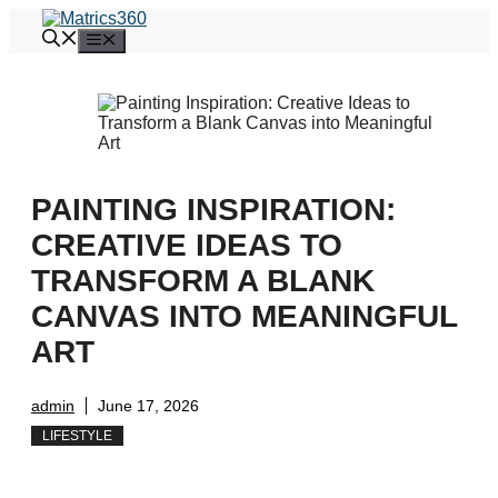
Skip
to
Menu
content
PAINTING INSPIRATION:
CREATIVE IDEAS TO
TRANSFORM A BLANK
CANVAS INTO MEANINGFUL
ART
admin
June 17, 2026
LIFESTYLE