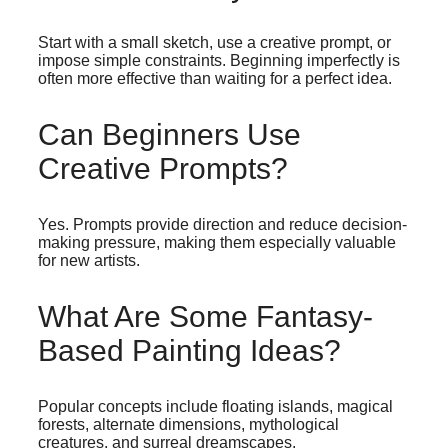
Start with a small sketch, use a creative prompt, or
impose simple constraints. Beginning imperfectly is
often more effective than waiting for a perfect idea.
Can Beginners Use
Creative Prompts?
Yes. Prompts provide direction and reduce decision-
making pressure, making them especially valuable
for new artists.
What Are Some Fantasy-
Based Painting Ideas?
Popular concepts include floating islands, magical
forests, alternate dimensions, mythological
creatures, and surreal dreamscapes.