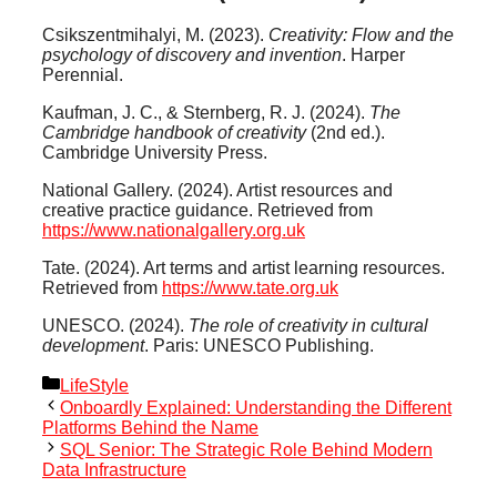
Csikszentmihalyi, M. (2023).
Creativity: Flow and the
psychology of discovery and invention
. Harper
Perennial.
Kaufman, J. C., & Sternberg, R. J. (2024).
The
Cambridge handbook of creativity
(2nd ed.).
Cambridge University Press.
National Gallery. (2024). Artist resources and
creative practice guidance. Retrieved from
https://www.nationalgallery.org.uk
Tate. (2024). Art terms and artist learning resources.
Retrieved from
https://www.tate.org.uk
UNESCO. (2024).
The role of creativity in cultural
development
. Paris: UNESCO Publishing.
Categories
LifeStyle
Onboardly Explained: Understanding the Different
Platforms Behind the Name
SQL Senior: The Strategic Role Behind Modern
Data Infrastructure