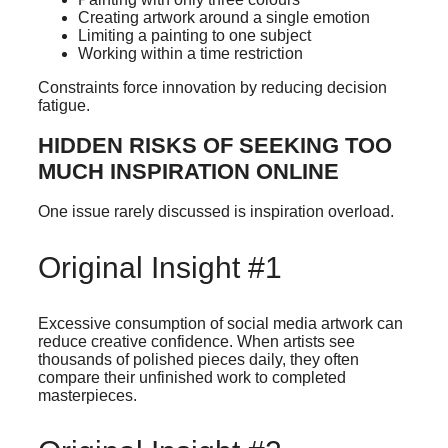
Creating artwork around a single emotion
Limiting a painting to one subject
Working within a time restriction
Constraints force innovation by reducing decision
fatigue.
HIDDEN RISKS OF SEEKING TOO
MUCH INSPIRATION ONLINE
One issue rarely discussed is inspiration overload.
Original Insight #1
Excessive consumption of social media artwork can
reduce creative confidence. When artists see
thousands of polished pieces daily, they often
compare their unfinished work to completed
masterpieces.