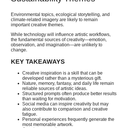
Environmental topics, ecological storytelling, and
climate-related imagery are likely to remain
important creative themes.
While technology will influence artistic workflows,
the fundamental sources of creativity—emotion,
observation, and imagination—are unlikely to
change.
KEY TAKEAWAYS
Creative inspiration is a skill that can be
developed rather than a mysterious gift.
Nature, memory, fantasy, and daily life remain
reliable sources of artistic ideas.
Structured prompts often produce better results
than waiting for motivation.
Social media can inspire creativity but may
also contribute to comparison and creative
fatigue.
Personal experiences frequently generate the
most memorable artwork.