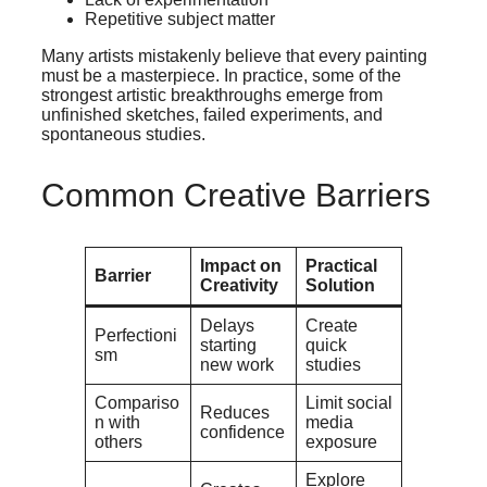
Repetitive subject matter
Many artists mistakenly believe that every painting
must be a masterpiece. In practice, some of the
strongest artistic breakthroughs emerge from
unfinished sketches, failed experiments, and
spontaneous studies.
Common Creative Barriers
Impact on
Practical
Barrier
Creativity
Solution
Delays
Create
Perfectioni
starting
quick
sm
new work
studies
Compariso
Limit social
Reduces
n with
media
confidence
others
exposure
Explore