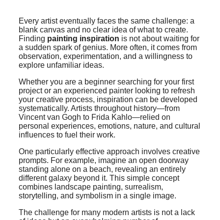
Every artist eventually faces the same challenge: a
blank canvas and no clear idea of what to create.
Finding
painting inspiration
is not about waiting for
a sudden spark of genius. More often, it comes from
observation, experimentation, and a willingness to
explore unfamiliar ideas.
Whether you are a beginner searching for your first
project or an experienced painter looking to refresh
your creative process, inspiration can be developed
systematically. Artists throughout history—from
Vincent van Gogh to Frida Kahlo—relied on
personal experiences, emotions, nature, and cultural
influences to fuel their work.
One particularly effective approach involves creative
prompts. For example, imagine an open doorway
standing alone on a beach, revealing an entirely
different galaxy beyond it. This simple concept
combines landscape painting, surrealism,
storytelling, and symbolism in a single image.
The challenge for many modern artists is not a lack