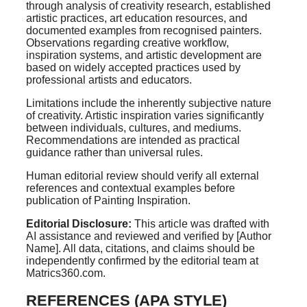
through analysis of creativity research, established
artistic practices, art education resources, and
documented examples from recognised painters.
Observations regarding creative workflow,
inspiration systems, and artistic development are
based on widely accepted practices used by
professional artists and educators.
Limitations include the inherently subjective nature
of creativity. Artistic inspiration varies significantly
between individuals, cultures, and mediums.
Recommendations are intended as practical
guidance rather than universal rules.
Human editorial review should verify all external
references and contextual examples before
publication of Painting Inspiration.
Editorial Disclosure:
This article was drafted with
AI assistance and reviewed and verified by [Author
Name]. All data, citations, and claims should be
independently confirmed by the editorial team at
Matrics360.com.
REFERENCES (APA STYLE)