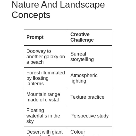
Nature And Landscape
Concepts
Creative
Prompt
Challenge
Doorway to
Surreal
another galaxy on
storytelling
a beach
Forest illuminated
Atmospheric
by floating
lighting
lanterns
Mountain range
Texture practice
made of crystal
Floating
waterfalls in the
Perspective study
sky
Desert with giant
Colour