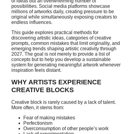
of ideas but an overwhelming number of
possibilities. Social media platforms showcase
millions of artworks daily, creating pressure to be
original while simultaneously exposing creators to
endless influences.
This guide explores practical methods for
discovering artistic ideas, categories of creative
prompts, common mistakes that limit originality, and
emerging trends shaping artistic creativity through
2027. The goal is not merely to provide a list of
concepts but to help you develop a sustainable
system for generating meaningful artwork whenever
inspiration feels distant.
WHY ARTISTS EXPERIENCE
CREATIVE BLOCKS
Creative block is rarely caused by a lack of talent.
More often, it stems from:
Fear of making mistakes
Perfectionism
Overconsumption of other people’s work
Lack of experimentation