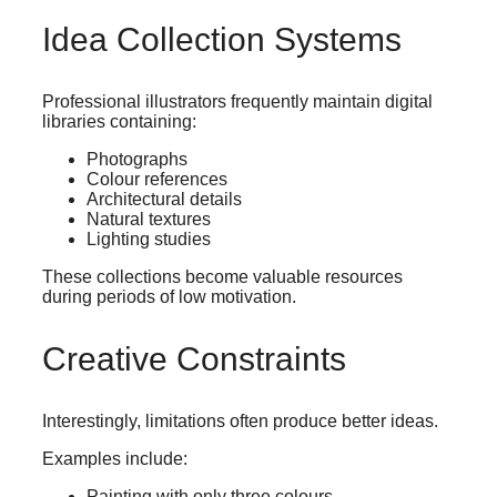
Idea Collection Systems
Professional illustrators frequently maintain digital
libraries containing:
Photographs
Colour references
Architectural details
Natural textures
Lighting studies
These collections become valuable resources
during periods of low motivation.
Creative Constraints
Interestingly, limitations often produce better ideas.
Examples include:
Painting with only three colours