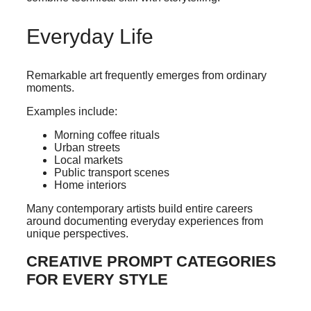
Everyday Life
Remarkable art frequently emerges from ordinary
moments.
Examples include:
Morning coffee rituals
Urban streets
Local markets
Public transport scenes
Home interiors
Many contemporary artists build entire careers
around documenting everyday experiences from
unique perspectives.
CREATIVE PROMPT CATEGORIES
FOR EVERY STYLE