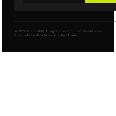
© 2025 Matrics360. All rights reserved. | matrics360.com
Privacy Policy
Disclaimer
Contact
About