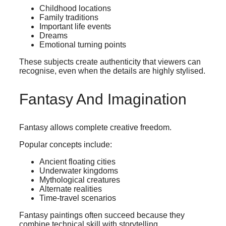
Childhood locations
Family traditions
Important life events
Dreams
Emotional turning points
These subjects create authenticity that viewers can
recognise, even when the details are highly stylised.
Fantasy And Imagination
Fantasy allows complete creative freedom.
Popular concepts include:
Ancient floating cities
Underwater kingdoms
Mythological creatures
Alternate realities
Time-travel scenarios
Fantasy paintings often succeed because they
combine technical skill with storytelling.