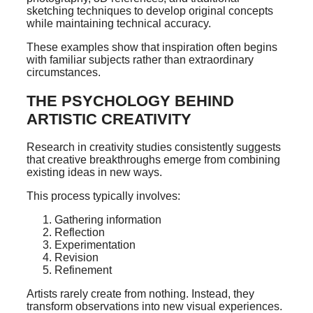
sketching techniques to develop original concepts
while maintaining technical accuracy.
These examples show that inspiration often begins
with familiar subjects rather than extraordinary
circumstances.
THE PSYCHOLOGY BEHIND
ARTISTIC CREATIVITY
Research in creativity studies consistently suggests
that creative breakthroughs emerge from combining
existing ideas in new ways.
This process typically involves:
Gathering information
Reflection
Experimentation
Revision
Refinement
Artists rarely create from nothing. Instead, they
transform observations into new visual experiences.