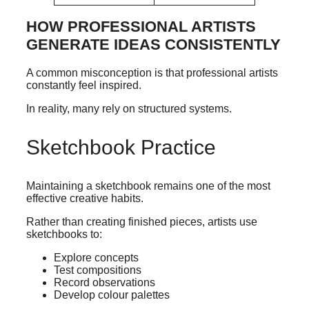
HOW PROFESSIONAL ARTISTS
GENERATE IDEAS CONSISTENTLY
A common misconception is that professional artists
constantly feel inspired.
In reality, many rely on structured systems.
Sketchbook Practice
Maintaining a sketchbook remains one of the most
effective creative habits.
Rather than creating finished pieces, artists use
sketchbooks to:
Explore concepts
Test compositions
Record observations
Develop colour palettes