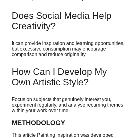
Does Social Media Help
Creativity?
It can provide inspiration and learning opportunities,
but excessive consumption may encourage
comparison and reduce originality.
How Can I Develop My
Own Artistic Style?
Focus on subjects that genuinely interest you,
experiment regularly, and analyse recurring themes
within your work over time.
METHODOLOGY
This article Painting Inspiration was developed