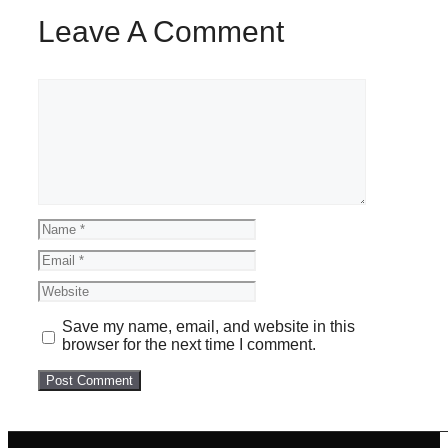
Leave A Comment
Comment
Name
Email
Website
Save my name, email, and website in this
browser for the next time I comment.