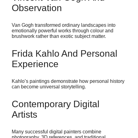
Observation
Van Gogh transformed ordinary landscapes into
emotionally powerful works through colour and
brushwork rather than exotic subject matter.
Frida Kahlo And Personal
Experience
Kahlo’s paintings demonstrate how personal history
can become universal storytelling.
Contemporary Digital
Artists
Many successful digital painters combine
photography, 3D references, and traditional