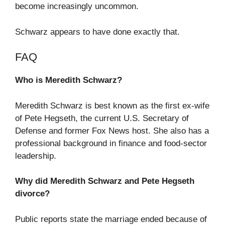
become increasingly uncommon.
Schwarz appears to have done exactly that.
FAQ
Who is Meredith Schwarz?
Meredith Schwarz is best known as the first ex-wife
of Pete Hegseth, the current U.S. Secretary of
Defense and former Fox News host. She also has a
professional background in finance and food-sector
leadership.
Why did Meredith Schwarz and Pete Hegseth
divorce?
Public reports state the marriage ended because of