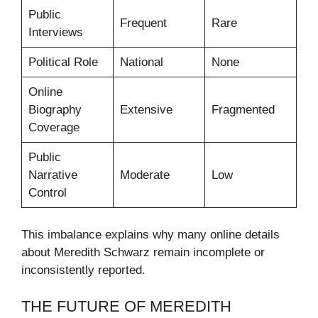
Public
Frequent
Rare
Interviews
Political Role
National
None
Online
Biography
Extensive
Fragmented
Coverage
Public
Narrative
Moderate
Low
Control
This imbalance explains why many online details
about Meredith Schwarz remain incomplete or
inconsistently reported.
THE FUTURE OF MEREDITH