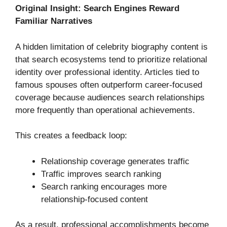
Original Insight: Search Engines Reward
Familiar Narratives
A hidden limitation of celebrity biography content is
that search ecosystems tend to prioritize relational
identity over professional identity. Articles tied to
famous spouses often outperform career-focused
coverage because audiences search relationships
more frequently than operational achievements.
This creates a feedback loop:
Relationship coverage generates traffic
Traffic improves search ranking
Search ranking encourages more
relationship-focused content
As a result, professional accomplishments become