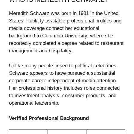
Meredith Schwarz was born in 1981 in the United
States. Publicly available professional profiles and
media coverage connect her educational
background to Columbia University, where she
reportedly completed a degree related to restaurant
management and hospitality.
Unlike many people linked to political celebrities,
Schwarz appears to have pursued a substantial
corporate career independent of media attention.
Her professional history includes roles connected
to investment analysis, consumer products, and
operational leadership.
Verified Professional Background