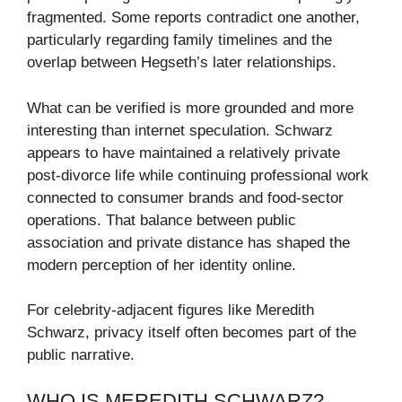
fragmented. Some reports contradict one another,
particularly regarding family timelines and the
overlap between Hegseth’s later relationships.
What can be verified is more grounded and more
interesting than internet speculation. Schwarz
appears to have maintained a relatively private
post-divorce life while continuing professional work
connected to consumer brands and food-sector
operations. That balance between public
association and private distance has shaped the
modern perception of her identity online.
For celebrity-adjacent figures like Meredith
Schwarz, privacy itself often becomes part of the
public narrative.
WHO IS MEREDITH SCHWARZ?