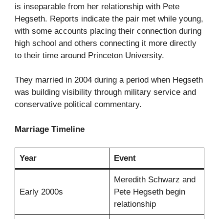
is inseparable from her relationship with Pete
Hegseth. Reports indicate the pair met while young,
with some accounts placing their connection during
high school and others connecting it more directly
to their time around Princeton University.
They married in 2004 during a period when Hegseth
was building visibility through military service and
conservative political commentary.
Marriage Timeline
Year
Event
Meredith Schwarz and
Early 2000s
Pete Hegseth begin
relationship