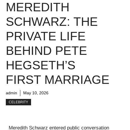
MEREDITH
SCHWARZ: THE
PRIVATE LIFE
BEHIND PETE
HEGSETH’S
FIRST MARRIAGE
admin
May 10, 2026
CELEBRITY
Meredith Schwarz entered public conversation