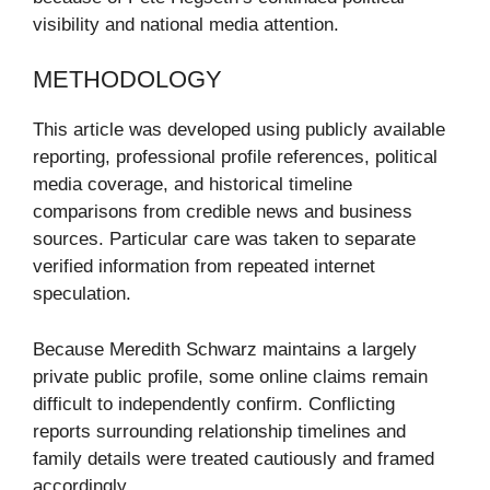
visibility and national media attention.
METHODOLOGY
This article was developed using publicly available
reporting, professional profile references, political
media coverage, and historical timeline
comparisons from credible news and business
sources. Particular care was taken to separate
verified information from repeated internet
speculation.
Because Meredith Schwarz maintains a largely
private public profile, some online claims remain
difficult to independently confirm. Conflicting
reports surrounding relationship timelines and
family details were treated cautiously and framed
accordingly.