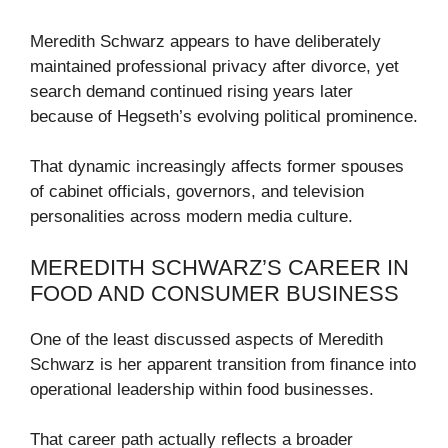
Meredith Schwarz appears to have deliberately
maintained professional privacy after divorce, yet
search demand continued rising years later
because of Hegseth’s evolving political prominence.
That dynamic increasingly affects former spouses
of cabinet officials, governors, and television
personalities across modern media culture.
MEREDITH SCHWARZ’S CAREER IN
FOOD AND CONSUMER BUSINESS
One of the least discussed aspects of Meredith
Schwarz is her apparent transition from finance into
operational leadership within food businesses.
That career path actually reflects a broader