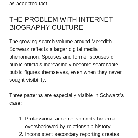
as accepted fact.
THE PROBLEM WITH INTERNET
BIOGRAPHY CULTURE
The growing search volume around Meredith
Schwarz reflects a larger digital media
phenomenon. Spouses and former spouses of
public officials increasingly become searchable
public figures themselves, even when they never
sought visibility.
Three patterns are especially visible in Schwarz’s
case:
Professional accomplishments become
overshadowed by relationship history.
Inconsistent secondary reporting creates