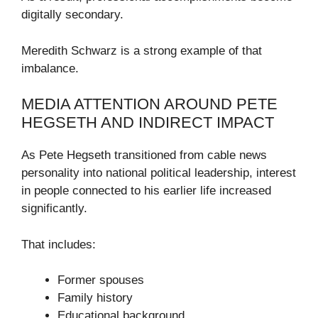
digitally secondary.
Meredith Schwarz is a strong example of that
imbalance.
MEDIA ATTENTION AROUND PETE
HEGSETH AND INDIRECT IMPACT
As Pete Hegseth transitioned from cable news
personality into national political leadership, interest
in people connected to his earlier life increased
significantly.
That includes:
Former spouses
Family history
Educational background