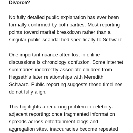
Divorce?
No fully detailed public explanation has ever been
formally confirmed by both parties. Most reporting
points toward marital breakdown rather than a
singular public scandal tied specifically to Schwarz.
One important nuance often lost in online
discussions is chronology confusion. Some internet
summaries incorrectly associate children from
Hegseth’s later relationships with Meredith
Schwarz. Public reporting suggests those timelines
do not fully align.
This highlights a recurring problem in celebrity-
adjacent reporting: once fragmented information
spreads across entertainment blogs and
aggregation sites, inaccuracies become repeated