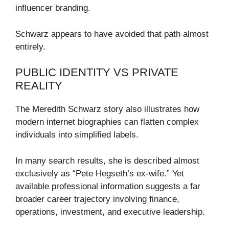
influencer branding.
Schwarz appears to have avoided that path almost
entirely.
PUBLIC IDENTITY VS PRIVATE
REALITY
The Meredith Schwarz story also illustrates how
modern internet biographies can flatten complex
individuals into simplified labels.
In many search results, she is described almost
exclusively as “Pete Hegseth’s ex-wife.” Yet
available professional information suggests a far
broader career trajectory involving finance,
operations, investment, and executive leadership.