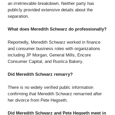
an irretrievable breakdown. Neither party has
publicly provided extensive details about the
separation.
What does Meredith Schwarz do professionally?
Reportedly, Meredith Schwarz worked in finance
and consumer business roles with organizations
including JP Morgan, General Mills, Encore
Consumer Capital, and Rustica Bakery.
Did Meredith Schwarz remarry?
There is no widely verified public information
confirming that Meredith Schwarz remarried after
her divorce from Pete Hegseth.
Did Meredith Schwarz and Pete Hegseth meet in