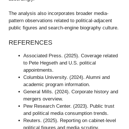
The analysis also incorporates broader media-
pattern observations related to political-adjacent
public figures and search-engine biography culture.
REFERENCES
Associated Press. (2025). Coverage related
to Pete Hegseth and U.S. political
appointments.
Columbia University. (2024). Alumni and
academic program information.
General Mills. (2024). Corporate history and
mergers overview.
Pew Research Center. (2023). Public trust
and political media consumption trends.
Reuters. (2025). Reporting on cabinet-level
political figures and media scrutiny.