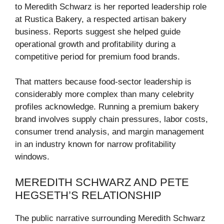
to Meredith Schwarz is her reported leadership role
at Rustica Bakery, a respected artisan bakery
business. Reports suggest she helped guide
operational growth and profitability during a
competitive period for premium food brands.
That matters because food-sector leadership is
considerably more complex than many celebrity
profiles acknowledge. Running a premium bakery
brand involves supply chain pressures, labor costs,
consumer trend analysis, and margin management
in an industry known for narrow profitability
windows.
MEREDITH SCHWARZ AND PETE
HEGSETH’S RELATIONSHIP
The public narrative surrounding Meredith Schwarz