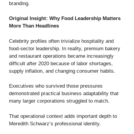
branding.
Original Insight: Why Food Leadership Matters
More Than Headlines
Celebrity profiles often trivialize hospitality and
food-sector leadership. In reality, premium bakery
and restaurant operations became increasingly
difficult after 2020 because of labor shortages,
supply inflation, and changing consumer habits.
Executives who survived those pressures
demonstrated practical business adaptability that
many larger corporations struggled to match.
That operational context adds important depth to
Meredith Schwarz’s professional identity.