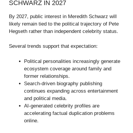
SCHWARZ IN 2027
By 2027, public interest in Meredith Schwarz will
likely remain tied to the political trajectory of Pete
Hegseth rather than independent celebrity status.
Several trends support that expectation:
Political personalities increasingly generate
ecosystem coverage around family and
former relationships.
Search-driven biography publishing
continues expanding across entertainment
and political media.
AI-generated celebrity profiles are
accelerating factual duplication problems
online.