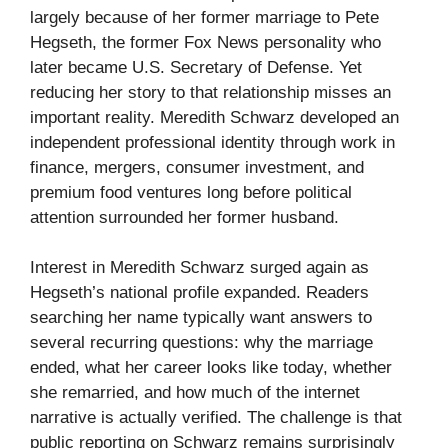
largely because of her former marriage to Pete
Hegseth, the former Fox News personality who
later became U.S. Secretary of Defense. Yet
reducing her story to that relationship misses an
important reality. Meredith Schwarz developed an
independent professional identity through work in
finance, mergers, consumer investment, and
premium food ventures long before political
attention surrounded her former husband.
Interest in Meredith Schwarz surged again as
Hegseth’s national profile expanded. Readers
searching her name typically want answers to
several recurring questions: why the marriage
ended, what her career looks like today, whether
she remarried, and how much of the internet
narrative is actually verified. The challenge is that
public reporting on Schwarz remains surprisingly