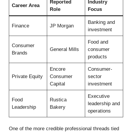
Reported
Industry
Career Area
Role
Focus
Banking and
Finance
JP Morgan
investment
Food and
Consumer
General Mills
consumer
Brands
products
Encore
Consumer-
Private Equity
Consumer
sector
Capital
investment
Executive
Food
Rustica
leadership and
Leadership
Bakery
operations
One of the more credible professional threads tied