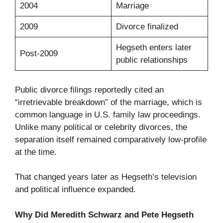
2004
Marriage
2009
Divorce finalized
Hegseth enters later
Post-2009
public relationships
Public divorce filings reportedly cited an
“irretrievable breakdown” of the marriage, which is
common language in U.S. family law proceedings.
Unlike many political or celebrity divorces, the
separation itself remained comparatively low-profile
at the time.
That changed years later as Hegseth’s television
and political influence expanded.
Why Did Meredith Schwarz and Pete Hegseth