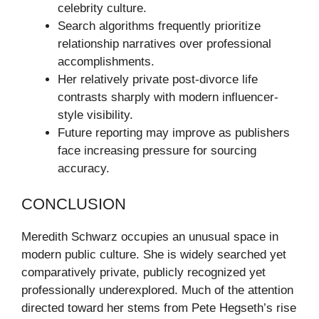
celebrity culture.
Search algorithms frequently prioritize
relationship narratives over professional
accomplishments.
Her relatively private post-divorce life
contrasts sharply with modern influencer-
style visibility.
Future reporting may improve as publishers
face increasing pressure for sourcing
accuracy.
CONCLUSION
Meredith Schwarz occupies an unusual space in
modern public culture. She is widely searched yet
comparatively private, publicly recognized yet
professionally underexplored. Much of the attention
directed toward her stems from Pete Hegseth’s rise