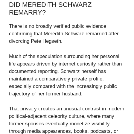
DID MEREDITH SCHWARZ
REMARRY?
There is no broadly verified public evidence
confirming that Meredith Schwarz remarried after
divorcing Pete Hegseth.
Much of the speculation surrounding her personal
life appears driven by internet curiosity rather than
documented reporting. Schwarz herself has
maintained a comparatively private profile,
especially compared with the increasingly public
trajectory of her former husband.
That privacy creates an unusual contrast in modern
political-adjacent celebrity culture, where many
former spouses eventually monetize visibility
through media appearances, books, podcasts, or