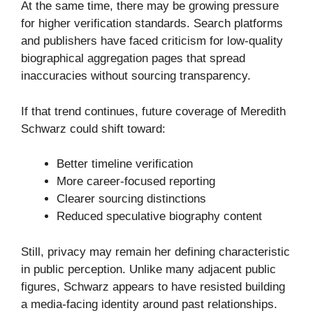
At the same time, there may be growing pressure
for higher verification standards. Search platforms
and publishers have faced criticism for low-quality
biographical aggregation pages that spread
inaccuracies without sourcing transparency.
If that trend continues, future coverage of Meredith
Schwarz could shift toward:
Better timeline verification
More career-focused reporting
Clearer sourcing distinctions
Reduced speculative biography content
Still, privacy may remain her defining characteristic
in public perception. Unlike many adjacent public
figures, Schwarz appears to have resisted building
a media-facing identity around past relationships.