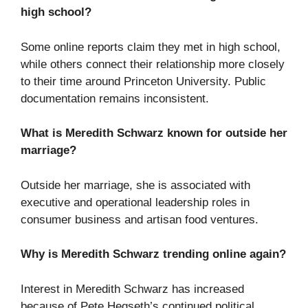
high school?
Some online reports claim they met in high school,
while others connect their relationship more closely
to their time around Princeton University. Public
documentation remains inconsistent.
What is Meredith Schwarz known for outside her
marriage?
Outside her marriage, she is associated with
executive and operational leadership roles in
consumer business and artisan food ventures.
Why is Meredith Schwarz trending online again?
Interest in Meredith Schwarz has increased
because of Pete Hegseth’s continued political