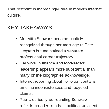
That restraint is increasingly rare in modern internet
culture.
KEY TAKEAWAYS
Meredith Schwarz became publicly
recognized through her marriage to Pete
Hegseth but maintained a separate
professional career trajectory.
Her work in finance and food-sector
leadership appears more substantial than
many online biographies acknowledge.
Internet reporting about her often contains
timeline inconsistencies and recycled
claims.
Public curiosity surrounding Schwarz
reflects broader trends in political-adjacent