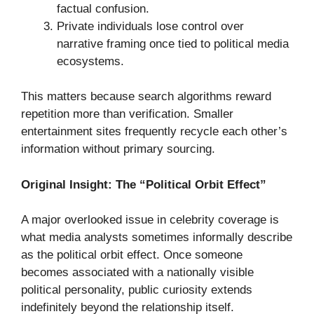
factual confusion.
Private individuals lose control over
narrative framing once tied to political media
ecosystems.
This matters because search algorithms reward
repetition more than verification. Smaller
entertainment sites frequently recycle each other’s
information without primary sourcing.
Original Insight: The “Political Orbit Effect”
A major overlooked issue in celebrity coverage is
what media analysts sometimes informally describe
as the political orbit effect. Once someone
becomes associated with a nationally visible
political personality, public curiosity extends
indefinitely beyond the relationship itself.