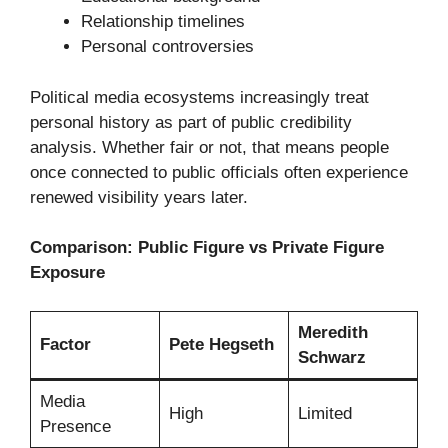
Relationship timelines
Personal controversies
Political media ecosystems increasingly treat
personal history as part of public credibility
analysis. Whether fair or not, that means people
once connected to public officials often experience
renewed visibility years later.
Comparison: Public Figure vs Private Figure
Exposure
Meredith
Factor
Pete Hegseth
Schwarz
Media
High
Limited
Presence