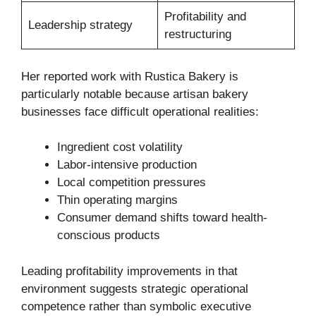
Profitability and
Leadership strategy
restructuring
Her reported work with Rustica Bakery is
particularly notable because artisan bakery
businesses face difficult operational realities:
Ingredient cost volatility
Labor-intensive production
Local competition pressures
Thin operating margins
Consumer demand shifts toward health-
conscious products
Leading profitability improvements in that
environment suggests strategic operational
competence rather than symbolic executive