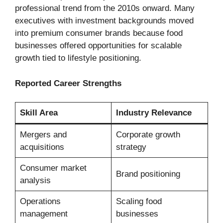
professional trend from the 2010s onward. Many
executives with investment backgrounds moved
into premium consumer brands because food
businesses offered opportunities for scalable
growth tied to lifestyle positioning.
Reported Career Strengths
Skill Area
Industry Relevance
Mergers and
Corporate growth
acquisitions
strategy
Consumer market
Brand positioning
analysis
Operations
Scaling food
management
businesses