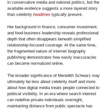
in conservative media and national politics, but the
available evidence suggests a more layered story
than celebrity
headlines
typically present.
Her background in finance, consumer investment,
and food-business leadership reveals professional
depth that often disappears beneath simplified
relationship-focused coverage. At the same time,
the fragmented nature of internet biography
publishing demonstrates how easily inaccuracies
can become normalized online.
The broader significance of Meredith Schwarz may
ultimately be less about celebrity itself and more
about how digital media treats people connected to
political visibility. In an era where search interest
can redefine private individuals overnight,
maintaining distance from public spectacle has