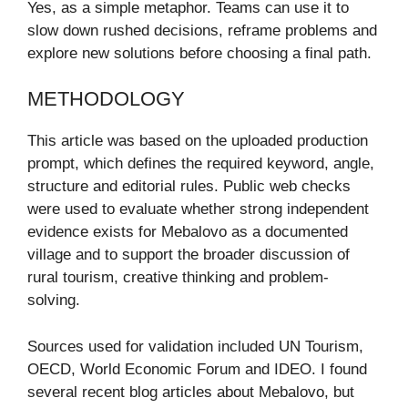
Yes, as a simple metaphor. Teams can use it to
slow down rushed decisions, reframe problems and
explore new solutions before choosing a final path.
METHODOLOGY
This article was based on the uploaded production
prompt, which defines the required keyword, angle,
structure and editorial rules. Public web checks
were used to evaluate whether strong independent
evidence exists for Mebalovo as a documented
village and to support the broader discussion of
rural tourism, creative thinking and problem-
solving.
Sources used for validation included UN Tourism,
OECD, World Economic Forum and IDEO. I found
several recent blog articles about Mebalovo, but