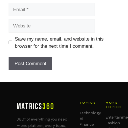
Email
Website
Save my name, email, and website in this
browser for the next time I comment.
TOPICS
MORE
MATRICS
360
TOPICS
Technology
Entertainme
AI
360° of everything you need
Fashion
Finance
— one platform, every topic,