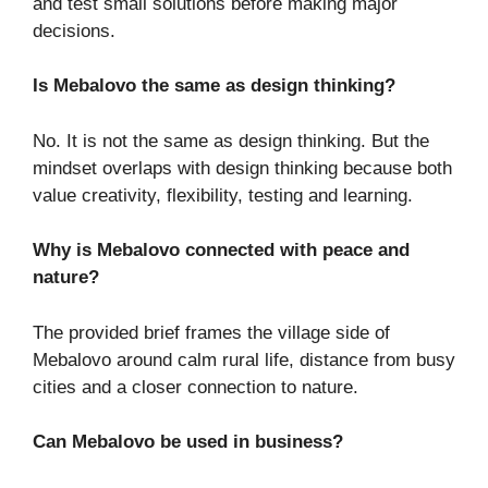
and test small solutions before making major
decisions.
Is Mebalovo the same as design thinking?
No. It is not the same as design thinking. But the
mindset overlaps with design thinking because both
value creativity, flexibility, testing and learning.
Why is Mebalovo connected with peace and
nature?
The provided brief frames the village side of
Mebalovo around calm rural life, distance from busy
cities and a closer connection to nature.
Can Mebalovo be used in business?