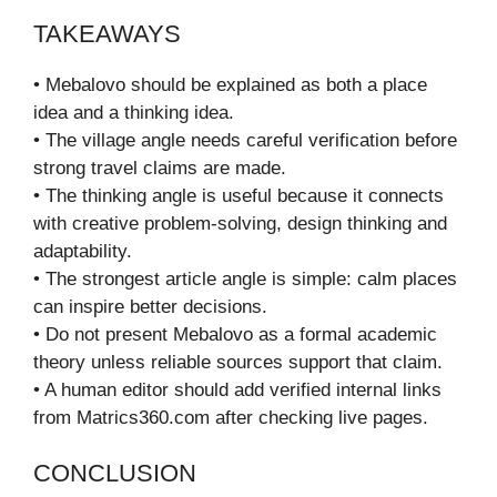
TAKEAWAYS
• Mebalovo should be explained as both a place
idea and a thinking idea.
• The village angle needs careful verification before
strong travel claims are made.
• The thinking angle is useful because it connects
with creative problem-solving, design thinking and
adaptability.
• The strongest article angle is simple: calm places
can inspire better decisions.
• Do not present Mebalovo as a formal academic
theory unless reliable sources support that claim.
• A human editor should add verified internal links
from Matrics360.com after checking live pages.
CONCLUSION