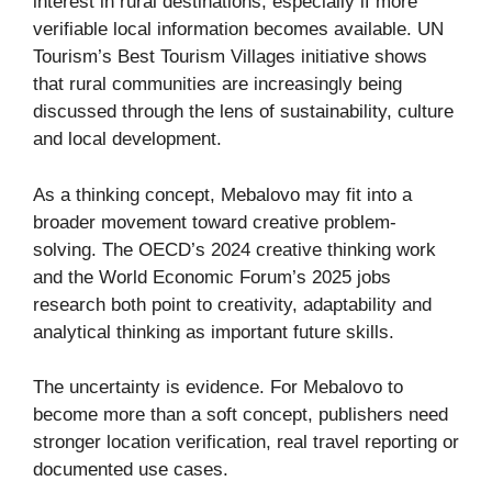
interest in rural destinations, especially if more
verifiable local information becomes available. UN
Tourism’s Best Tourism Villages initiative shows
that rural communities are increasingly being
discussed through the lens of sustainability, culture
and local development.
As a thinking concept, Mebalovo may fit into a
broader movement toward creative problem-
solving. The OECD’s 2024 creative thinking work
and the World Economic Forum’s 2025 jobs
research both point to creativity, adaptability and
analytical thinking as important future skills.
The uncertainty is evidence. For Mebalovo to
become more than a soft concept, publishers need
stronger location verification, real travel reporting or
documented use cases.