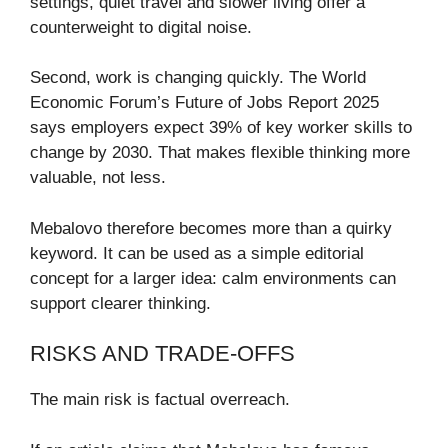
settings, quiet travel and slower living offer a
counterweight to digital noise.
Second, work is changing quickly. The World
Economic Forum’s Future of Jobs Report 2025
says employers expect 39% of key worker skills to
change by 2030. That makes flexible thinking more
valuable, not less.
Mebalovo therefore becomes more than a quirky
keyword. It can be used as a simple editorial
concept for a larger idea: calm environments can
support clearer thinking.
RISKS AND TRADE-OFFS
The main risk is factual overreach.