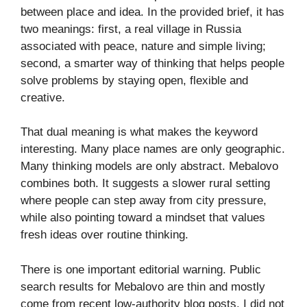
between place and idea. In the provided brief, it has
two meanings: first, a real village in Russia
associated with peace, nature and simple living;
second, a smarter way of thinking that helps people
solve problems by staying open, flexible and
creative.
That dual meaning is what makes the keyword
interesting. Many place names are only geographic.
Many thinking models are only abstract. Mebalovo
combines both. It suggests a slower rural setting
where people can step away from city pressure,
while also pointing toward a mindset that values
fresh ideas over routine thinking.
There is one important editorial warning. Public
search results for Mebalovo are thin and mostly
come from recent low-authority blog posts. I did not