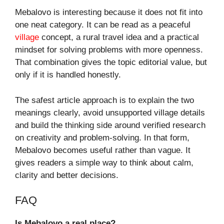
Mebalovo is interesting because it does not fit into
one neat category. It can be read as a peaceful
village
concept, a rural travel idea and a practical
mindset for solving problems with more openness.
That combination gives the topic editorial value, but
only if it is handled honestly.
The safest article approach is to explain the two
meanings clearly, avoid unsupported village details
and build the thinking side around verified research
on creativity and problem-solving. In that form,
Mebalovo becomes useful rather than vague. It
gives readers a simple way to think about calm,
clarity and better decisions.
FAQ
Is Mebalovo a real place?