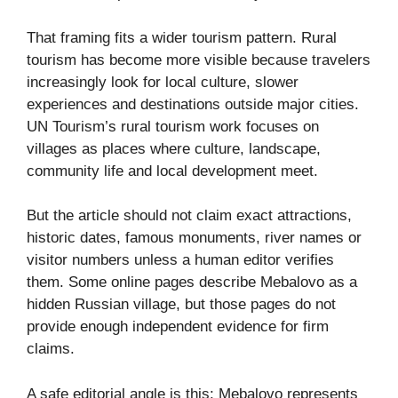
That framing fits a wider tourism pattern. Rural
tourism has become more visible because travelers
increasingly look for local culture, slower
experiences and destinations outside major cities.
UN Tourism’s rural tourism work focuses on
villages as places where culture, landscape,
community life and local development meet.
But the article should not claim exact attractions,
historic dates, famous monuments, river names or
visitor numbers unless a human editor verifies
them. Some online pages describe Mebalovo as a
hidden Russian village, but those pages do not
provide enough independent evidence for firm
claims.
A safe editorial angle is this: Mebalovo represents