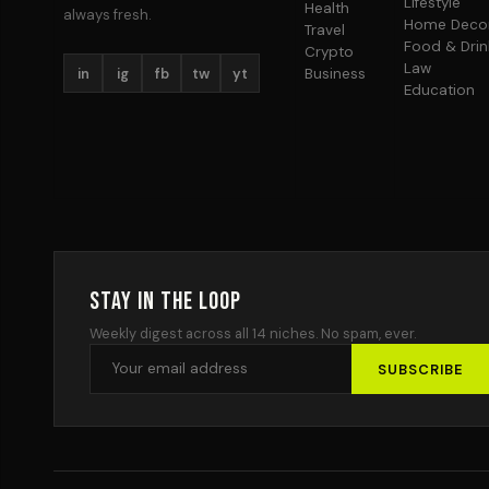
Lifestyle
Health
always fresh.
Home Deco
Travel
Food & Drin
Crypto
Law
in
ig
fb
tw
yt
Business
Education
Stay in the Loop
Weekly digest across all 14 niches. No spam, ever.
SUBSCRIBE