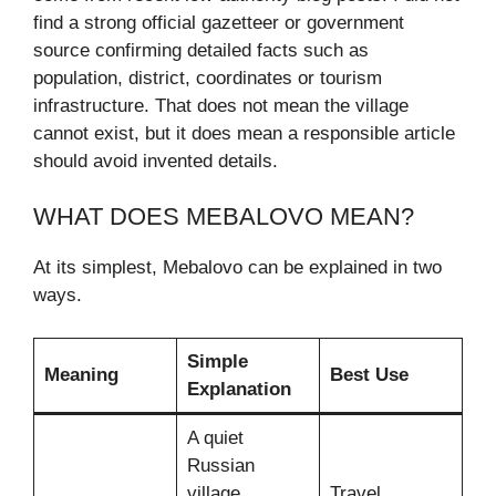
find a strong official gazetteer or government
source confirming detailed facts such as
population, district, coordinates or tourism
infrastructure. That does not mean the village
cannot exist, but it does mean a responsible article
should avoid invented details.
WHAT DOES MEBALOVO MEAN?
At its simplest, Mebalovo can be explained in two
ways.
Simple
Meaning
Best Use
Explanation
A quiet
Russian
village
Travel,