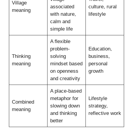
Village
associated
culture, rural
meaning
with nature,
lifestyle
calm and
simple life
A flexible
problem-
Education,
Thinking
solving
business,
meaning
mindset based
personal
on openness
growth
and creativity
A place-based
metaphor for
Lifestyle
Combined
slowing down
strategy,
meaning
and thinking
reflective work
better