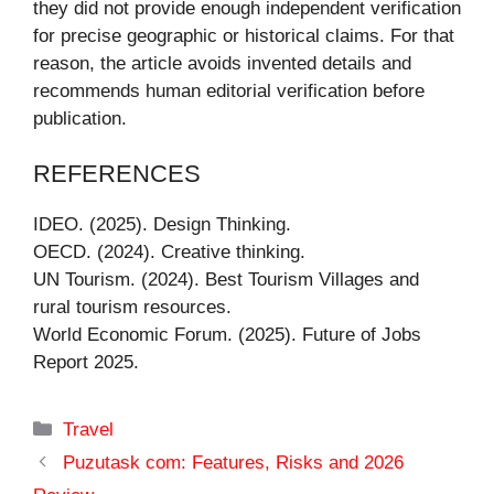
they did not provide enough independent verification
for precise geographic or historical claims. For that
reason, the article avoids invented details and
recommends human editorial verification before
publication.
REFERENCES
IDEO. (2025). Design Thinking.
OECD. (2024). Creative thinking.
UN Tourism. (2024). Best Tourism Villages and
rural tourism resources.
World Economic Forum. (2025). Future of Jobs
Report 2025.
Categories
Travel
Puzutask com: Features, Risks and 2026