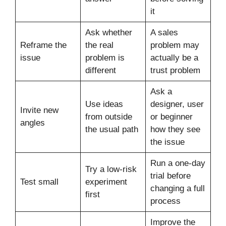
it
Ask whether
A sales
Reframe the
the real
problem may
issue
problem is
actually be a
different
trust problem
Ask a
Use ideas
designer, user
Invite new
from outside
or beginner
angles
the usual path
how they see
the issue
Run a one-day
Try a low-risk
trial before
Test small
experiment
changing a full
first
process
Improve the