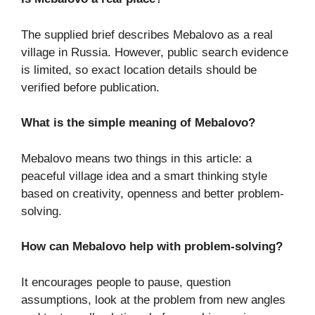
The supplied brief describes Mebalovo as a real
village in Russia. However, public search evidence
is limited, so exact location details should be
verified before publication.
What is the simple meaning of Mebalovo?
Mebalovo means two things in this article: a
peaceful village idea and a smart thinking style
based on creativity, openness and better problem-
solving.
How can Mebalovo help with problem-solving?
It encourages people to pause, question
assumptions, look at the problem from new angles