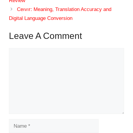
Review
Ceıvır: Meaning, Translation Accuracy and
Digital Language Conversion
Leave A Comment
Comment
Name