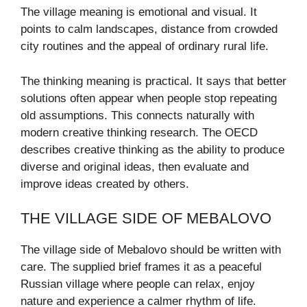
The village meaning is emotional and visual. It
points to calm landscapes, distance from crowded
city routines and the appeal of ordinary rural life.
The thinking meaning is practical. It says that better
solutions often appear when people stop repeating
old assumptions. This connects naturally with
modern creative thinking research. The OECD
describes creative thinking as the ability to produce
diverse and original ideas, then evaluate and
improve ideas created by others.
THE VILLAGE SIDE OF MEBALOVO
The village side of Mebalovo should be written with
care. The supplied brief frames it as a peaceful
Russian village where people can relax, enjoy
nature and experience a calmer rhythm of life.