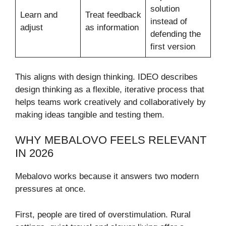
solution
Learn and
Treat feedback
instead of
adjust
as information
defending the
first version
This aligns with design thinking. IDEO describes
design thinking as a flexible, iterative process that
helps teams work creatively and collaboratively by
making ideas tangible and testing them.
WHY MEBALOVO FEELS RELEVANT
IN 2026
Mebalovo works because it answers two modern
pressures at once.
First, people are tired of overstimulation. Rural