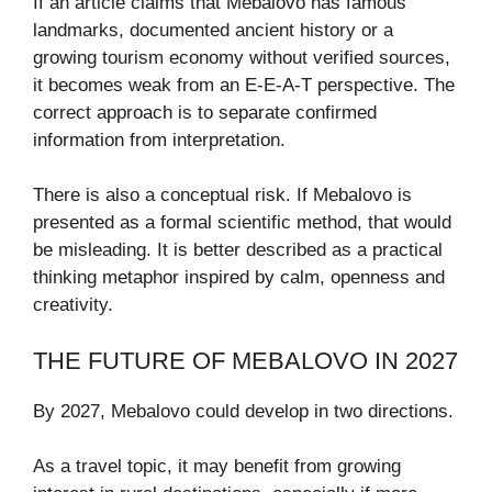
If an article claims that Mebalovo has famous
landmarks, documented ancient history or a
growing tourism economy without verified sources,
it becomes weak from an E-E-A-T perspective. The
correct approach is to separate confirmed
information from interpretation.
There is also a conceptual risk. If Mebalovo is
presented as a formal scientific method, that would
be misleading. It is better described as a practical
thinking metaphor inspired by calm, openness and
creativity.
THE FUTURE OF MEBALOVO IN 2027
By 2027, Mebalovo could develop in two directions.
As a travel topic, it may benefit from growing