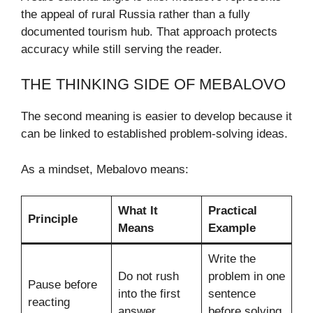
the appeal of rural Russia rather than a fully
documented tourism hub. That approach protects
accuracy while still serving the reader.
THE THINKING SIDE OF MEBALOVO
The second meaning is easier to develop because it
can be linked to established problem-solving ideas.
As a mindset, Mebalovo means:
What It
Practical
Principle
Means
Example
Write the
Do not rush
problem in one
Pause before
into the first
sentence
reacting
answer
before solving