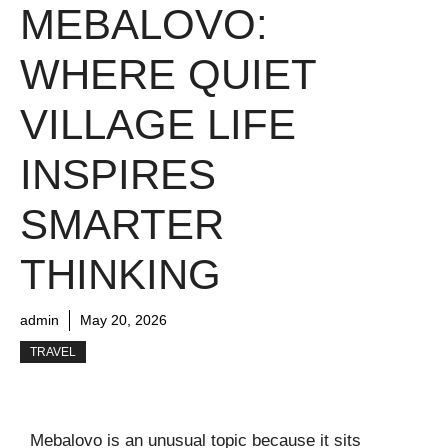
MEBALOVO:
WHERE QUIET
VILLAGE LIFE
INSPIRES
SMARTER
THINKING
admin
May 20, 2026
TRAVEL
Mebalovo is an unusual topic because it sits