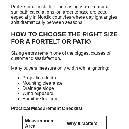
Professional installers increasingly use seasonal
sun path calculations for larger terrace projects,
especially in Nordic countries where daylight angles
shift dramatically between seasons.
HOW TO CHOOSE THE RIGHT SIZE
FOR A FORTELT OR PATIO
Sizing errors remain one of the biggest causes of
customer dissatisfaction.
Many buyers measure only width while ignoring:
Projection depth
Mounting clearance
Drainage slope
Wind exposure
Furniture footprint
Practical Measurement Checklist
Measurement
Why It Matters
Area