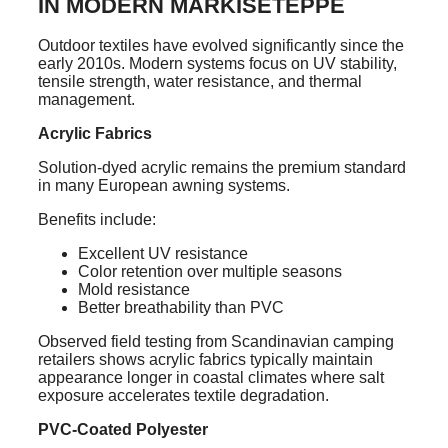
IN MODERN MARKISETEPPE
Outdoor textiles have evolved significantly since the
early 2010s. Modern systems focus on UV stability,
tensile strength, water resistance, and thermal
management.
Acrylic Fabrics
Solution-dyed acrylic remains the premium standard
in many European awning systems.
Benefits include:
Excellent UV resistance
Color retention over multiple seasons
Mold resistance
Better breathability than PVC
Observed field testing from Scandinavian camping
retailers shows acrylic fabrics typically maintain
appearance longer in coastal climates where salt
exposure accelerates textile degradation.
PVC-Coated Polyester