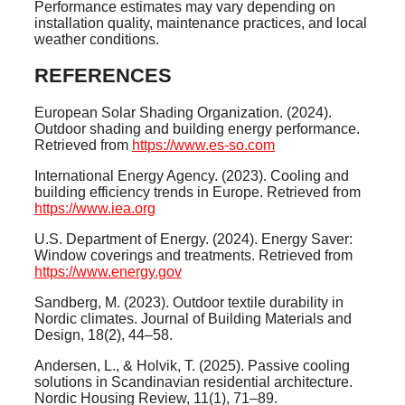
Performance estimates may vary depending on
installation quality, maintenance practices, and local
weather conditions.
REFERENCES
European Solar Shading Organization. (2024).
Outdoor shading and building energy performance.
Retrieved from
https://www.es-so.com
International Energy Agency. (2023). Cooling and
building efficiency trends in Europe. Retrieved from
https://www.iea.org
U.S. Department of Energy. (2024). Energy Saver:
Window coverings and treatments. Retrieved from
https://www.energy.gov
Sandberg, M. (2023). Outdoor textile durability in
Nordic climates. Journal of Building Materials and
Design, 18(2), 44–58.
Andersen, L., & Holvik, T. (2025). Passive cooling
solutions in Scandinavian residential architecture.
Nordic Housing Review, 11(1), 71–89.