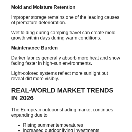
Mold and Moisture Retention
Improper storage remains one of the leading causes
of premature deterioration.
Wet folding during camping travel can create mold
growth within days during warm conditions.
Maintenance Burden
Darker fabrics generally absorb more heat and show
fading faster in high-sun environments.
Light-colored systems reflect more sunlight but
reveal dirt more visibly.
REAL-WORLD MARKET TRENDS
IN 2026
The European outdoor shading market continues
expanding due to:
Rising summer temperatures
Increased outdoor living investments