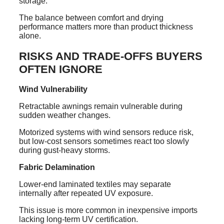
storage.
The balance between comfort and drying
performance matters more than product thickness
alone.
RISKS AND TRADE-OFFS BUYERS
OFTEN IGNORE
Wind Vulnerability
Retractable awnings remain vulnerable during
sudden weather changes.
Motorized systems with wind sensors reduce risk,
but low-cost sensors sometimes react too slowly
during gust-heavy storms.
Fabric Delamination
Lower-end laminated textiles may separate
internally after repeated UV exposure.
This issue is more common in inexpensive imports
lacking long-term UV certification.