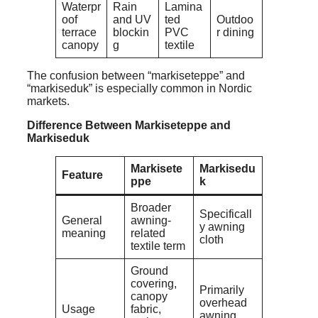
Waterpr
Rain
Lamina
oof
and UV
ted
Outdoo
terrace
blockin
PVC
r dining
canopy
g
textile
The confusion between “markiseteppe” and
“markiseduk” is especially common in Nordic
markets.
Difference Between Markiseteppe and
Markiseduk
Markisete
Markisedu
Feature
ppe
k
Broader
Specificall
General
awning-
y awning
meaning
related
cloth
textile term
Ground
covering,
Primarily
canopy
overhead
Usage
fabric,
awning