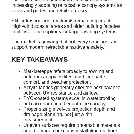
increasingly adopting retractable canopy systems for
cafes and pedestrian retail corridors.
Still, infrastructure constraints remain important.
High-wind coastal areas and older building facades
limit installation options for larger awning systems.
The market is growing, but not every structure can
support modern retractable hardware safely.
KEY TAKEAWAYS
Markiseteppe refers broadly to awning and
outdoor canopy textiles used for shade,
comfort, and weather protection.
Acrylic fabrics generally offer the best balance
between UV resistance and airflow.
PVC-coated systems excel in waterproofing
but can retain heat beneath the canopy.
Proper sizing involves projection depth and
drainage planning, not just width
measurement.
Uneven surfaces require breathable materials
and drainage-conscious installation methods.