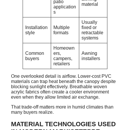
patio
material
application
s
Usually
Installation
Multiple
fixed or
style
formats
retractable
systems
Homeown
Common
ers,
Awning
buyers
campers,
installers
retailers
One overlooked detail is airflow. Lower-cost PVC
materials can trap heat beneath the canopy despite
blocking sunlight effectively. Breathable woven
acrylic fabrics often create a cooler environment
even when they allow limited air exchange.
That trade-off matters more in humid climates than
many buyers realize.
MATERIAL TECHNOLOGIES USED