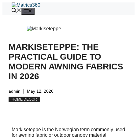
Skip
to
Menu
content
MARKISETEPPE: THE
PRACTICAL GUIDE TO
MODERN AWNING FABRICS
IN 2026
admin
May 12, 2026
HOME DECOR
Markiseteppe is the Norwegian term commonly used
for awning fabric or outdoor canopy material