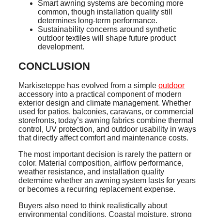
Smart awning systems are becoming more
common, though installation quality still
determines long-term performance.
Sustainability concerns around synthetic
outdoor textiles will shape future product
development.
CONCLUSION
Markiseteppe has evolved from a simple
outdoor
accessory into a practical component of modern
exterior design and climate management. Whether
used for patios, balconies, caravans, or commercial
storefronts, today’s awning fabrics combine thermal
control, UV protection, and outdoor usability in ways
that directly affect comfort and maintenance costs.
The most important decision is rarely the pattern or
color. Material composition, airflow performance,
weather resistance, and installation quality
determine whether an awning system lasts for years
or becomes a recurring replacement expense.
Buyers also need to think realistically about
environmental conditions. Coastal moisture, strong