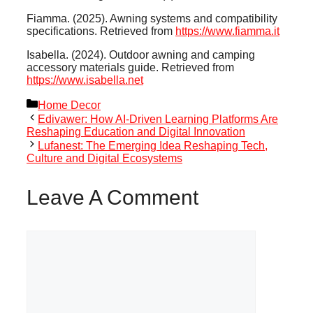
Fiamma. (2025). Awning systems and compatibility
specifications. Retrieved from
https://www.fiamma.it
Isabella. (2024). Outdoor awning and camping
accessory materials guide. Retrieved from
https://www.isabella.net
Categories
Home Decor
Edivawer: How AI-Driven Learning Platforms Are
Reshaping Education and Digital Innovation
Lufanest: The Emerging Idea Reshaping Tech,
Culture and Digital Ecosystems
Leave A Comment
Comment