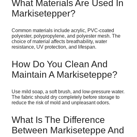
What Materials Are Used In
Markisetepper?
Common materials include acrylic, PVC-coated
polyester, polypropylene, and polyester mesh. The
choice of material affects breathability, water
resistance, UV protection, and lifespan.
How Do You Clean And
Maintain A Markiseteppe?
Use mild soap, a soft brush, and low-pressure water.
The fabric should dry completely before storage to
reduce the risk of mold and unpleasant odors.
What Is The Difference
Between Markiseteppe And