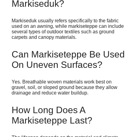
Markiseduk?
Markiseduk usually refers specifically to the fabric
used on an awning, while markiseteppe can include
several types of outdoor textiles such as ground
carpets and canopy materials.
Can Markiseteppe Be Used
On Uneven Surfaces?
Yes. Breathable woven materials work best on
gravel, soil, or sloped ground because they allow
drainage and reduce water buildup.
How Long Does A
Markiseteppe Last?