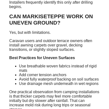
Installers frequently identify this only after drilling
begins.
CAN MARKISETEPPE WORK ON
UNEVEN GROUND?
Yes, but with limitations.
Caravan users and outdoor terrace owners often
install awning carpets over gravel, decking
transitions, or slightly sloped surfaces.
Best Practices for Uneven Surfaces
Use breathable woven fabrics instead of rigid
mats
Add corner tension anchors
Avoid fully waterproof backing on soil surfaces
Use drainage mesh underneath in wet regions
One practical observation from camping installations
is that thicker carpets may feel more comfortable
initially but dry slower after rainfall. That can
increase mold risk during long trips or seasonal