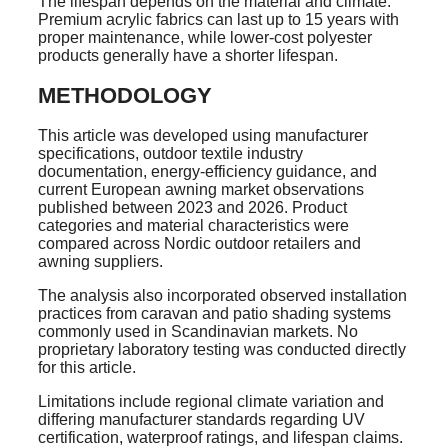
The lifespan depends on the material and climate.
Premium acrylic fabrics can last up to 15 years with
proper maintenance, while lower-cost polyester
products generally have a shorter lifespan.
METHODOLOGY
This article was developed using manufacturer
specifications, outdoor textile industry
documentation, energy-efficiency guidance, and
current European awning market observations
published between 2023 and 2026. Product
categories and material characteristics were
compared across Nordic outdoor retailers and
awning suppliers.
The analysis also incorporated observed installation
practices from caravan and patio shading systems
commonly used in Scandinavian markets. No
proprietary laboratory testing was conducted directly
for this article.
Limitations include regional climate variation and
differing manufacturer standards regarding UV
certification, waterproof ratings, and lifespan claims.