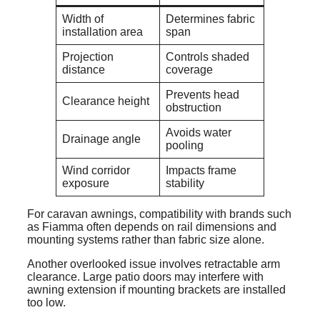
Width of
Determines fabric
installation area
span
Projection
Controls shaded
distance
coverage
Prevents head
Clearance height
obstruction
Avoids water
Drainage angle
pooling
Wind corridor
Impacts frame
exposure
stability
For caravan awnings, compatibility with brands such
as Fiamma often depends on rail dimensions and
mounting systems rather than fabric size alone.
Another overlooked issue involves retractable arm
clearance. Large patio doors may interfere with
awning extension if mounting brackets are installed
too low.