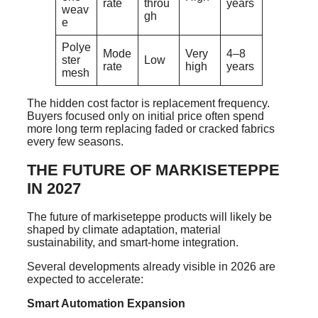
rate
throu
years
weav
gh
e
Polye
Mode
Very
4–8
ster
Low
rate
high
years
mesh
The hidden cost factor is replacement frequency.
Buyers focused only on initial price often spend
more long term replacing faded or cracked fabrics
every few seasons.
THE FUTURE OF MARKISETEPPE
IN 2027
The future of markiseteppe products will likely be
shaped by climate adaptation, material
sustainability, and smart-home integration.
Several developments already visible in 2026 are
expected to accelerate:
Smart Automation Expansion