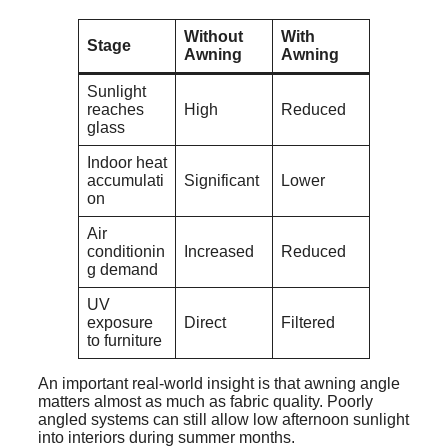
Without
With
Stage
Awning
Awning
Sunlight
reaches
High
Reduced
glass
Indoor heat
accumulati
Significant
Lower
on
Air
conditionin
Increased
Reduced
g demand
UV
exposure
Direct
Filtered
to furniture
An important real-world insight is that awning angle
matters almost as much as fabric quality. Poorly
angled systems can still allow low afternoon sunlight
into interiors during summer months.