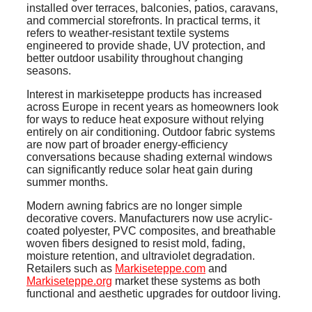
installed over terraces, balconies, patios, caravans,
and commercial storefronts. In practical terms, it
refers to weather-resistant textile systems
engineered to provide shade, UV protection, and
better outdoor usability throughout changing
seasons.
Interest in markiseteppe products has increased
across Europe in recent years as homeowners look
for ways to reduce heat exposure without relying
entirely on air conditioning. Outdoor fabric systems
are now part of broader energy-efficiency
conversations because shading external windows
can significantly reduce solar heat gain during
summer months.
Modern awning fabrics are no longer simple
decorative covers. Manufacturers now use acrylic-
coated polyester, PVC composites, and breathable
woven fibers designed to resist mold, fading,
moisture retention, and ultraviolet degradation.
Retailers such as
Markiseteppe.com
and
Markiseteppe.org
market these systems as both
functional and aesthetic upgrades for outdoor living.