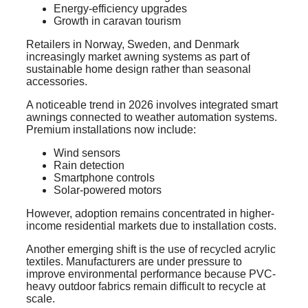
Energy-efficiency upgrades
Growth in caravan tourism
Retailers in Norway, Sweden, and Denmark
increasingly market awning systems as part of
sustainable home design rather than seasonal
accessories.
A noticeable trend in 2026 involves integrated smart
awnings connected to weather automation systems.
Premium installations now include:
Wind sensors
Rain detection
Smartphone controls
Solar-powered motors
However, adoption remains concentrated in higher-
income residential markets due to installation costs.
Another emerging shift is the use of recycled acrylic
textiles. Manufacturers are under pressure to
improve environmental performance because PVC-
heavy outdoor fabrics remain difficult to recycle at
scale.