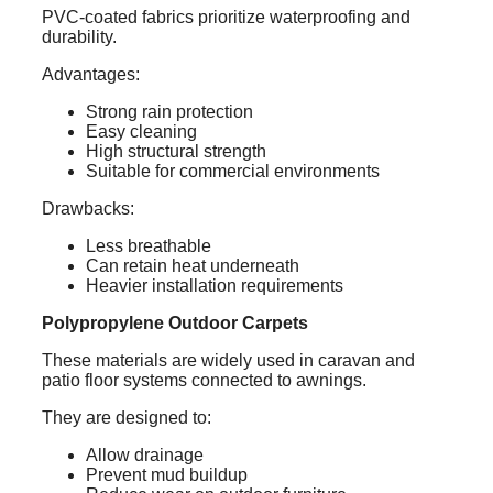
PVC-coated fabrics prioritize waterproofing and
durability.
Advantages:
Strong rain protection
Easy cleaning
High structural strength
Suitable for commercial environments
Drawbacks:
Less breathable
Can retain heat underneath
Heavier installation requirements
Polypropylene Outdoor Carpets
These materials are widely used in caravan and
patio floor systems connected to awnings.
They are designed to:
Allow drainage
Prevent mud buildup