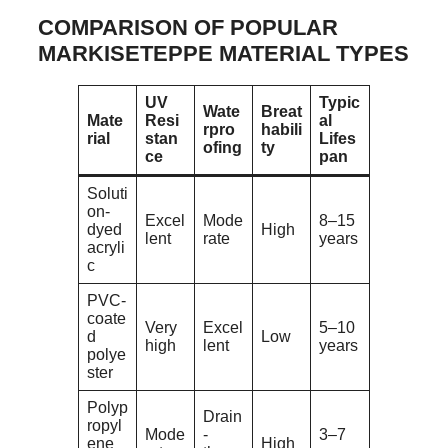
COMPARISON OF POPULAR
MARKISETEPPE MATERIAL TYPES
UV
Typic
Wate
Breat
Mate
Resi
al
rpro
habili
rial
stan
Lifes
ofing
ty
ce
pan
Soluti
on-
Excel
Mode
8–15
dyed
High
lent
rate
years
acryli
c
PVC-
coate
Very
Excel
5–10
d
Low
high
lent
years
polye
ster
Polyp
Drain
ropyl
Mode
-
3–7
ene
High