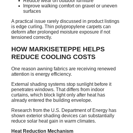
Reduce wear on outdoor furniture
Improve walking comfort on gravel or uneven
surfaces
A practical issue rarely discussed in product listings
is edge curling. Thin polypropylene carpets can
deform after prolonged moisture exposure if not
tensioned correctly.
HOW MARKISETEPPE HELPS
REDUCE COOLING COSTS
One reason awning fabrics are receiving renewed
attention is energy efficiency.
External shading systems stop sunlight before it
penetrates windows. That differs from indoor
curtains, which block light only after heat has
already entered the building envelope.
Research from the U.S. Department of Energy has
shown exterior shading devices can substantially
reduce solar heat gain in warm climates.
Heat Reduction Mechanism