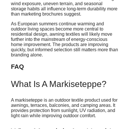
wind exposure, uneven terrain, and seasonal
storage habits all influence long-term durability more
than marketing brochures suggest.
As European summers continue warming and
outdoor living spaces become more central to
residential design, awning textiles will likely move
further into the mainstream of energy-conscious
home improvement. The products are improving
quickly, but informed selection still matters more than
branding alone.
FAQ
What Is A Markiseteppe?
A markiseteppe is an outdoor textile product used for
awnings, terraces, balconies, and camping areas. It
provides protection from sunlight, UV radiation, and
light rain while improving outdoor comfort.