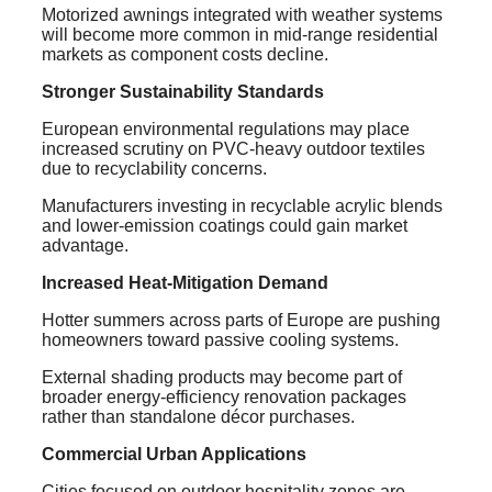
Motorized awnings integrated with weather systems
will become more common in mid-range residential
markets as component costs decline.
Stronger Sustainability Standards
European environmental regulations may place
increased scrutiny on PVC-heavy outdoor textiles
due to recyclability concerns.
Manufacturers investing in recyclable acrylic blends
and lower-emission coatings could gain market
advantage.
Increased Heat-Mitigation Demand
Hotter summers across parts of Europe are pushing
homeowners toward passive cooling systems.
External shading products may become part of
broader energy-efficiency renovation packages
rather than standalone décor purchases.
Commercial Urban Applications
Cities focused on outdoor hospitality zones are