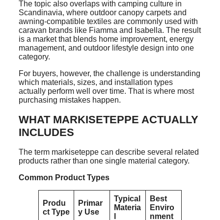
The topic also overlaps with camping culture in
Scandinavia, where outdoor canopy carpets and
awning-compatible textiles are commonly used with
caravan brands like Fiamma and Isabella. The result
is a market that blends home improvement, energy
management, and outdoor lifestyle design into one
category.
For buyers, however, the challenge is understanding
which materials, sizes, and installation types
actually perform well over time. That is where most
purchasing mistakes happen.
WHAT MARKISETEPPE ACTUALLY
INCLUDES
The term markiseteppe can describe several related
products rather than one single material category.
Common Product Types
Typical
Best
Produ
Primar
Materia
Enviro
ct Type
y Use
l
nment