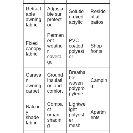
Retract
Adjusta
Solutio
Reside
able
ble sun
n-dyed
ntial
awning
protecti
acrylic
patios
fabric
on
Perman
ent
PVC-
Fixed
weathe
coated
Shop
canopy
r
polyest
fronts
fabric
covera
er
ge
Breatha
Carava
Ground
ble
n
insulati
Campin
woven
awning
on and
g
polypro
carpet
comfort
pylene
Compa
Lightwe
Balcon
ct
ight
y
Apartm
urban
polyest
shade
ents
shadin
er
fabric
g
mesh