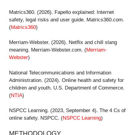
Matrics360. (2026). Fapello explained: Internet
safety, legal risks and user guide. Matrics360.com.
(
Matrics360
)
Merriam-Webster. (2026). Netflix and chill slang
meaning. Merriam-Webster.com. (
Merriam-
Webster
)
National Telecommunications and Information
Administration. (2024). Online health and safety for
children and youth. U.S. Department of Commerce.
(
NTIA
)
NSPCC Learning. (2023, September 4). The 4 Cs of
online safety. NSPCC. (
NSPCC Learning
)
METHODOLOGY