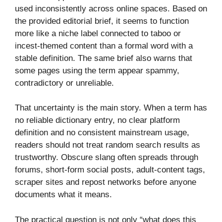
used inconsistently across online spaces. Based on
the provided editorial brief, it seems to function
more like a niche label connected to taboo or
incest-themed content than a formal word with a
stable definition. The same brief also warns that
some pages using the term appear spammy,
contradictory or unreliable.
That uncertainty is the main story. When a term has
no reliable dictionary entry, no clear platform
definition and no consistent mainstream usage,
readers should not treat random search results as
trustworthy. Obscure slang often spreads through
forums, short-form social posts, adult-content tags,
scraper sites and repost networks before anyone
documents what it means.
The practical question is not only “what does this