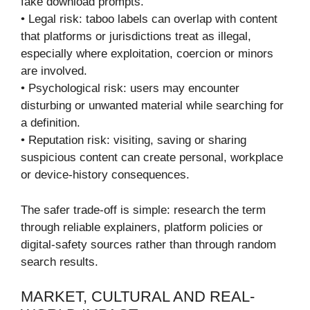
fake download prompts.
• Legal risk: taboo labels can overlap with content
that platforms or jurisdictions treat as illegal,
especially where exploitation, coercion or minors
are involved.
• Psychological risk: users may encounter
disturbing or unwanted material while searching for
a definition.
• Reputation risk: visiting, saving or sharing
suspicious content can create personal, workplace
or device-history consequences.
The safer trade-off is simple: research the term
through reliable explainers, platform policies or
digital-safety sources rather than through random
search results.
MARKET, CULTURAL AND REAL-