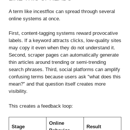
A term like incestflox can spread through several
online systems at once.
First, content-tagging systems reward provocative
labels. If a keyword attracts clicks, low-quality sites
may copy it even when they do not understand it.
Second, scraper pages can automatically generate
thin articles around trending or semi-trending
search phrases. Third, social platforms can amplify
confusing terms because users ask “what does this
mean?” and that question itself creates more
visibility.
This creates a feedback loop:
Online
Stage
Result