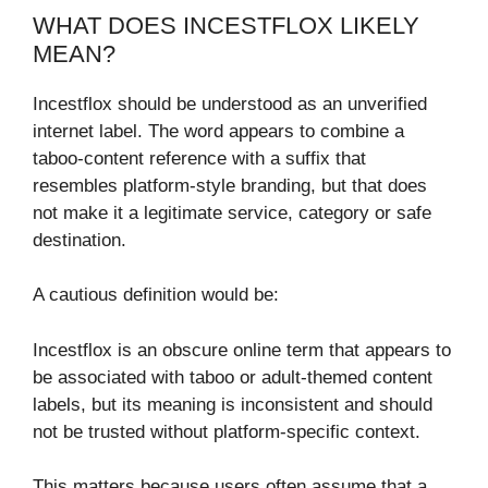
WHAT DOES INCESTFLOX LIKELY
MEAN?
Incestflox should be understood as an unverified
internet label. The word appears to combine a
taboo-content reference with a suffix that
resembles platform-style branding, but that does
not make it a legitimate service, category or safe
destination.
A cautious definition would be:
Incestflox is an obscure online term that appears to
be associated with taboo or adult-themed content
labels, but its meaning is inconsistent and should
not be trusted without platform-specific context.
This matters because users often assume that a