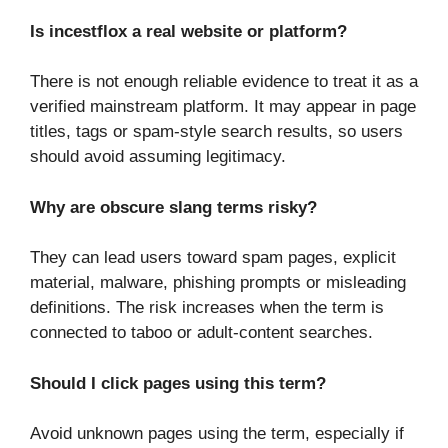
Is incestflox a real website or platform?
There is not enough reliable evidence to treat it as a
verified mainstream platform. It may appear in page
titles, tags or spam-style search results, so users
should avoid assuming legitimacy.
Why are obscure slang terms risky?
They can lead users toward spam pages, explicit
material, malware, phishing prompts or misleading
definitions. The risk increases when the term is
connected to taboo or adult-content searches.
Should I click pages using this term?
Avoid unknown pages using the term, especially if