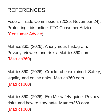
REFERENCES
Federal Trade Commission. (2025, November 24).
Protecting kids online. FTC Consumer Advice.
(
Consumer Advice
)
Matrics360. (2026). Anonymous Instagram:
Privacy, viewers and risks. Matrics360.com.
(
Matrics360
)
Matrics360. (2026). Crackstube explained: Safety,
legality and online risks. Matrics360.com.
(
Matrics360
)
Matrics360. (2026). Ero Me safety guide: Privacy
risks and how to stay safe. Matrics360.com.
(
Matrics360
)