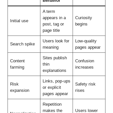
Behavior
A term
appears in a
Curiosity
Initial use
post, tag or
begins
page title
Users look for
Low-quality
Search spike
meaning
pages appear
Sites publish
Content
Confusion
thin
farming
increases
explanations
Links, pop-ups
Risk
Safety risk
or explicit
expansion
rises
pages appear
Repetition
makes the
Users lower