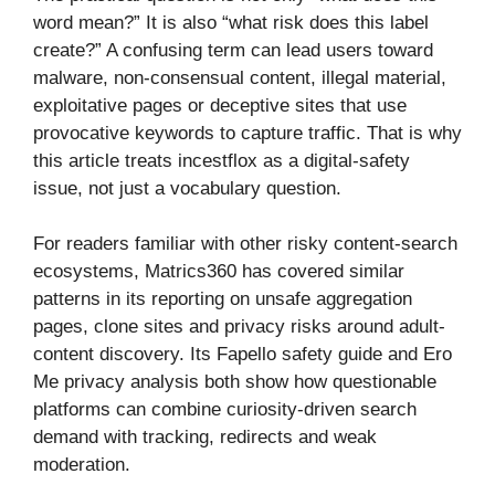
word mean?” It is also “what risk does this label
create?” A confusing term can lead users toward
malware, non-consensual content, illegal material,
exploitative pages or deceptive sites that use
provocative keywords to capture traffic. That is why
this article treats incestflox as a digital-safety
issue, not just a vocabulary question.
For readers familiar with other risky content-search
ecosystems, Matrics360 has covered similar
patterns in its reporting on unsafe aggregation
pages, clone sites and privacy risks around adult-
content discovery. Its Fapello safety guide and Ero
Me privacy analysis both show how questionable
platforms can combine curiosity-driven search
demand with tracking, redirects and weak
moderation.