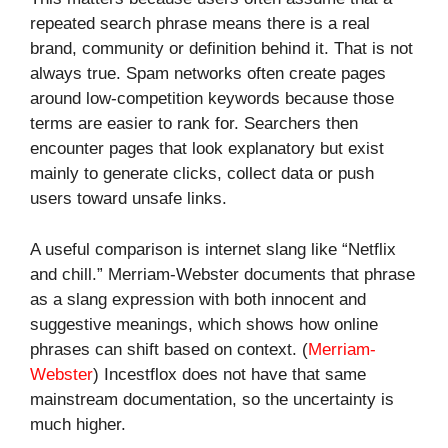
repeated search phrase means there is a real
brand, community or definition behind it. That is not
always true. Spam networks often create pages
around low-competition keywords because those
terms are easier to rank for. Searchers then
encounter pages that look explanatory but exist
mainly to generate clicks, collect data or push
users toward unsafe links.
A useful comparison is internet slang like “Netflix
and chill.” Merriam-Webster documents that phrase
as a slang expression with both innocent and
suggestive meanings, which shows how online
phrases can shift based on context. (
Merriam-
Webster
) Incestflox does not have that same
mainstream documentation, so the uncertainty is
much higher.