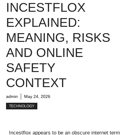
INCESTFLOX
EXPLAINED:
MEANING, RISKS
AND ONLINE
SAFETY
CONTEXT
admin
May 24, 2026
TECHNOLOGY
Incestflox appears to be an obscure internet term