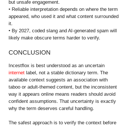
but unsafe engagement.
• Reliable interpretation depends on where the term
appeared, who used it and what content surrounded
it.
• By 2027, coded slang and AI-generated spam will
likely make obscure terms harder to verify.
CONCLUSION
Incestflox is best understood as an uncertain
internet
label, not a stable dictionary term. The
available context suggests an association with
taboo or adult-themed content, but the inconsistent
way it appears online means readers should avoid
confident assumptions. That uncertainty is exactly
why the term deserves careful handling.
The safest approach is to verify the context before