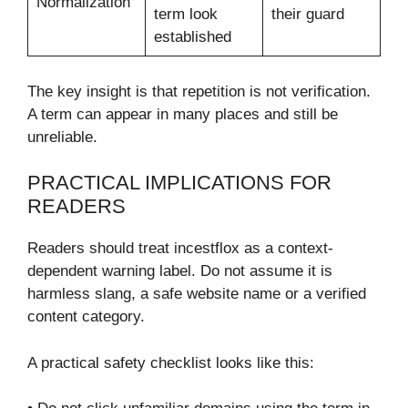
Normalization
term look
their guard
established
The key insight is that repetition is not verification.
A term can appear in many places and still be
unreliable.
PRACTICAL IMPLICATIONS FOR
READERS
Readers should treat incestflox as a context-
dependent warning label. Do not assume it is
harmless slang, a safe website name or a verified
content category.
A practical safety checklist looks like this: