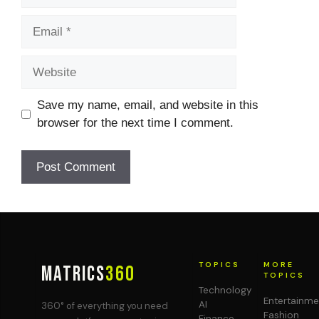
Email
Website
Save my name, email, and website in this
browser for the next time I comment.
TOPICS
MORE
MATRICS
360
TOPICS
Technology
Entertainme
AI
360° of everything you need
Fashion
Finance