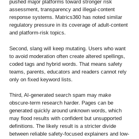
pushed major platforms toward stronger risk
assessment, transparency and illegal-content
response systems. Matrics360 has noted similar
regulatory pressure in its coverage of adult-content
and platform-risk topics.
Second, slang will keep mutating. Users who want
to avoid moderation often create altered spellings,
coded tags and hybrid words. That means safety
teams, parents, educators and readers cannot rely
only on fixed keyword lists.
Third, AI-generated search spam may make
obscure-term research harder. Pages can be
generated quickly around unknown words, which
may flood results with confident but unsupported
definitions. The likely result is a stricter divide
between reliable safety-focused explainers and low-