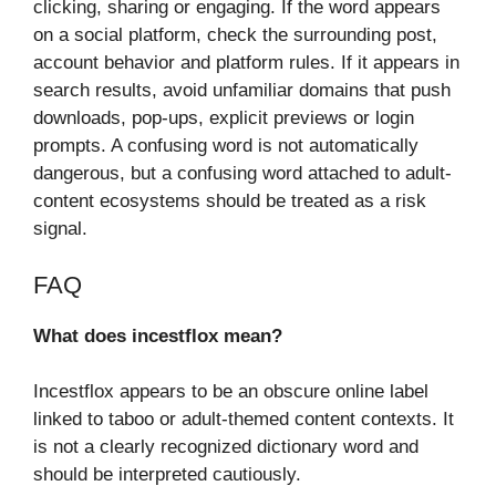
clicking, sharing or engaging. If the word appears
on a social platform, check the surrounding post,
account behavior and platform rules. If it appears in
search results, avoid unfamiliar domains that push
downloads, pop-ups, explicit previews or login
prompts. A confusing word is not automatically
dangerous, but a confusing word attached to adult-
content ecosystems should be treated as a risk
signal.
FAQ
What does incestflox mean?
Incestflox appears to be an obscure online label
linked to taboo or adult-themed content contexts. It
is not a clearly recognized dictionary word and
should be interpreted cautiously.