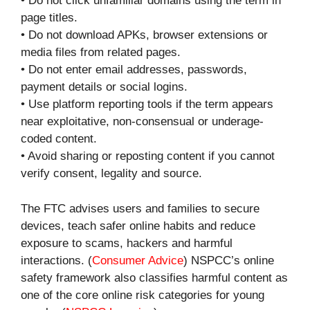
• Do not click unfamiliar domains using the term in
page titles.
• Do not download APKs, browser extensions or
media files from related pages.
• Do not enter email addresses, passwords,
payment details or social logins.
• Use platform reporting tools if the term appears
near exploitative, non-consensual or underage-
coded content.
• Avoid sharing or reposting content if you cannot
verify consent, legality and source.
The FTC advises users and families to secure
devices, teach safer online habits and reduce
exposure to scams, hackers and harmful
interactions. (
Consumer Advice
) NSPCC’s online
safety framework also classifies harmful content as
one of the core online risk categories for young