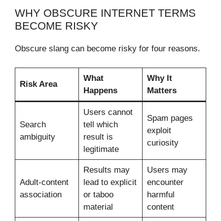
WHY OBSCURE INTERNET TERMS
BECOME RISKY
Obscure slang can become risky for four reasons.
What
Why It
Risk Area
Happens
Matters
Users cannot
Spam pages
Search
tell which
exploit
ambiguity
result is
curiosity
legitimate
Results may
Users may
Adult-content
lead to explicit
encounter
association
or taboo
harmful
material
content