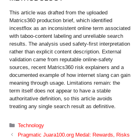
This article was drafted from the uploaded
Matrics360 production brief, which identified
incestflox as an inconsistent online term associated
with taboo-content labeling and unreliable search
results. The analysis used safety-first interpretation
rather than explicit content description. External
validation came from reputable online-safety
sources, recent Matrics360 risk explainers and a
documented example of how internet slang can gain
meaning through usage. Limitations remain: the
term itself does not appear to have a stable
authoritative definition, so this article avoids
treating any single search result as definitive.
Categories
Technology
Pragmatic Juara100.org Medal: Rewards, Risks