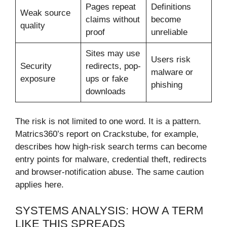
Pages repeat
Definitions
Weak source
claims without
become
quality
proof
unreliable
Sites may use
Users risk
Security
redirects, pop-
malware or
exposure
ups or fake
phishing
downloads
The risk is not limited to one word. It is a pattern.
Matrics360’s report on Crackstube, for example,
describes how high-risk search terms can become
entry points for malware, credential theft, redirects
and browser-notification abuse. The same caution
applies here.
SYSTEMS ANALYSIS: HOW A TERM
LIKE THIS SPREADS