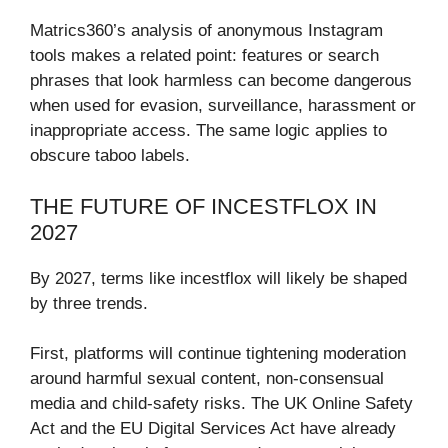
Matrics360’s analysis of anonymous Instagram
tools makes a related point: features or search
phrases that look harmless can become dangerous
when used for evasion, surveillance, harassment or
inappropriate access. The same logic applies to
obscure taboo labels.
THE FUTURE OF INCESTFLOX IN
2027
By 2027, terms like incestflox will likely be shaped
by three trends.
First, platforms will continue tightening moderation
around harmful sexual content, non-consensual
media and child-safety risks. The UK Online Safety
Act and the EU Digital Services Act have already