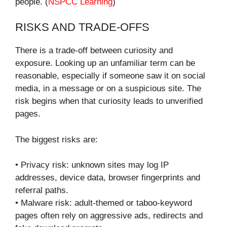
people. (
NSPCC Learning
)
RISKS AND TRADE-OFFS
There is a trade-off between curiosity and
exposure. Looking up an unfamiliar term can be
reasonable, especially if someone saw it on social
media, in a message or on a suspicious site. The
risk begins when that curiosity leads to unverified
pages.
The biggest risks are:
• Privacy risk: unknown sites may log IP
addresses, device data, browser fingerprints and
referral paths.
• Malware risk: adult-themed or taboo-keyword
pages often rely on aggressive ads, redirects and