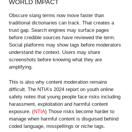
WORLD IMPACT
Obscure slang terms now move faster than
traditional dictionaries can track. That creates a
trust gap. Search engines may surface pages
before credible sources have reviewed the term.
Social platforms may show tags before moderators
understand the context. Users may share
screenshots before knowing what they are
amplifying.
This is also why content moderation remains
difficult. The NTIA’s 2024 report on youth online
safety notes that young people face risks including
harassment, exploitation and harmful content
exposure. (
NTIA
) Those risks become harder to
manage when harmful content is disguised behind
coded language, misspellings or niche tags.