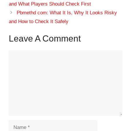
and What Players Should Check First
Pbmethd com: What It Is, Why It Looks Risky
and How to Check It Safely
Leave A Comment
Comment
Name