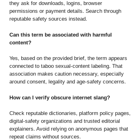
they ask for downloads, logins, browser
permissions or payment details. Search through
reputable safety sources instead.
Can this term be associated with harmful
content?
Yes, based on the provided brief, the term appears
connected to taboo sexual-content labeling. That
association makes caution necessary, especially
around consent, legality and age-safety concerns.
How can I verify obscure internet slang?
Check reputable dictionaries, platform policy pages,
digital-safety organizations and trusted editorial
explainers. Avoid relying on anonymous pages that
repeat claims without sources.