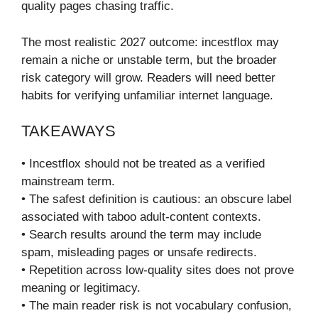
quality pages chasing traffic.
The most realistic 2027 outcome: incestflox may
remain a niche or unstable term, but the broader
risk category will grow. Readers will need better
habits for verifying unfamiliar internet language.
TAKEAWAYS
• Incestflox should not be treated as a verified
mainstream term.
• The safest definition is cautious: an obscure label
associated with taboo adult-content contexts.
• Search results around the term may include
spam, misleading pages or unsafe redirects.
• Repetition across low-quality sites does not prove
meaning or legitimacy.
• The main reader risk is not vocabulary confusion,