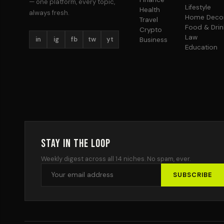
— one platform, every topic,
Lifestyle
Health
always fresh.
Home Deco
Travel
Food & Drin
Crypto
Law
in
ig
fb
tw
yt
Business
Education
Stay in the Loop
Weekly digest across all 14 niches. No spam, ever.
SUBSCRIBE