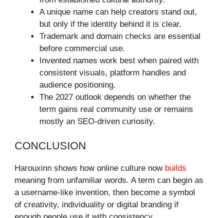
A unique name can help creators stand out,
but only if the identity behind it is clear.
Trademark and domain checks are essential
before commercial use.
Invented names work best when paired with
consistent visuals, platform handles and
audience positioning.
The 2027 outlook depends on whether the
term gains real community use or remains
mostly an SEO-driven curiosity.
CONCLUSION
Harouxinn shows how online culture now
builds
meaning from unfamiliar words. A term can begin as
a username-like invention, then become a symbol
of creativity, individuality or digital branding if
enough people use it with consistency.