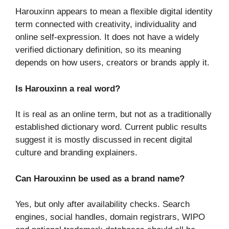
Harouxinn appears to mean a flexible digital identity
term connected with creativity, individuality and
online self-expression. It does not have a widely
verified dictionary definition, so its meaning
depends on how users, creators or brands apply it.
Is Harouxinn a real word?
It is real as an online term, but not as a traditionally
established dictionary word. Current public results
suggest it is mostly discussed in recent digital
culture and branding explainers.
Can Harouxinn be used as a brand name?
Yes, but only after availability checks. Search
engines, social handles, domain registrars, WIPO