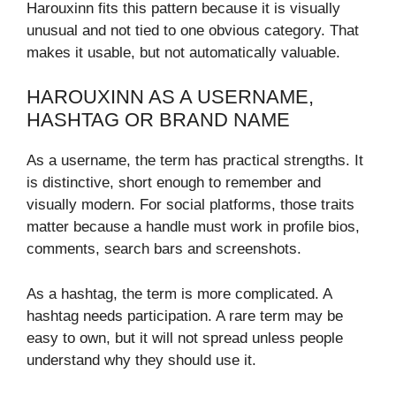
Harouxinn fits this pattern because it is visually
unusual and not tied to one obvious category. That
makes it usable, but not automatically valuable.
HAROUXINN AS A USERNAME,
HASHTAG OR BRAND NAME
As a username, the term has practical strengths. It
is distinctive, short enough to remember and
visually modern. For social platforms, those traits
matter because a handle must work in profile bios,
comments, search bars and screenshots.
As a hashtag, the term is more complicated. A
hashtag needs participation. A rare term may be
easy to own, but it will not spread unless people
understand why they should use it.