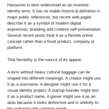
Harouxinn is best understood as an invented
identity term. It has no stable historical definition in
major public references, but recent web pages
describe it as a symbol of modern digital
expression, branding and creative self-presentation.
Several recent posts treat it as a flexible online
concept rather than a fixed product, company or
platform.
That flexibility is the source of its appeal.
A term without heavy cultural baggage can be
shaped into different meanings. A creator might use
it as a username. A designer might use it for a
visual identity project. A startup founder might test
it as a product name. A gamer might use it as an
alias because it looks distinctive and is unlikely to
be confused with common words.