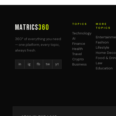
TOPICS
MORE
MATRICS
360
TOPICS
Technology
Entertainme
AI
360° of everything you need
Fashion
Finance
— one platform, every topic,
Lifestyle
Health
always fresh.
Home Deco
Travel
Food & Drin
Crypto
Law
in
ig
fb
tw
yt
Business
Education