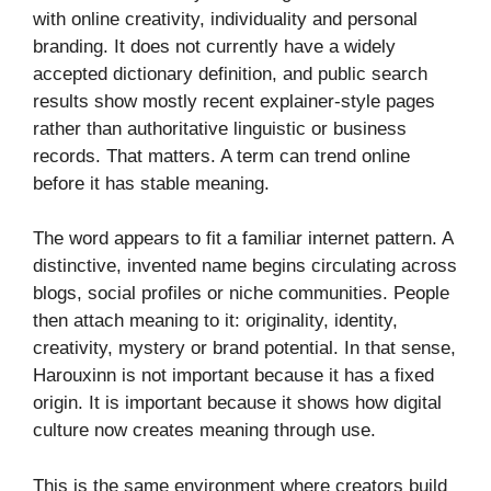
with online creativity, individuality and personal
branding. It does not currently have a widely
accepted dictionary definition, and public search
results show mostly recent explainer-style pages
rather than authoritative linguistic or business
records. That matters. A term can trend online
before it has stable meaning.
The word appears to fit a familiar internet pattern. A
distinctive, invented name begins circulating across
blogs, social profiles or niche communities. People
then attach meaning to it: originality, identity,
creativity, mystery or brand potential. In that sense,
Harouxinn is not important because it has a fixed
origin. It is important because it shows how digital
culture now creates meaning through use.
This is the same environment where creators build