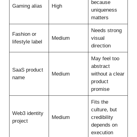
because
Gaming alias
High
uniqueness
matters
Needs strong
Fashion or
Medium
visual
lifestyle label
direction
May feel too
abstract
SaaS product
Medium
without a clear
name
product
promise
Fits the
culture, but
Web3 identity
Medium
credibility
project
depends on
execution