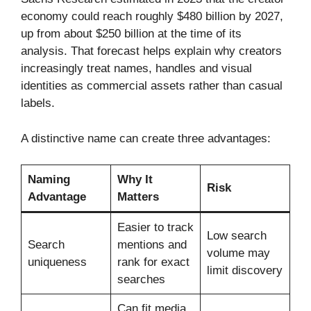
economy could reach roughly $480 billion by 2027,
up from about $250 billion at the time of its
analysis. That forecast helps explain why creators
increasingly treat names, handles and visual
identities as commercial assets rather than casual
labels.
A distinctive name can create three advantages:
Naming
Why It
Risk
Advantage
Matters
Easier to track
Low search
Search
mentions and
volume may
uniqueness
rank for exact
limit discovery
searches
Can fit media,