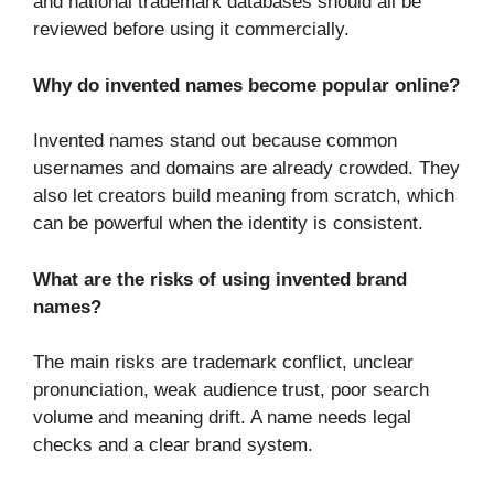
and national trademark databases should all be
reviewed before using it commercially.
Why do invented names become popular online?
Invented names stand out because common
usernames and domains are already crowded. They
also let creators build meaning from scratch, which
can be powerful when the identity is consistent.
What are the risks of using invented brand
names?
The main risks are trademark conflict, unclear
pronunciation, weak audience trust, poor search
volume and meaning drift. A name needs legal
checks and a clear brand system.