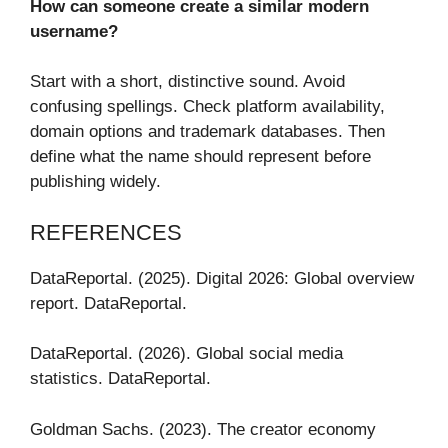
How can someone create a similar modern
username?
Start with a short, distinctive sound. Avoid
confusing spellings. Check platform availability,
domain options and trademark databases. Then
define what the name should represent before
publishing widely.
REFERENCES
DataReportal. (2025). Digital 2026: Global overview
report. DataReportal.
DataReportal. (2026). Global social media
statistics. DataReportal.
Goldman Sachs. (2023). The creator economy