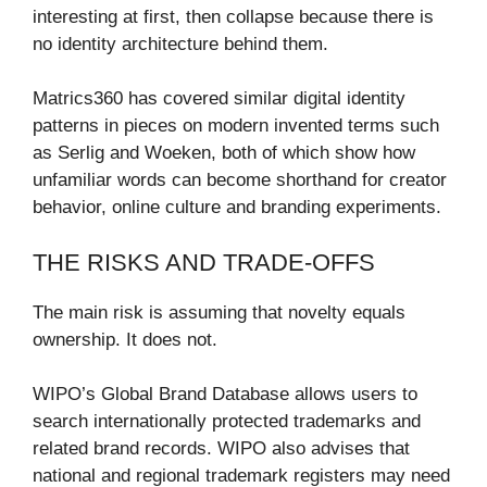
interesting at first, then collapse because there is
no identity architecture behind them.
Matrics360 has covered similar digital identity
patterns in pieces on modern invented terms such
as Serlig and Woeken, both of which show how
unfamiliar words can become shorthand for creator
behavior, online culture and branding experiments.
THE RISKS AND TRADE-OFFS
The main risk is assuming that novelty equals
ownership. It does not.
WIPO’s Global Brand Database allows users to
search internationally protected trademarks and
related brand records. WIPO also advises that
national and regional trademark registers may need