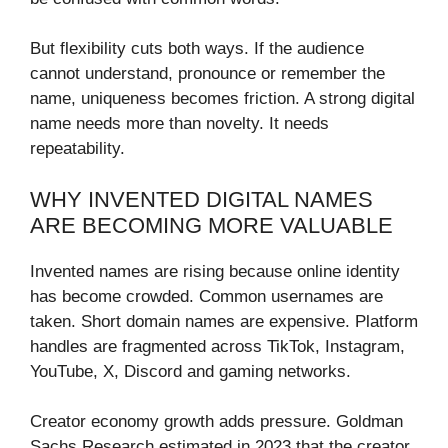
But flexibility cuts both ways. If the audience
cannot understand, pronounce or remember the
name, uniqueness becomes friction. A strong digital
name needs more than novelty. It needs
repeatability.
WHY INVENTED DIGITAL NAMES
ARE BECOMING MORE VALUABLE
Invented names are rising because online identity
has become crowded. Common usernames are
taken. Short domain names are expensive. Platform
handles are fragmented across TikTok, Instagram,
YouTube, X, Discord and gaming networks.
Creator economy growth adds pressure. Goldman
Sachs Research estimated in 2023 that the creator