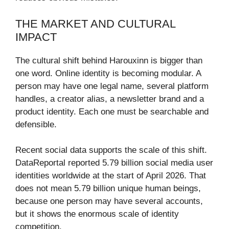
THE MARKET AND CULTURAL
IMPACT
The cultural shift behind Harouxinn is bigger than
one word. Online identity is becoming modular. A
person may have one legal name, several platform
handles, a creator alias, a newsletter brand and a
product identity. Each one must be searchable and
defensible.
Recent social data supports the scale of this shift.
DataReportal reported 5.79 billion social media user
identities worldwide at the start of April 2026. That
does not mean 5.79 billion unique human beings,
because one person may have several accounts,
but it shows the enormous scale of identity
competition.