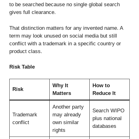
to be searched because no single global search
gives full clearance.
That distinction matters for any invented name. A
term may look unused on social media but still
conflict with a trademark in a specific country or
product class.
Risk Table
Why It
How to
Risk
Matters
Reduce It
Another party
Search WIPO
Trademark
may already
plus national
conflict
own similar
databases
rights