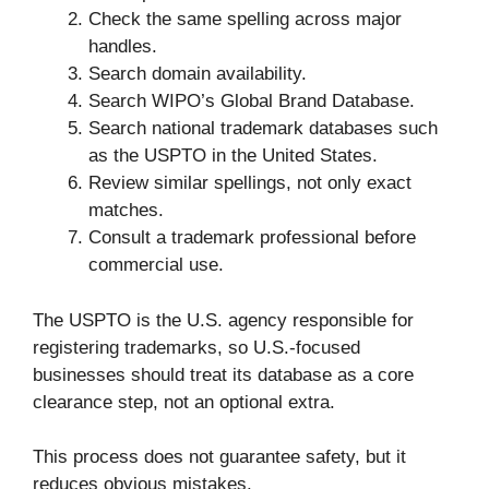
Check the same spelling across major
handles.
Search domain availability.
Search WIPO’s Global Brand Database.
Search national trademark databases such
as the USPTO in the United States.
Review similar spellings, not only exact
matches.
Consult a trademark professional before
commercial use.
The USPTO is the U.S. agency responsible for
registering trademarks, so U.S.-focused
businesses should treat its database as a core
clearance step, not an optional extra.
This process does not guarantee safety, but it
reduces obvious mistakes.