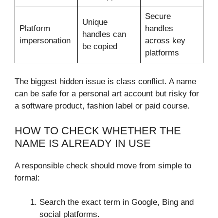
Secure
Unique
Platform
handles
handles can
impersonation
across key
be copied
platforms
The biggest hidden issue is class conflict. A name
can be safe for a personal art account but risky for
a software product, fashion label or paid course.
HOW TO CHECK WHETHER THE
NAME IS ALREADY IN USE
A responsible check should move from simple to
formal:
Search the exact term in Google, Bing and
social platforms.