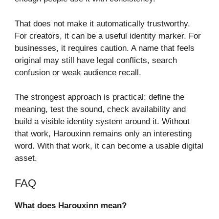
That does not make it automatically trustworthy.
For creators, it can be a useful identity marker. For
businesses, it requires caution. A name that feels
original may still have legal conflicts, search
confusion or weak audience recall.
The strongest approach is practical: define the
meaning, test the sound, check availability and
build a visible identity system around it. Without
that work, Harouxinn remains only an interesting
word. With that work, it can become a usable digital
asset.
FAQ
What does Harouxinn mean?