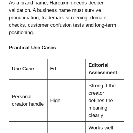
As a brand name, Harouxinn needs deeper
validation. A business name must survive
pronunciation, trademark screening, domain
checks, customer confusion tests and long-term
positioning.
Practical Use Cases
Editorial
Use Case
Fit
Assessment
Strong if the
creator
Personal
High
defines the
creator handle
meaning
clearly
Works well