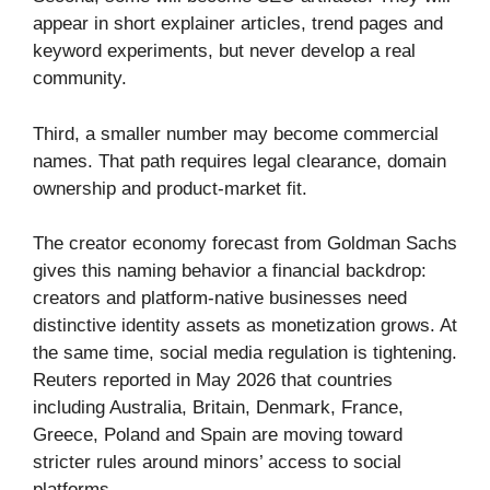
appear in short explainer articles, trend pages and
keyword experiments, but never develop a real
community.
Third, a smaller number may become commercial
names. That path requires legal clearance, domain
ownership and product-market fit.
The creator economy forecast from Goldman Sachs
gives this naming behavior a financial backdrop:
creators and platform-native businesses need
distinctive identity assets as monetization grows. At
the same time, social media regulation is tightening.
Reuters reported in May 2026 that countries
including Australia, Britain, Denmark, France,
Greece, Poland and Spain are moving toward
stricter rules around minors’ access to social
platforms.