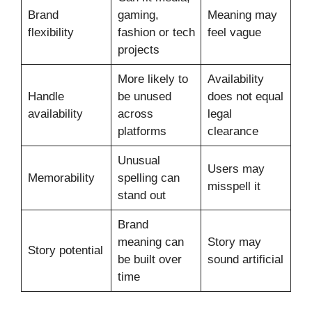
Brand
gaming,
Meaning may
flexibility
fashion or tech
feel vague
projects
More likely to
Availability
Handle
be unused
does not equal
availability
across
legal
platforms
clearance
Unusual
Users may
Memorability
spelling can
misspell it
stand out
Brand
meaning can
Story may
Story potential
be built over
sound artificial
time