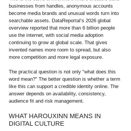
businesses from handles, anonymous accounts
become media brands and unusual words turn into
searchable assets. DataReportal’s 2026 global
overview reported that more than 6 billion people
use the internet, with social media adoption
continuing to grow at global scale. That gives
invented names more room to spread, but also
more competition and more legal exposure.
The practical question is not only “what does this
word mean?” The better question is whether a term
like this can support a credible identity online. The
answer depends on availability, consistency,
audience fit and risk management.
WHAT HAROUXINN MEANS IN
DIGITAL CULTURE