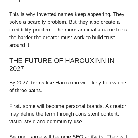
This is why invented names keep appearing. They
solve a scarcity problem. But they also create a
credibility problem. The more artificial a name feels,
the harder the creator must work to build trust
around it.
THE FUTURE OF HAROUXINN IN
2027
By 2027, terms like Harouxinn will likely follow one
of three paths.
First, some will become personal brands. A creator
may define the term through consistent content,
visual style and community use.
Second, some will become SEO artifacts. They will