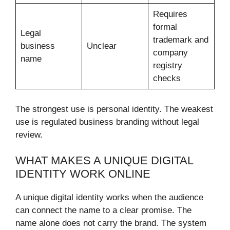
Requires
formal
Legal
trademark and
business
Unclear
company
name
registry
checks
The strongest use is personal identity. The weakest
use is regulated business branding without legal
review.
WHAT MAKES A UNIQUE DIGITAL
IDENTITY WORK ONLINE
A unique digital identity works when the audience
can connect the name to a clear promise. The
name alone does not carry the brand. The system