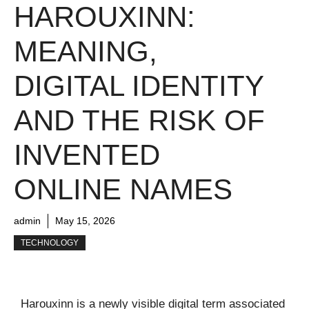
HAROUXINN:
MEANING,
DIGITAL IDENTITY
AND THE RISK OF
INVENTED
ONLINE NAMES
admin
May 15, 2026
TECHNOLOGY
Harouxinn is a newly visible digital term associated