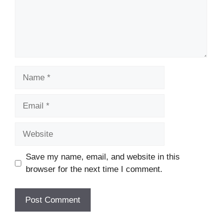
Name
Email
Website
Save my name, email, and website in this
browser for the next time I comment.