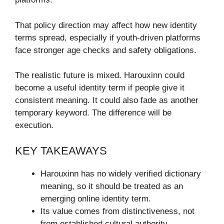
That policy direction may affect how new identity
terms spread, especially if youth-driven platforms
face stronger age checks and safety obligations.
The realistic future is mixed. Harouxinn could
become a useful identity term if people give it
consistent meaning. It could also fade as another
temporary keyword. The difference will be
execution.
KEY TAKEAWAYS
Harouxinn has no widely verified dictionary
meaning, so it should be treated as an
emerging online identity term.
Its value comes from distinctiveness, not
from established cultural authority.