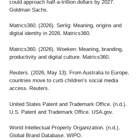
could approach half-a-trillion dollars by 2027.
Goldman Sachs.
Matrics360. (2026). Serlig: Meaning, origins and
digital identity in 2026. Matrics360.
Matrics360. (2026). Woeken: Meaning, branding,
productivity and digital culture. Matrics360.
Reuters. (2026, May 13). From Australia to Europe,
countries move to curb children’s social media
access. Reuters.
United States Patent and Trademark Office. (n.d.).
U.S. Patent and Trademark Office. USA.gov.
World Intellectual Property Organization. (n.d.).
Global Brand Database. WIPO.