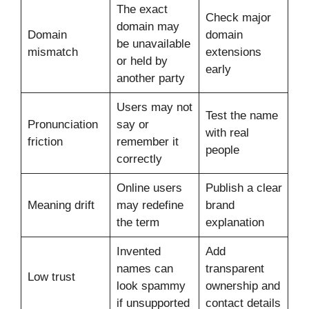
The exact
Check major
domain may
Domain
domain
be unavailable
mismatch
extensions
or held by
early
another party
Users may not
Test the name
Pronunciation
say or
with real
friction
remember it
people
correctly
Online users
Publish a clear
Meaning drift
may redefine
brand
the term
explanation
Invented
Add
names can
transparent
Low trust
look spammy
ownership and
if unsupported
contact details