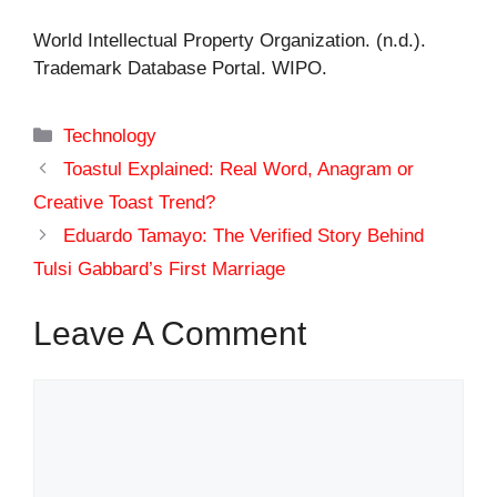
World Intellectual Property Organization. (n.d.).
Trademark Database Portal. WIPO.
Categories
Technology
Toastul Explained: Real Word, Anagram or
Creative Toast Trend?
Eduardo Tamayo: The Verified Story Behind
Tulsi Gabbard’s First Marriage
Leave A Comment
Comment