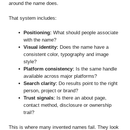
around the name does.
That system includes:
Positioning:
What should people associate
with the name?
Visual identity:
Does the name have a
consistent color, typography and image
style?
Platform consistency:
Is the same handle
available across major platforms?
Search clarity:
Do results point to the right
person, project or brand?
Trust signals:
Is there an about page,
contact method, disclosure or ownership
trail?
This is where many invented names fail. They look