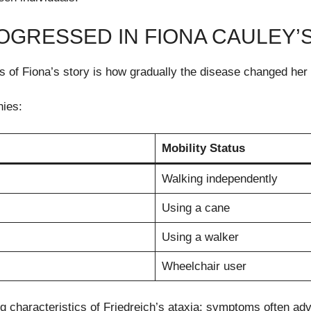
GRESSED IN FIONA CAULEY’S
 of Fiona’s story is how gradually the disease changed her 
hies:
Mobility Status
Walking independently
Using a cane
Using a walker
Wheelchair user
ing characteristics of Friedreich’s ataxia: symptoms often ad