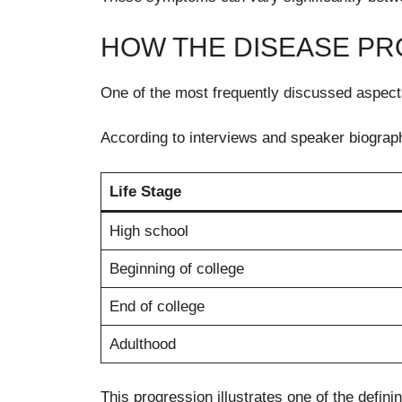
HOW THE DISEASE PRO
One of the most frequently discussed aspects
According to interviews and speaker biograp
Life Stage
High school
Beginning of college
End of college
Adulthood
This progression illustrates one of the defin