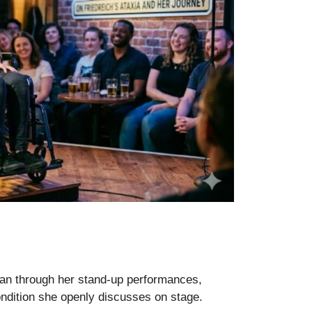
an through her stand-up performances,
ndition she openly discusses on stage.