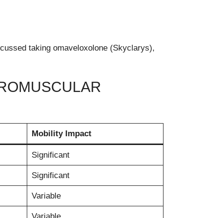
scussed taking omaveloxolone (Skyclarys),
EUROMUSCULAR
Mobility Impact
Significant
Significant
Variable
Variable