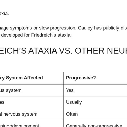
axia.
nage symptoms or slow progression. Cauley has publicly di
 developed for Friedreich’s ataxia.
EICH’S ATAXIA VS. OTHER N
ry System Affected
Progressive?
us system
Yes
es
Usually
al nervous system
Often
injury/development
Generally non-progressive