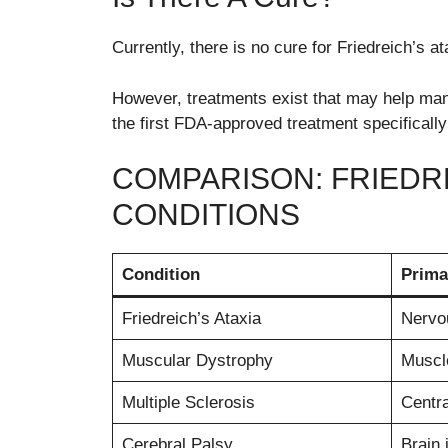
Currently, there is no cure for Friedreich’s at
However, treatments exist that may help ma
the first FDA-approved treatment specifically
COMPARISON: FRIEDR
CONDITIONS
Condition
Prima
Friedreich’s Ataxia
Nervo
Muscular Dystrophy
Muscl
Multiple Sclerosis
Centr
Cerebral Palsy
Brain 