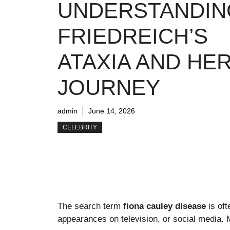
UNDERSTANDIN
FRIEDREICH’S
ATAXIA AND HE
JOURNEY
admin
June 14, 2026
CELEBRITY
The search term
fiona cauley disease
is of
appearances on television, or social media.