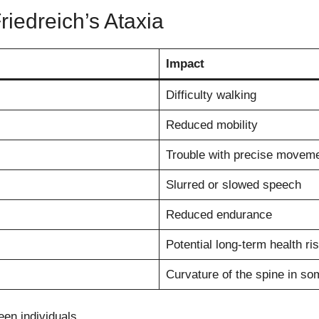
edreich’s Ataxia
Impact
Difficulty walking
Reduced mobility
Trouble with precise movem
Slurred or slowed speech
Reduced endurance
Potential long-term health ri
Curvature of the spine in so
en individuals.