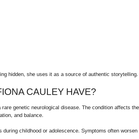
ng hidden, she uses it as a source of authentic storytelling.
FIONA CAULEY HAVE?
a rare genetic neurological disease. The condition affects 
tion, and balance.
ars during childhood or adolescence. Symptoms often worsen 