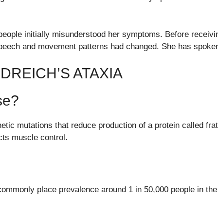
y people initially misunderstood her symptoms. Before recei
peech and movement patterns had changed. She has spoken 
DREICH’S ATAXIA
se?
etic mutations that reduce production of a protein called frata
cts muscle control.
commonly place prevalence around 1 in 50,000 people in the