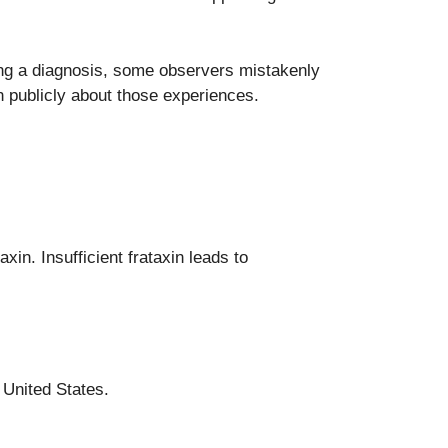
ving a diagnosis, some observers mistakenly
publicly about those experiences.
xin. Insufficient frataxin leads to
 United States.