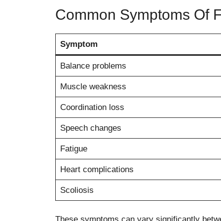
Common Symptoms Of Fri
Symptom
Balance problems
Muscle weakness
Coordination loss
Speech changes
Fatigue
Heart complications
Scoliosis
These symptoms can vary significantly betwe