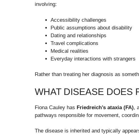
involving:
Accessibility challenges
Public assumptions about disability
Dating and relationships
Travel complications
Medical realities
Everyday interactions with strangers
Rather than treating her diagnosis as somethi
WHAT DISEASE DOES 
Fiona Cauley has
Friedreich’s ataxia (FA)
, 
pathways responsible for movement, coordina
The disease is inherited and typically appe