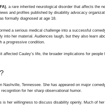
(FA)
, a rare inherited neurological disorder that affects the
rviews and profiles published by disability advocacy organiz
s formally diagnosed at age 18.
ormed a serious medical challenge into a successful comedy
ly into her material. Audiences laugh, but they also learn abo
th a progressive condition.
it affected Cauley’s life, the broader implications for people 
?
n Nashville, Tennessee. She has appeared on major comedy 
recognition for her sharp observational humor.
 is her willingness to discuss disability openly. Much of 