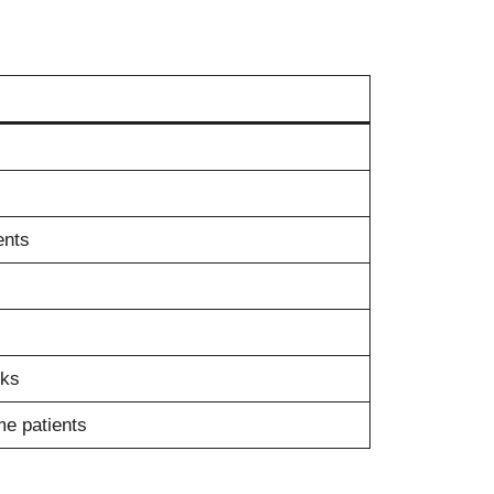
ents
sks
me patients