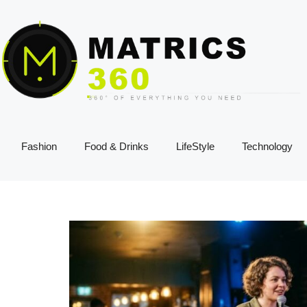
Fashion
Food & Drinks
LifeStyle
Technology