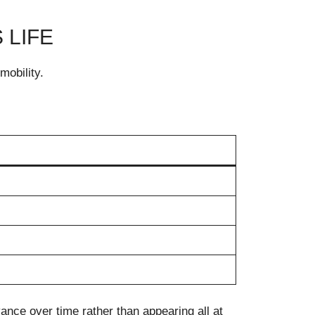
 LIFE
mobility.
vance over time rather than appearing all at