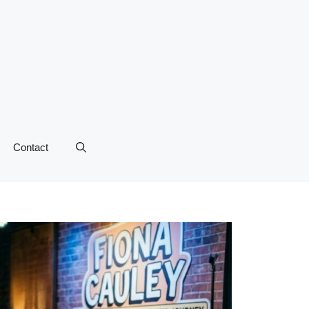
Contact