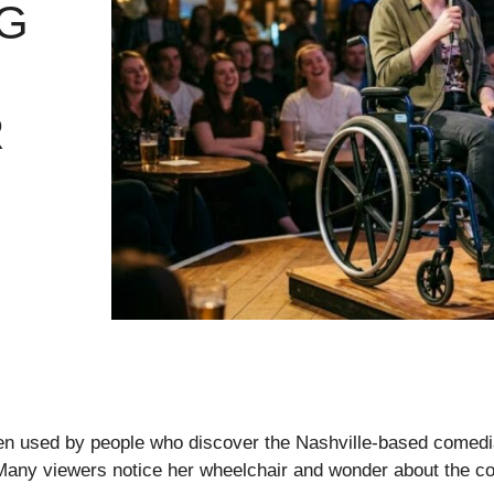
G
R
ten used by people who discover the Nashville-based comedi
 Many viewers notice her wheelchair and wonder about the co