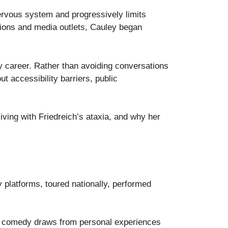
 nervous system and progressively limits
ations and media outlets, Cauley began
 career. Rather than avoiding conversations
ut accessibility barriers, public
living with Friedreich’s ataxia, and why her
platforms, toured nationally, performed
her comedy draws from personal experiences