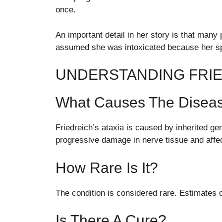
once.
An important detail in her story is that man
assumed she was intoxicated because her s
UNDERSTANDING FRIE
What Causes The Disea
Friedreich’s ataxia is caused by inherited gen
progressive damage in nerve tissue and affe
How Rare Is It?
The condition is considered rare. Estimates 
Is There A Cure?