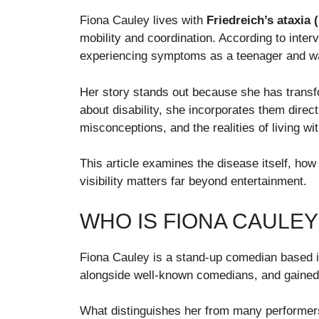
Fiona Cauley lives with
Friedreich’s ataxia 
mobility and coordination. According to inte
experiencing symptoms as a teenager and wa
Her story stands out because she has transf
about disability, she incorporates them direct
misconceptions, and the realities of living wi
This article examines the disease itself, how 
visibility matters far beyond entertainment.
WHO IS FIONA CAULEY
Fiona Cauley is a stand-up comedian based i
alongside well-known comedians, and gained 
What distinguishes her from many performers