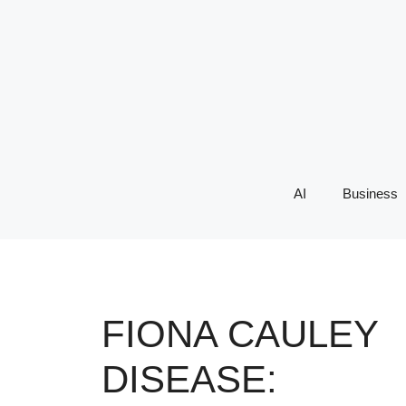
Skip
to
content
AI
Business
FIONA CAULEY
DISEASE: