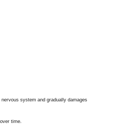
the nervous system and gradually damages
over time.